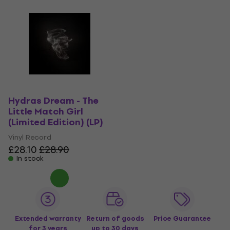
Hydras Dream - The
Little Match Girl
(Limited Edition) (LP)
Vinyl Record
£28.10
£28.90
In stock
Extended warranty
Return of goods
Price Guarantee
for 3 years
up to 30 days