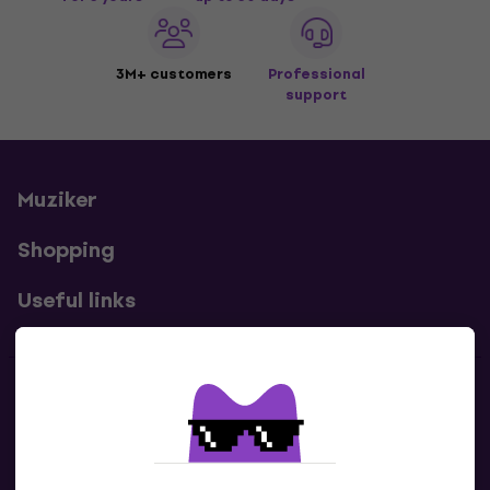
3M+ customers
Professional
support
Muziker
Shopping
Useful links
Contacts
Contact us