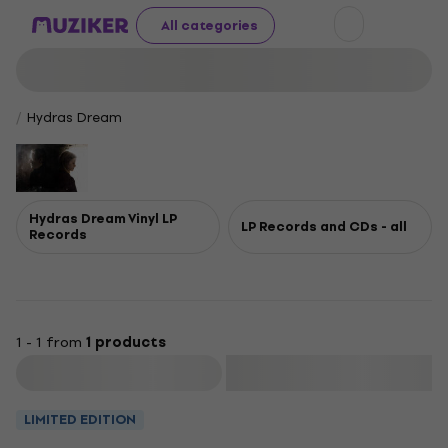
All categories
Hydras Dream
Hydras Dream Vinyl LP
LP Records and CDs - all
Records
1 - 1 from
1 products
Filter
LIMITED EDITION