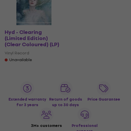
Hyd - Clearing
(Limited Edition)
(Clear Coloured) (LP)
Vinyl Record
Unavailable
Extended warranty
Return of goods
Price Guarantee
for 3 years
up to 30 days
3M+ customers
Professional