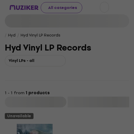
All categories
Hyd
Hyd Vinyl LP Records
Hyd Vinyl LP Records
Vinyl LPs - all
1 - 1 from
1 products
Filter
Unavailable