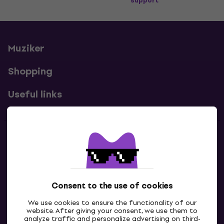
support
Muziker
Shopping
Useful links
Contacts
Contact us
Consent to the use of cookies
We use cookies to ensure the functionality of our
website. After giving your consent, we use them to
analyze traffic and personalize advertising on third-