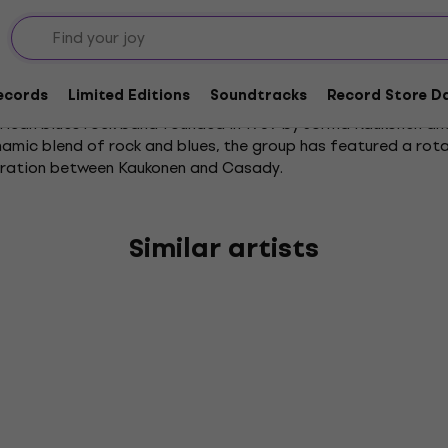
Records
Limited Editions
Soundtracks
Record Store Da
rican blues rock band founded in 1969 by Jorma Kaukonen and
namic blend of rock and blues, the group has featured a rota
oration between Kaukonen and Casady.
Similar artists