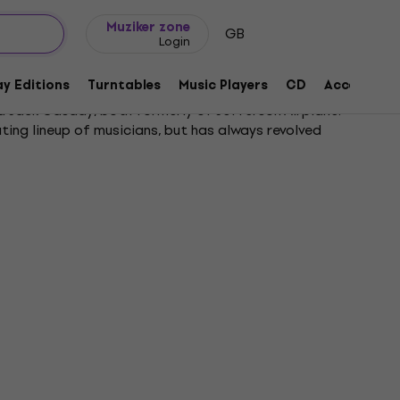
Gift ideas
FAQ
Muziker Blog
Muziker zone
GB
Login
y Editions
Turntables
Music Players
CD
Accessorie
 Jack Casady, both formerly of Jefferson Airplane.
ting lineup of musicians, but has always revolved