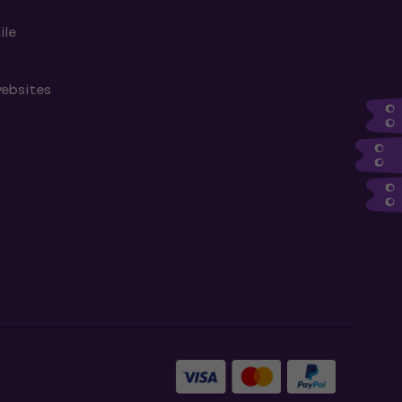
ile
websites