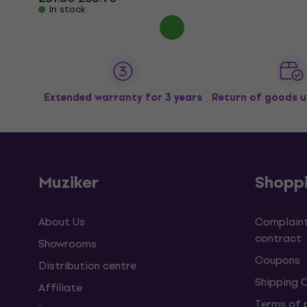
In stock
Extended warranty for 3 years
Return of goods u
Muziker
Shopp
About Us
Complaint
contract
Showrooms
Coupons
Distribution centre
Shipping 
Affiliate
Terms of