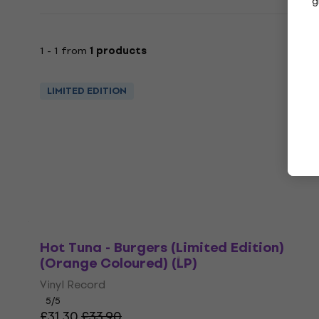
g
1 - 1 from
1 products
LIMITED EDITION
Hot Tuna - Burgers (Limited Edition)
(Orange Coloured) (LP)
Vinyl Record
5
/5
£31.30
£33.90