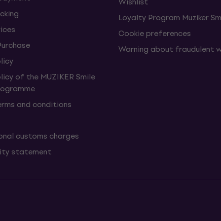
Wishlist
cking
Loyalty Program Muziker Sm
vices
Cookie preferences
Purchase
Warning about fraudulent 
licy
olicy of the MUZIKER Smile
Programme
erms and conditions
onal customs charges
lity statement