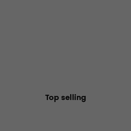
Top selling