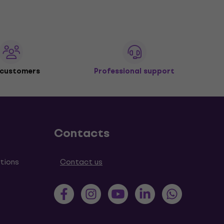
 customers
Professional support
Contacts
tions
Contact us