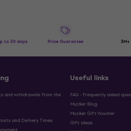
p to 30 days
Price Guarantee
3M+
ing
Useful links
s and withdrawals from the
FAQ - Frequently asked ques
Muziker Blog
Muziker Gift Voucher
Costs and Delivery Times
Gift ideas
 payment