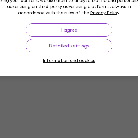
iving your consent, we use them to analyze traffic and personali
advertising on third-party advertising platforms, always in
accordance with the rules of the
Privacy Policy
.
I agree
Detailed settings
Information and cookies