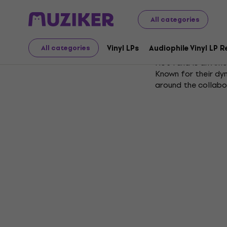
All categories
Hot Tuna
Vinyl LPs
Audiophile Vinyl LP 
All categories
Hot Tuna is an Ame
Known for their dy
around the collab