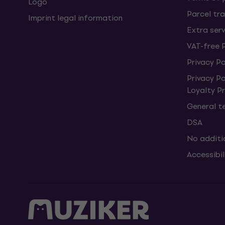
Logo
Parcel tra
Imprint legal information
Extra ser
VAT-free 
Privacy Po
Privacy P
Loyalty 
General t
DSA
No additi
Accessibi