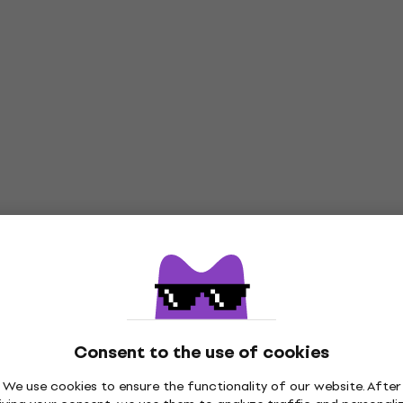
Consent to the use of cookies
We use cookies to ensure the functionality of our website. After