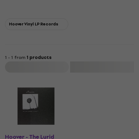
Hoover Vinyl LP Records
1 - 1 from
1 products
Filter
Hoover - The Lurid