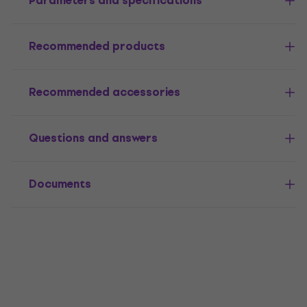
Parameters and specifications
Recommended products
Recommended accessories
Questions and answers
Documents