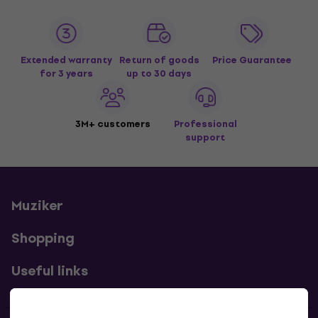
Extended warranty
Return of goods
Price Guarantee
for 3 years
up to 30 days
3M+ customers
Professional
support
Muziker
Shopping
Useful links