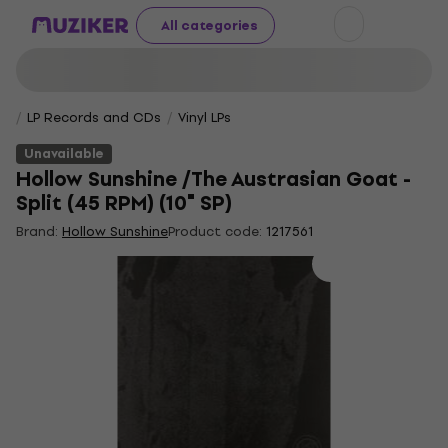
All categories
LP Records and CDs
Vinyl LPs
Unavailable
Hollow Sunshine /The Austrasian Goat -
Split (45 RPM) (10" SP)
Brand:
Hollow Sunshine
Product code:
1217561