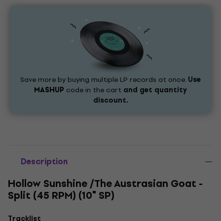
Save more by buying multiple LP records at once.
Use
MASHUP
code in the cart
and get quantity
discount.
Description
Hollow Sunshine /The Austrasian Goat -
Split (45 RPM) (10" SP)
Tracklist