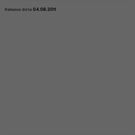
Release date
04.08.2011