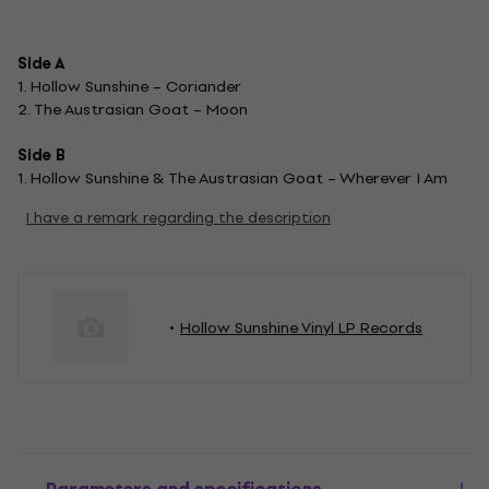
Side A
1. Hollow Sunshine – Coriander
2. The Austrasian Goat – Moon
Side B
1. Hollow Sunshine & The Austrasian Goat – Wherever I Am
I have a remark regarding the description
Hollow Sunshine Vinyl LP Records