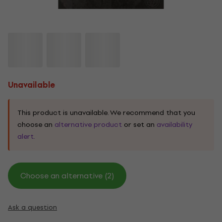
Unavailable
This product is unavailable. We recommend that you
choose an
alternative product
or set an
availability
alert.
Choose an alternative (2)
Ask a question