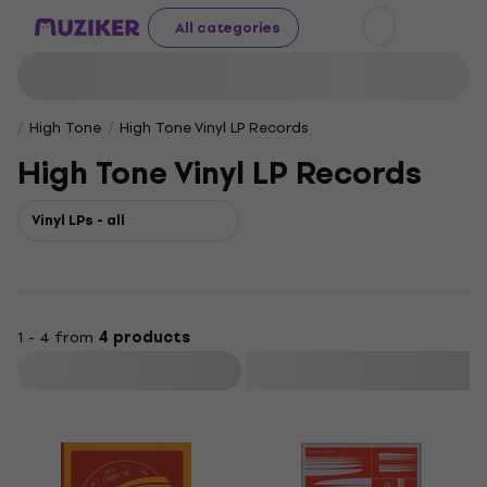
All categories
High Tone
High Tone Vinyl LP Records
High Tone Vinyl LP Records
Vinyl LPs - all
1 - 4 from
4 products
Filter