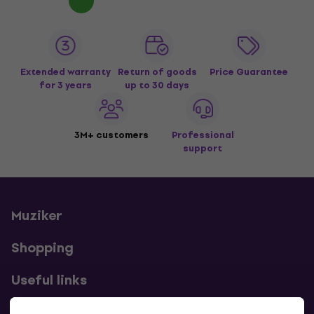
Extended warranty
Return of goods
Price Guarantee
for 3 years
up to 30 days
3M+ customers
Professional
support
Muziker
Shopping
Useful links