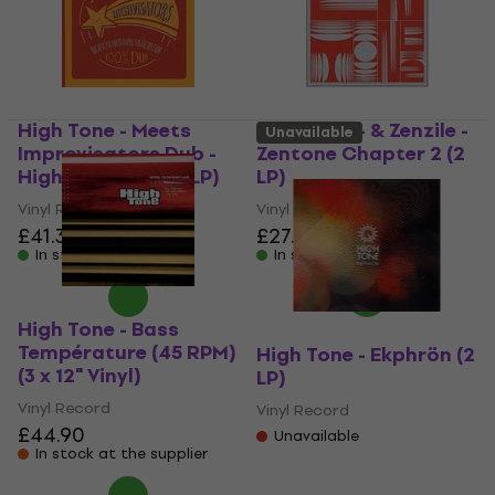
High Tone - Meets
High Tone - & Zenzile -
Unavailable
Improvisators Dub -
Zentone Chapter 2 (2
Highvisators (12" LP)
LP)
Vinyl Record
Vinyl Record
£41.30
£27.90
In stock
In stock
High Tone - Bass
Température (45 RPM)
High Tone - Ekphrön (2
(3 x 12" Vinyl)
LP)
Vinyl Record
Vinyl Record
£44.90
Unavailable
In stock at the supplier