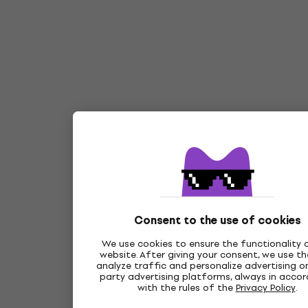
Consent to the use of cookies
We use cookies to ensure the functionality 
website. After giving your consent, we use t
analyze traffic and personalize advertising on
party advertising platforms, always in acco
with the rules of the
Privacy Policy
.