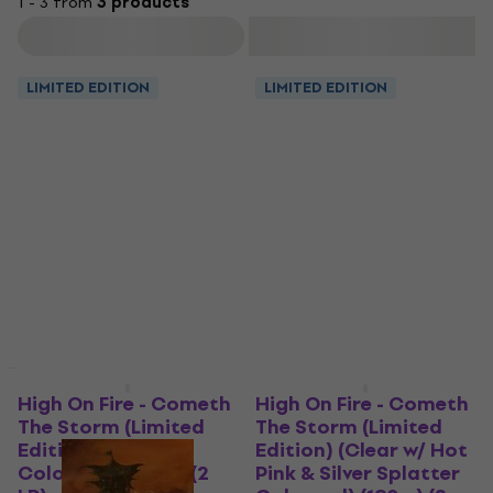
1 - 3 from
3 products
Filter
LIMITED EDITION
LIMITED EDITION
LIMITED EDITION
High On Fire - Cometh
High On Fire - Cometh
The Storm (Limited
The Storm (Limited
Edition) (Grape
Edition) (Clear w/ Hot
Coloured) (180 g) (2
Pink & Silver Splatter