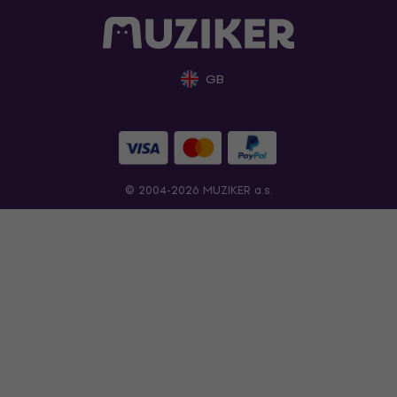
GB
© 2004-2026 MUZIKER a.s.