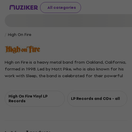
All categories
High On Fire
High on Fire is a heavy metal band from Oakland, California,
formed in 1998. Led by Matt Pike, who is also known for his
work with Sleep, the band is celebrated for their powerful
sound and energetic performances. High on Fire earned a
Grammy Award in 2019 for Best Metal Performance with
their song Electric Messiah and have released nine studio
High On Fire Vinyl LP
LP Records and CDs - all
Records
albums, including their latest, Cometh the Storm, in 2024.