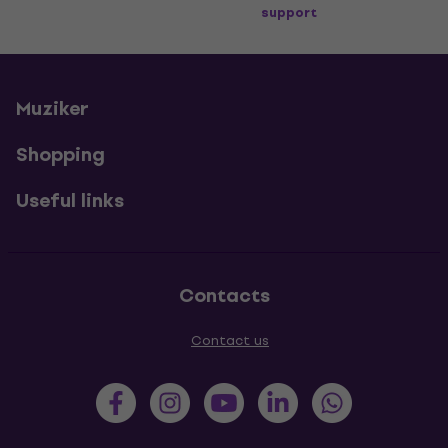
support
Muziker
Shopping
Useful links
Contacts
Contact us