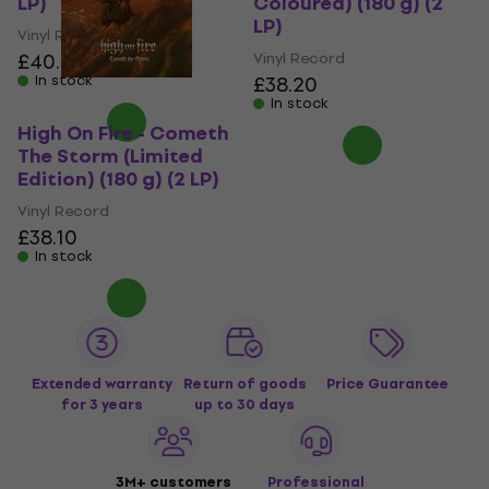
LP)
Coloured) (180 g) (2
LP)
Vinyl Record
£40.20
Vinyl Record
In stock
£38.20
In stock
High On Fire - Cometh
The Storm (Limited
Edition) (180 g) (2 LP)
Vinyl Record
£38.10
In stock
Extended warranty
Return of goods
Price Guarantee
for 3 years
up to 30 days
3M+ customers
Professional