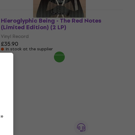
Hieroglyphic Being - The Red Notes
(Limited Edition) (2 LP)
Vinyl Record
£35.90
In stock at the supplier
ze