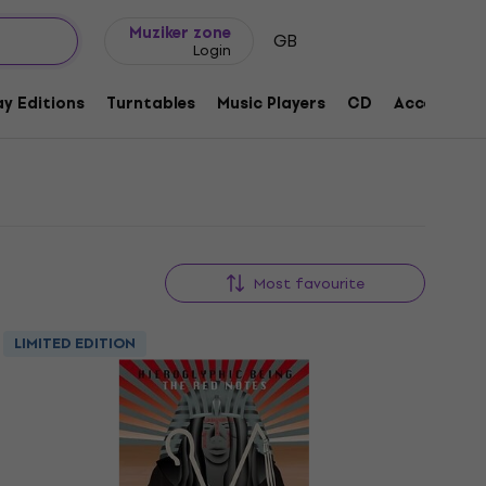
Gift ideas
FAQ
Muziker Blog
Muziker zone
GB
Login
y Editions
Turntables
Music Players
CD
Accessorie
Most favourite
LIMITED EDITION