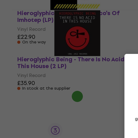
Hieroglyphic Being - The Disco's Of
Imhotep (LP)
Vinyl Record
£22.90
On the way
Hieroglyphic Being - There Is No Acid In
This House (2 LP)
Vinyl Record
£35.90
In stock at the supplier
g