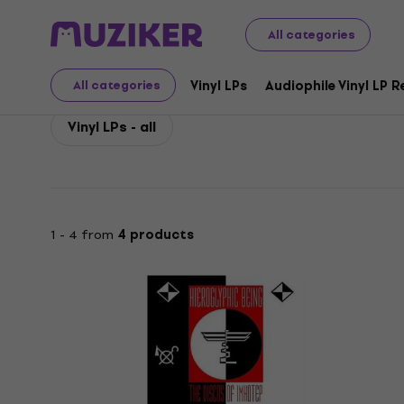
Hieroglyphic Being
Hieroglyphic Being Vinyl LP Records
All categories
Hieroglyphic Being Viny
Vinyl LPs
Audiophile Vinyl LP 
All categories
Vinyl LPs - all
1 - 4 from
4 products