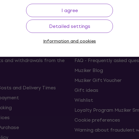
p to 30 days
Price Guarantee
3M+
I agree
Detailed settings
ing
Useful links
Information and cookies
s and withdrawals from the
FAQ - Frequently asked ques
Muziker Blog
Muziker Gift Voucher
Costs and Delivery Times
Gift ideas
 payment
Wishlist
cking
Loyalty Program Muziker Sm
vices
Cookie preferences
Purchase
Warning about fraudulent 
licy