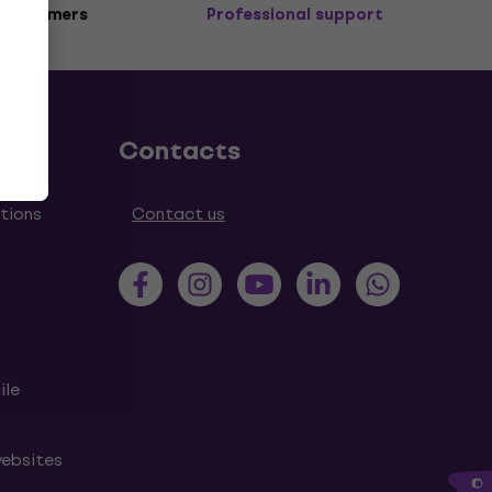
 customers
Professional support
Contacts
tions
Contact us
ile
websites