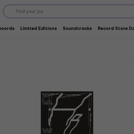
l LP Records
Records
Limited Editions
Soundtracks
Record Store Da