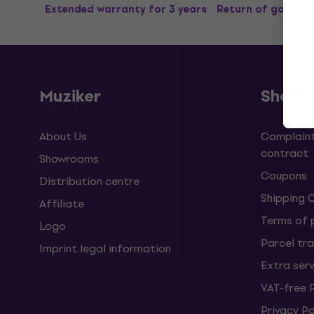
Extended warranty for 3 years
Return of goods u
Muziker
Shopp
About Us
Complaint
contract
Showrooms
Coupons
Distribution centre
Shipping 
Affiliate
Terms of
Logo
Parcel tra
Imprint legal information
Extra ser
VAT-free 
Privacy Po