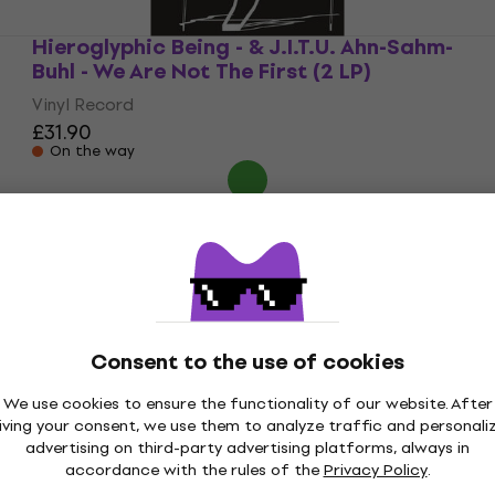
Hieroglyphic Being - & J.I.T.U. Ahn-Sahm-
Buhl - We Are Not The First (2 LP)
Vinyl Record
£31.90
On the way
Consent to the use of cookies
We use cookies to ensure the functionality of our website. After
iving your consent, we use them to analyze traffic and personali
advertising on third-party advertising platforms, always in
accordance with the rules of the
Privacy Policy
.