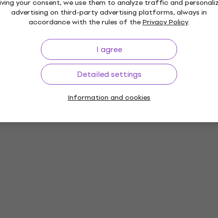
iving your consent, we use them to analyze traffic and personali
advertising on third-party advertising platforms, always in
accordance with the rules of the
Privacy Policy
.
I agree
Detailed settings
Information and cookies