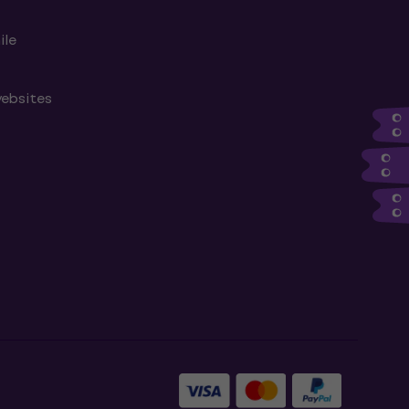
ile
websites