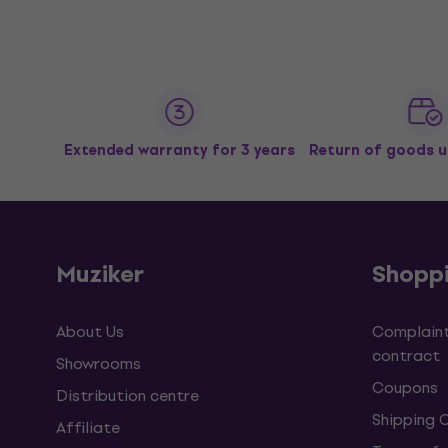
Extended warranty for 3 years
Return of goods u
Muziker
Shopp
About Us
Complaint
contract
Showrooms
Coupons
Distribution centre
Shipping 
Affiliate