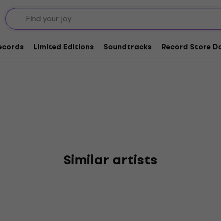
rggrabe
Records
Limited Editions
Soundtracks
Record Store Da
Similar artists