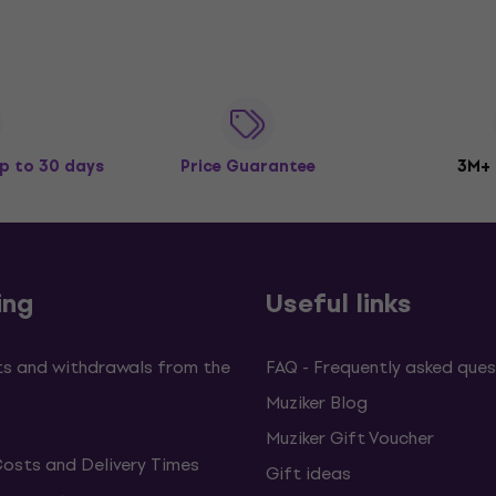
p to 30 days
Price Guarantee
3M+
ing
Useful links
s and withdrawals from the
FAQ - Frequently asked ques
Muziker Blog
Muziker Gift Voucher
Costs and Delivery Times
Gift ideas