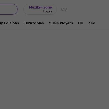
Gift ideas
FAQ
Muziker Blog
Muziker zone
GB
Login
y Editions
Turntables
Music Players
CD
Accessorie