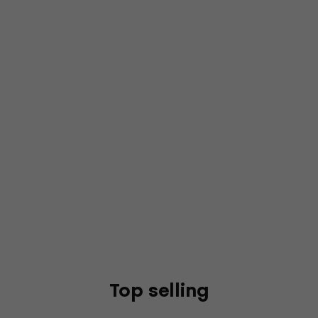
Top selling