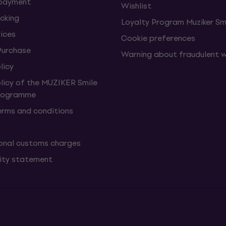
 payment
Wishlist
cking
Loyalty Program Muziker Sm
vices
Cookie preferences
Purchase
Warning about fraudulent 
licy
olicy of the MUZIKER Smile
Programme
erms and conditions
onal customs charges
lity statement