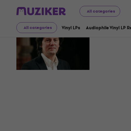
All categories
Helge Bu
Vinyl LPs
Audiophile Vinyl LP 
All categories