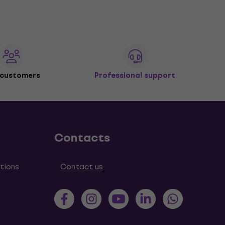
 customers
Professional support
Contacts
tions
Contact us