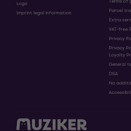
Terms of
Logo
Parcel tra
Imprint legal information
Extra ser
VAT-free 
Privacy Po
Privacy P
Loyalty 
General t
DSA
No additi
Accessibi