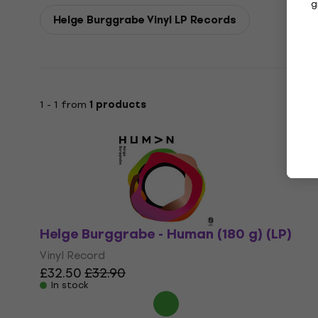
g
Helge Burggrabe Vinyl LP Records
1 - 1 from
1 products
Helge Burggrabe - Human (180 g) (LP)
Vinyl Record
£32.50
£32.90
In stock