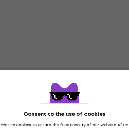
Consent to the use of cookies
We use cookies to ensure the functionality of our website. After