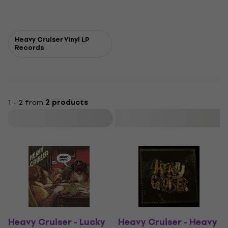
Heavy Cruiser Vinyl LP
Records
1 - 2 from
2 products
Filter
Heavy Cruiser - Lucky
Heavy Cruiser - Heavy