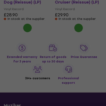
Dog (Reissue) (LP)
Cruiser (Reissue) (LP)
Vinyl Record
Vinyl Record
£28.90
£29.90
In stock at the supplier
In stock at the supplier
Extended warranty
Return of goods
Price Guarantee
for 3 years
up to 30 days
3M+ customers
Professional
support
Muziker