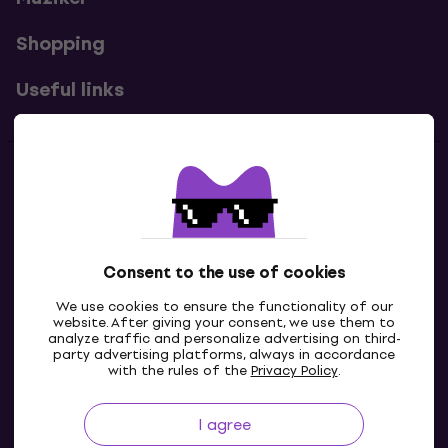
Shopping
Useful links
Contacts
Contact us
Consent to the use of cookies
We use cookies to ensure the functionality of our
website. After giving your consent, we use them to
analyze traffic and personalize advertising on third-
party advertising platforms, always in accordance
with the rules of the
Privacy Policy
.
I agree
GB