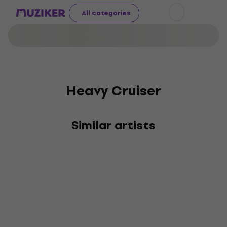
All categories
Heavy Cruiser
Similar artists