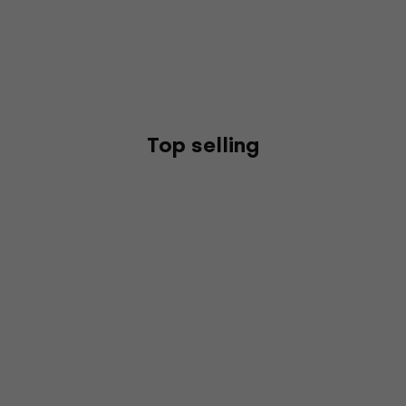
Top selling