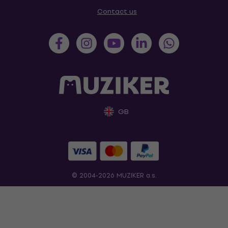
Contact us
GB
© 2004-2026 MUZIKER a.s.