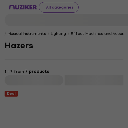
All categories
Musical Instruments
Lighting
Effect Machines and Accesso
Hazers
1 - 7 from
7 products
Filter
Deal