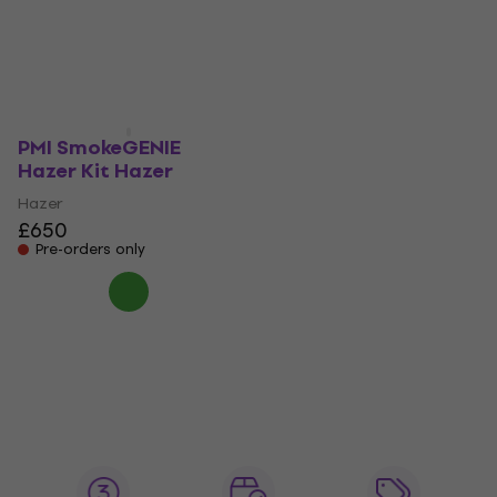
Hazer
Hazer
£2,389
£802
Pre-orders only
Pre-orders only
PMI SmokeGENIE
Hazer Kit Hazer
Hazer
£650
Pre-orders only