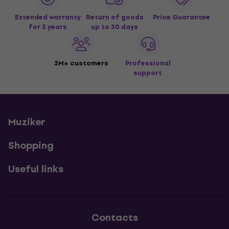
Extended warranty
Return of goods
Price Guarantee
for 3 years
up to 30 days
3M+ customers
Professional
support
Muziker
Shopping
Useful links
Contacts