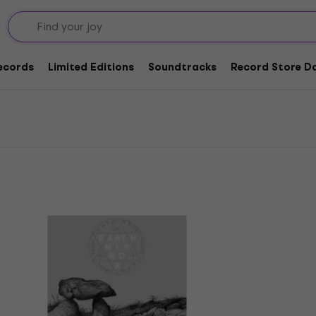
ords
Records
Limited Editions
Soundtracks
Record Store Da