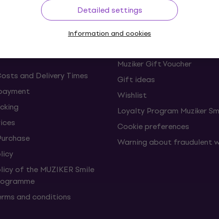
ing
Useful links
Detailed settings
s and withdrawals from the
FAQ - Frequently asked ques
Information and cookies
Muziker Blog
Muziker Gift Voucher
Costs and Delivery Times
Gift ideas
 payment
Wishlist
cking
Loyalty Program Muziker Sm
vices
Cookie preferences
Purchase
Warning about fraudulent 
licy
olicy of the MUZIKER Smile
Programme
erms and conditions