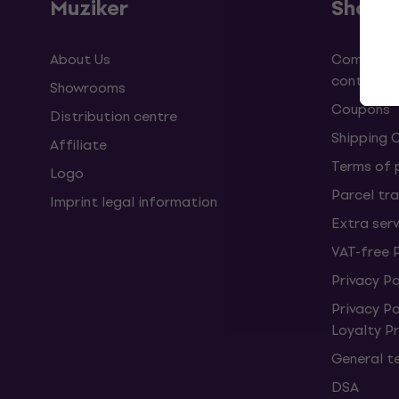
Muziker
Shopp
About Us
Complaint
contract
Showrooms
Coupons
Distribution centre
Shipping 
Affiliate
Terms of
Logo
Parcel tra
Imprint legal information
Extra ser
VAT-free 
Privacy Po
Privacy P
Loyalty 
General t
DSA