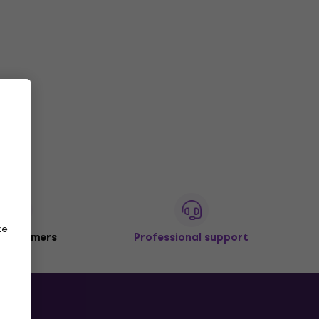
ze
 customers
Professional support