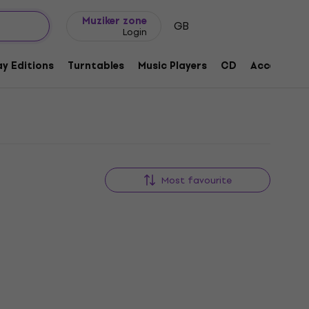
Gift ideas
FAQ
Muziker Blog
Muziker zone
GB
Login
y Editions
Turntables
Music Players
CD
Accessorie
Most favourite