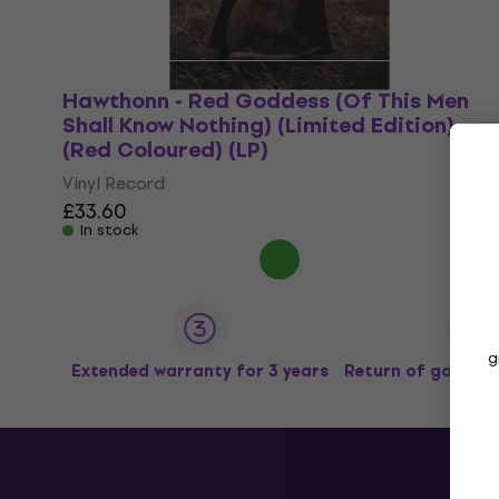
Hawthonn - Red Goddess (Of This Men
Shall Know Nothing) (Limited Edition)
(Red Coloured) (LP)
Vinyl Record
£33.60
In stock
g
Extended warranty for 3 years
Return of goods u