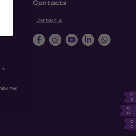
Contacts
tions
Contact us
ile
websites