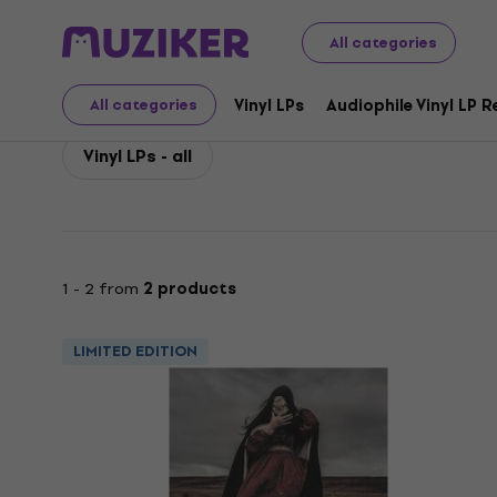
Hawthonn
Hawthonn Vinyl LP Records
All categories
Hawthonn Vinyl LP Rec
Vinyl LPs
Audiophile Vinyl LP 
All categories
Vinyl LPs - all
1 - 2 from
2 products
LIMITED EDITION