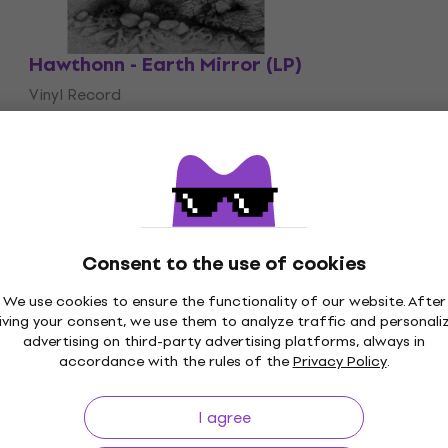
Hawthonn - Earth Mirror (LP)
Vinyl Record
£27.90
On the way
Consent to the use of cookies
We use cookies to ensure the functionality of our website. After
iving your consent, we use them to analyze traffic and personali
p to 30 days
Price Guarantee
3M+
advertising on third-party advertising platforms, always in
accordance with the rules of the
Privacy Policy
.
I agree