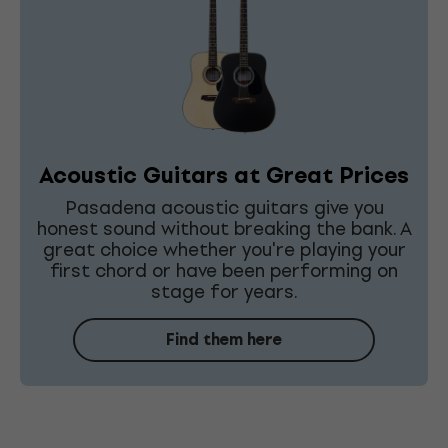
Acoustic Guitars at Great Prices
Pasadena acoustic guitars give you
honest sound without breaking the bank. A
great choice whether you're playing your
first chord or have been performing on
stage for years.
Find them here