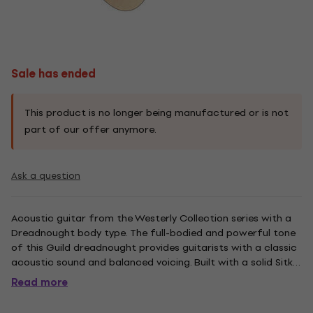
Sale has ended
This product is no longer being manufactured or is not
part of our offer anymore.
Ask a question
Acoustic guitar from the Westerly Collection series with a
Dreadnought body type. The full-bodied and powerful tone
of this Guild dreadnought provides guitarists with a classic
acoustic sound and balanced voicing. Built with a solid Sitka
spruce top and solid Indian rosewood back and sides, the D-
Read more
150 features an Indian rosewood fingerboard and...