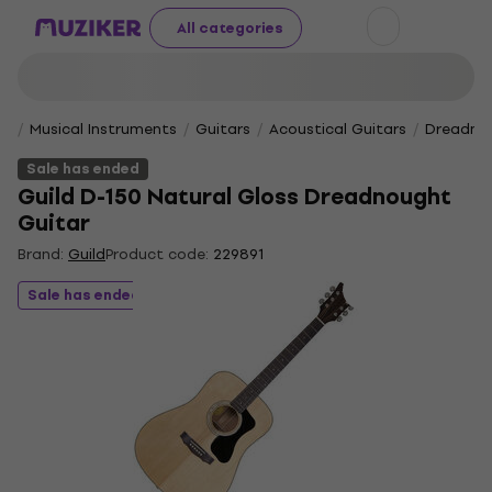
All categories
Musical Instruments
Guitars
Acoustical Guitars
Dreadnou
Sale has ended
Guild D-150 Natural Gloss Dreadnought
Guitar
Brand:
Guild
Product code:
229891
Sale has ended