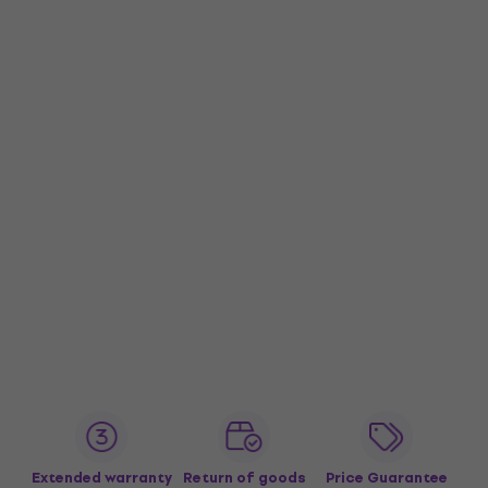
Extended warranty
Return of goods
Price Guarantee