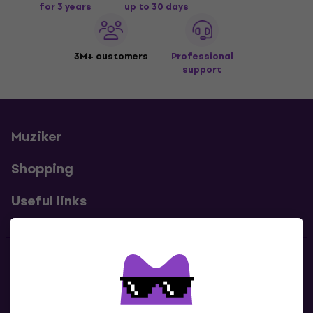
for 3 years
up to 30 days
3M+ customers
Professional
support
Muziker
Shopping
Useful links
Contacts
Contact us