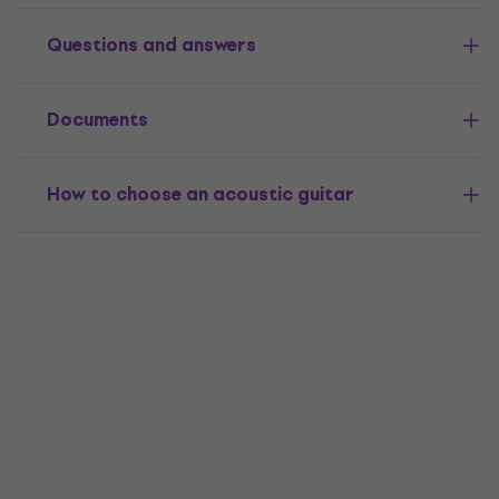
Questions and answers
Documents
How to choose an acoustic guitar