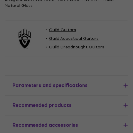
Natural Gloss.
Guild Guitars
Guild Acoustical Guitars
Guild Dreadnought Guitars
Parameters and specifications
Recommended products
Recommended accessories