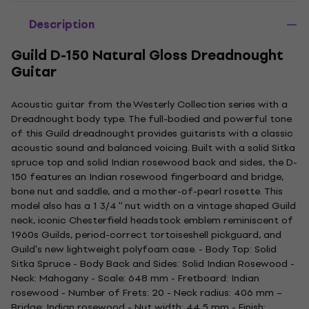
Description
Guild D-150 Natural Gloss Dreadnought
Guitar
Acoustic guitar from the Westerly Collection series with a
Dreadnought body type. The full-bodied and powerful tone
of this Guild dreadnought provides guitarists with a classic
acoustic sound and balanced voicing. Built with a solid Sitka
spruce top and solid Indian rosewood back and sides, the D-
150 features an Indian rosewood fingerboard and bridge,
bone nut and saddle, and a mother-of-pearl rosette. This
model also has a 1 3/4 '' nut width on a vintage shaped Guild
neck, iconic Chesterfield headstock emblem reminiscent of
1960s Guilds, period-correct tortoiseshell pickguard, and
Guild's new lightweight polyfoam case. - Body Top: Solid
Sitka Spruce - Body Back and Sides: Solid Indian Rosewood -
Neck: Mahogany - Scale: 648 mm - Fretboard: Indian
rosewood - Number of Frets: 20 - Neck radius: 406 mm –
Bridge: Indian rosewood - Nut width: 44,5 mm - Finish: