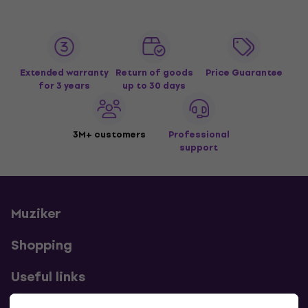
Extended warranty
Return of goods
Price Guarantee
for 3 years
up to 30 days
3M+ customers
Professional
support
Muziker
Shopping
Useful links