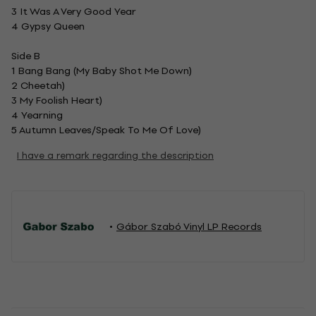
3 It Was A Very Good Year
4 Gypsy Queen
Side B
1 Bang Bang (My Baby Shot Me Down)
2 Cheetah)
3 My Foolish Heart)
4 Yearning
5 Autumn Leaves/Speak To Me Of Love)
I have a remark regarding the description
Gábor Szabó Vinyl LP Records