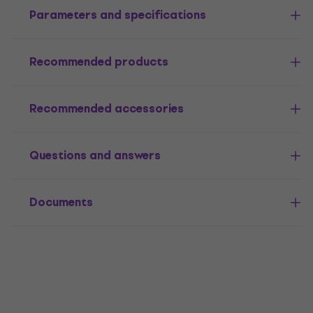
Parameters and specifications
Recommended products
Recommended accessories
Questions and answers
Documents