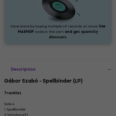
Save more by buying multiple LP records at once.
Use
MASHUP
code in the cart
and get quantity
discount.
Description
Gábor Szabó - Spellbinder (LP)
Tracklist
Side A
1 Spellbinder
2 Witchcraft