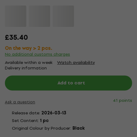
£35.40
On the way > 2 pcs.
No additional customs charges
Available within a week
Watch availability
Delivery information
Add to cart
41 points
Ask a question
Release date:
2026-03-13
Set Content:
1 pc
Original Colour by Producer:
Black