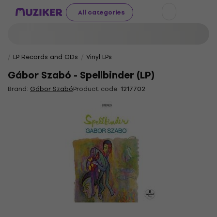
All categories
LP Records and CDs
Vinyl LPs
Gábor Szabó - Spellbinder (LP)
Brand:
Gábor Szabó
Product code:
1217702