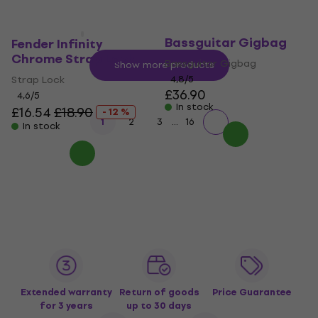
Fender FB610
Bassguitar Gigbag
Fender Infinity
Chrome Strap Lock
Bassguitar Gigbag
Show more products
Strap Lock
4,8
/5
£36.90
4,6
/5
In stock
£16.54
£18.90
- 12 %
...
1
2
3
16
In stock
Extended warranty
Return of goods
Price Guarantee
for 3 years
up to 30 days