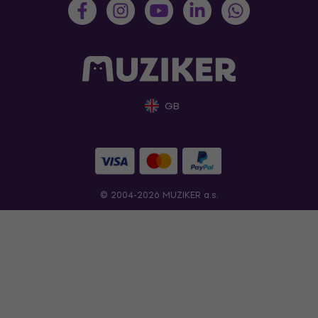
GB
© 2004-2026 MUZIKER a.s.