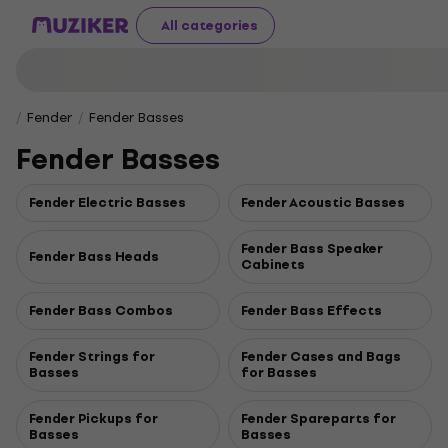
All categories
Fender
Fender Basses
Fender Basses
Fender Electric Basses
Fender Acoustic Basses
Fender Bass Speaker
Fender Bass Heads
Cabinets
Fender Bass Combos
Fender Bass Effects
Fender Strings for
Fender Cases and Bags
Basses
for Basses
Fender Pickups for
Fender Spareparts for
Basses
Basses