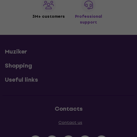
3M+ customers
Professional
support
Muziker
Shopping
Useful links
Contacts
Contact us