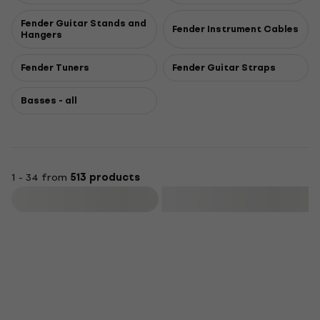
Fender Guitar Stands and
Fender Instrument Cables
Hangers
Fender Tuners
Fender Guitar Straps
Basses - all
1 - 34 from
513 products
Filter
Newsletter Discount