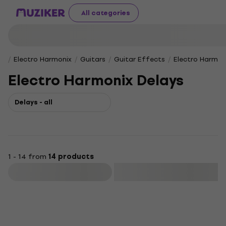
All categories
Electro Harmonix
Guitars
Guitar Effects
Electro Harmon
Electro Harmonix Delays
Delays - all
1 - 14 from
14 products
Filter