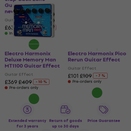
Guitar Effect (Like
Guitar Effect
new)
4,5
/5
£125
£129
Guitar Effect
Pre-orders only
£63.60
£72.17
- 12 %
In stock
Electro Harmonix
Electro Harmonix Pico
Deluxe Memory Man
Rerun Guitar Effect
MT1100 Guitar Effect
Guitar Effect
Guitar Effect
£101
£109
- 7 %
£369
£409
Pre-orders only
- 10 %
Pre-orders only
Extended warranty
Return of goods
Price Guarantee
for 3 years
up to 30 days