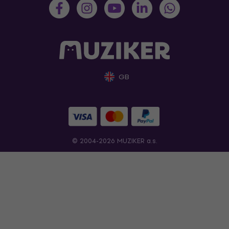
GB
© 2004-2026 MUZIKER a.s.