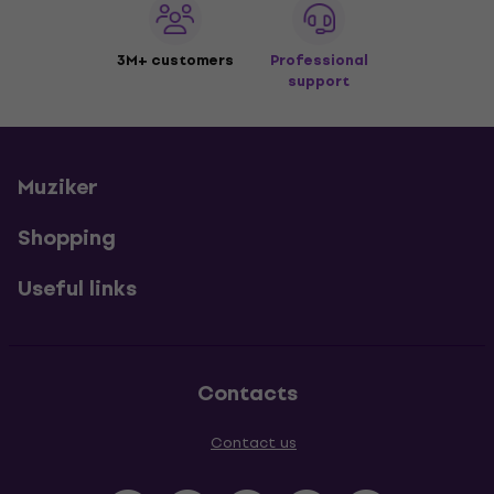
3M+ customers
Professional
support
Muziker
Shopping
Useful links
Contacts
Contact us