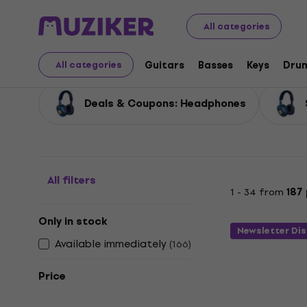
Audio Video Tech
Headphones
Deals Headphones
All categories
Deals Headphones
Guitars
Basses
Keys
Dru
All categories
Deals & Coupons: Headphones
All filters
1 - 34 from
187
Only in stock
Newsletter Di
Available immediately
(
166
)
Price