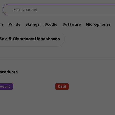
ms
Winds
Strings
Studio
Software
Microphones
Sale & Clearence: Headphones
 products
scount
Deal