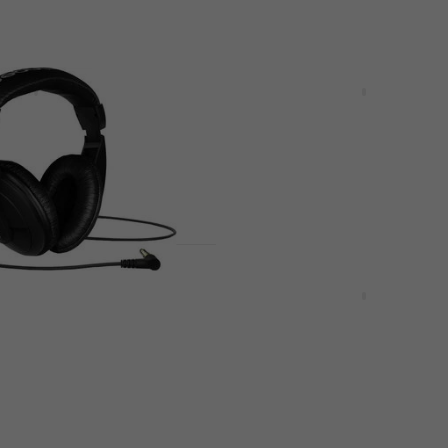
Deal
HD 25 DJ
Shure SE215-K-EFS Black
Loop headphones
Ear Loop headphones
4,7
/5
£101.13
£126.91
2 %
- 20 %
In stock
Deal
HPM 1000 Black On-
Audio-Technica BHPS1 B
ones
PC headset
hones
PC headset
5
/5
£185
£196.90
- 27 %
- 6 %
In stock