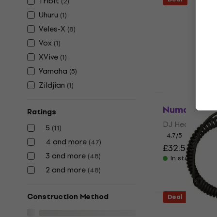
Tribit
(
2
)
Audio-Tech
Uhuru
(
1
)
M50XCAB2B
Veles-X
(
8
)
Cable
Vox
(
1
)
Headphone Ca
XVive
(
1
)
4,7
/5
£23.14
£25.3
Yamaha
(
5
)
In stock
Zildjian
(
1
)
Deal
Numark HF1
Ratings
DJ Headphone
5
(
11
)
4,7
/5
4 and more
(
47
)
£32.57
£38.5
3 and more
(
48
)
In stock
2 and more
(
48
)
Construction Method
Deal
Shure SRH-