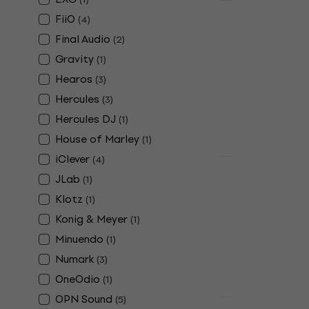
Deal
FiiO
(
4
)
Hercules D
Headphone
Final Audio
(
2
)
Gravity
(
1
)
DJ Headphone
4,8
/5
Hearos
(
3
)
£28.40
£32.
Hercules
(
3
)
In stock
Hercules DJ
(
1
)
House of Marley
(
1
)
iClever
(
4
)
Deal
JLab
Edifier W80
(
1
)
Wireless O
Klotz
(
1
)
Wireless On-e
Konig & Meyer
(
1
)
4,7
/5
Minuendo
(
1
)
£36.70
£45.9
Numark
(
3
)
In stock
OneOdio
(
1
)
OPN Sound
(
5
)
Deal