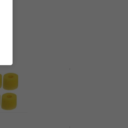
hone
Audio-Technica ATPT-M30XPAD
Ear Pads Black 2 pcs
Ear Pads
4,7
/5
£7.89
£13.89
- 43 %
In stock
HAPPY HOUR
Sony ULT WEAR Black Wireless
On-ear headphones
Wireless On-ear headphones
£157
£169
- 7 %
In stock
ar Tips
Behringer HS20 Black Office