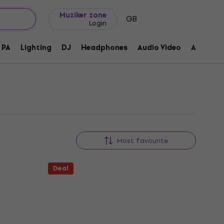
Gift ideas
FAQ
Muziker Blog
Muziker zone
GB
Login
PA
Lighting
DJ
Headphones
Audio Video
Accessor
Most favourite
Deal