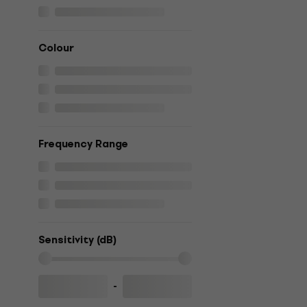
Colour
Frequency Range
Sensitivity (dB)
-