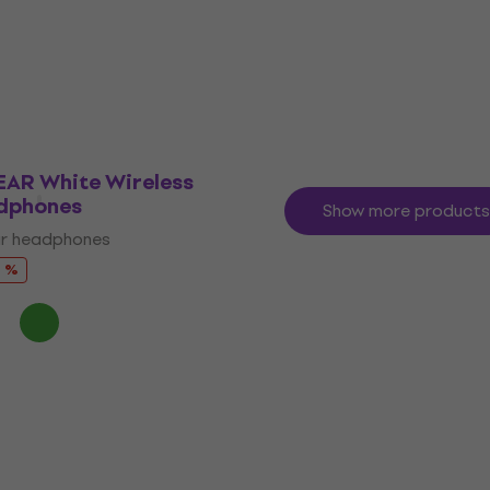
 Cable
for In-Ears
ble
Ear Tips for In-Ears
4
/5
£19.63
£22.56
- 15 %
- 13 %
In stock
EAR White Wireless
dphones
Show more products
ar headphones
7 %