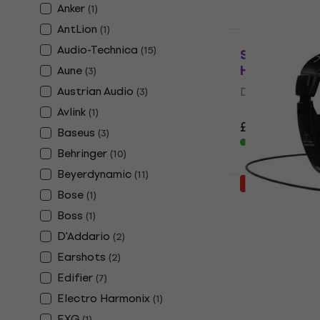
Anker
(
1
)
AntLion
(
1
)
Deal
Audio-Technica
(
15
)
Sennheiser 
Headphone
Aune
(
3
)
Austrian Audio
DJ Headphone
(
3
)
4,9
/5
Avlink
(
1
)
£113
£129
- 1
Baseus
(
3
)
In stock
Behringer
(
10
)
Beyerdynamic
(
11
)
Deal
Bose
(
1
)
Behringer 
ear Headph
Boss
(
1
)
D'Addario
(
2
)
On-ear Headp
4,5
/5
Earshots
(
2
)
£7.99
£10.90
Edifier
(
7
)
In stock
Electro Harmonix
(
1
)
EXG
(
1
)