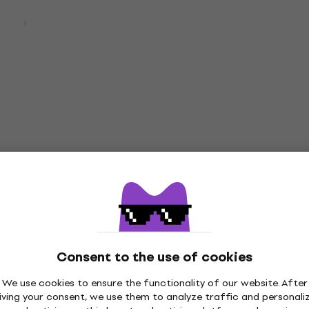
00BT Pro Beige
Audio-Technica ATPT-
n-ear headphones
M50XCAB1BK Headphone
ar headphones
Headphone Cable
4,7
/5
£13.63
£15.90
 17 %
- 14 %
In stock
Deal
nica ATH-PRO5X BK
D'Addario dBuds Black
one
Earplugs
Earplugs
3,8
/5
£41.14
£56.90
 %
- 28 %
In stock
Consent to the use of cookies
We use cookies to ensure the functionality of our website. After
iving your consent, we use them to analyze traffic and personali
Deal