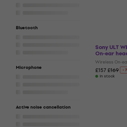
Headphone
Headphone Ca
5
/5
£19.11
£22.56
Bluetooth
In stock
Sony ULT W
On-ear hea
Wireless On-e
Microphone
£157
£169
- 
In stock
Active noise cancellation