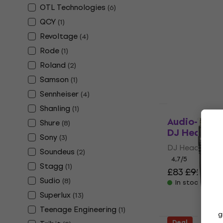
OTL Technologies
Edifier W8
(
6
)
Wireless O
QCY
(
1
)
Wireless On-e
Revoltage
(
4
)
4,7
/5
Rode
(
1
)
£43
£51.90
-
Roland
(
2
)
In stock
Samson
(
1
)
Sennheiser
(
4
)
Shanling
(
1
)
Deal
Audio-Tech
Shure
(
8
)
DJ Headph
Sony
(
3
)
DJ Headphone
Soundeus
(
2
)
4,7
/5
Stagg
(
1
)
£83
£92
- 10
Sudio
(
8
)
In stock
Superlux
(
13
)
Teenage Engineering
(
1
)
g
Deal