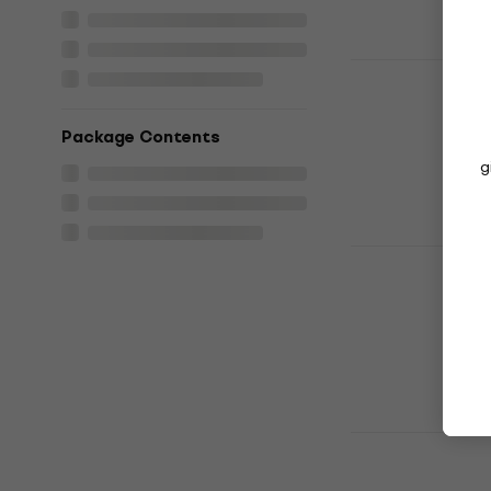
Daft Punk 
Memories (
Music CD
Package Contents
4,9
/5
g
£14.80
In stock
La Bouche -
Music CD
4,3
/5
£10.40
£10.9
In stock
Lady Gaga 
Music CD