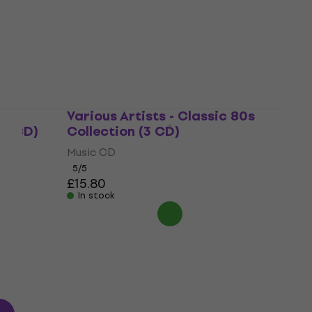
Music CD
4,7
/5
£7.19
In stock
Way
Various Artists - Classic 80s
(2 CD)
Collection (3 CD)
Music CD
5
/5
£15.80
In stock