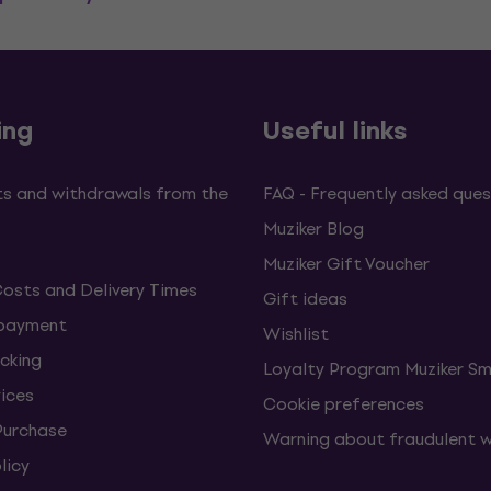
ing
Useful links
s and withdrawals from the
FAQ - Frequently asked ques
Muziker Blog
Muziker Gift Voucher
Costs and Delivery Times
Gift ideas
 payment
Wishlist
cking
Loyalty Program Muziker Sm
vices
Cookie preferences
Purchase
Warning about fraudulent 
licy