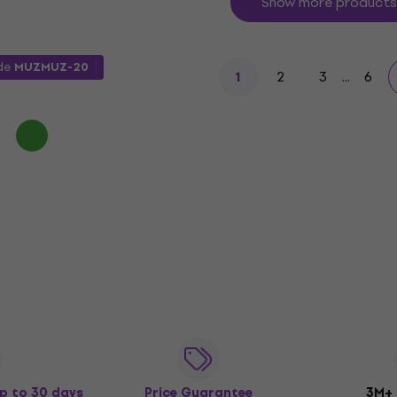
Show more products
ode
MUZMUZ-20
2
3
...
6
1
p to 30 days
Price Guarantee
3M+