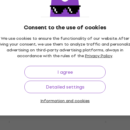
- Random Access
Original Soundtrack - A 
CD)
Born (CD)
Consent to the use of cookies
Music CD
We use cookies to ensure the functionality of our website. After
5
/5
iving your consent, we use them to analyze traffic and personali
£12
advertising on third-party advertising platforms, always in
In stock
accordance with the rules of the
Privacy Policy
.
 Greatest Hits (CD)
Various Artists - Ultima
I agree
(Digipak) (4 CD)
Music CD
Detailed settings
0
3,8
/5
£17.70
Information and cookies
In stock
- Chromatica (CD)
Duran Duran - Seven And
Ragged Tiger (CD)