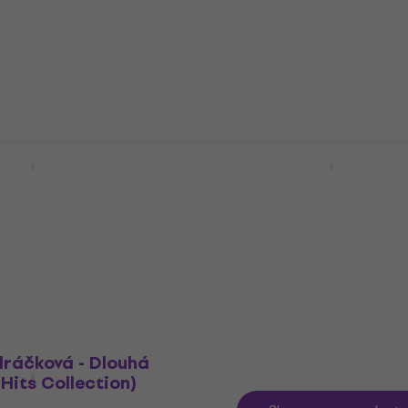
Music CD
5
/5
£12.90
In stock
Live From The Royal
Lady Gaga - Born This 
(2 CD)
(The Tenth Anniversary) 
Music CD
4,8
/5
£19
MUZMUZ-5
In stock
dráčková - Dlouhá
Hits Collection)