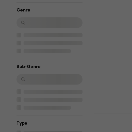
(Reissue) (
Genre
Music CD
4,7
/5
£13.50
£13.9
In stock
Michael Jac
Hits - HISto
Sub-Genre
Music CD
4,7
/5
£14.70
In stock
Lady Gaga 
Тype
Music CD
4,8
/5