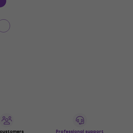
 customers
Professional support