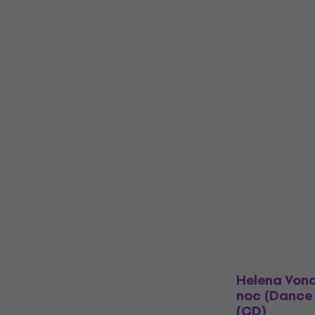
4,8
/5
£14.30
In stock
Dua Lipa - 
Albert Hall 
Music CD
4,9
/5
£18
with code
£19.90
In stock
Helena Von
noc (Dance 
(CD)