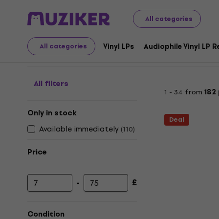
LP Records and CDs
Music CDs
Pop / Dance / Disco
All categories
Dance - CD
Vinyl LPs
Audiophile Vinyl LP 
All categories
All filters
1 - 34 from
182
Only in stock
Deal
Available immediately
(
110
)
Price
-
£
Minimum price
Maximum price
Condition