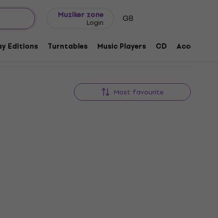
Gift ideas
FAQ
Muziker Blog
Muziker zone
GB
Login
y Editions
Turntables
Music Players
CD
Accessorie
Most favourite
New