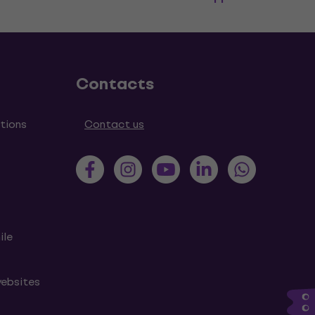
Contacts
tions
Contact us
ile
websites