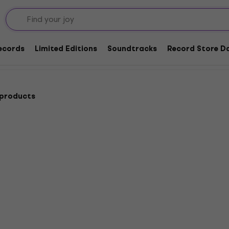
Dance
Records
Limited Editions
Soundtracks
Record Store Da
 products