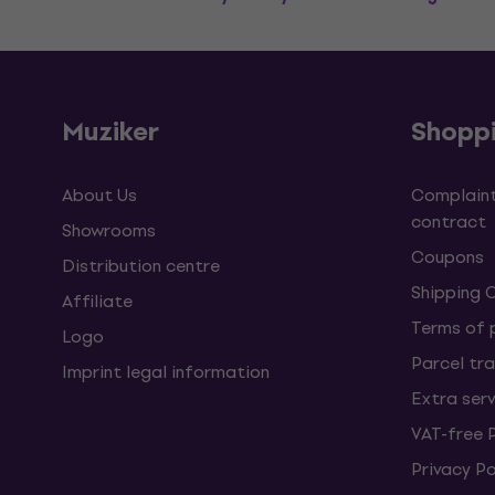
Muziker
Shopp
About Us
Complaint
contract
Showrooms
Coupons
Distribution centre
Shipping 
Affiliate
Terms of
Logo
Parcel tra
Imprint legal information
Extra ser
VAT-free 
Privacy Po