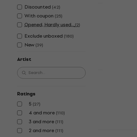
Discounted
(
42
)
New
Michael Jac
With coupon
(
25
)
Songs From
Opened, Hardly used...
(
2
)
(CD)
Exclude unboxed
(
180
)
Music CD
4,7
/5
New
(
39
)
£16.10
£17.90
In stock
Artist
Madonna - C
(Deluxe Edi
(CD)
Ratings
Music CD
5
(
27
)
4,7
/5
4 and more
(
110
)
£46.60
3 and more
(
111
)
In stock
2 and more
(
111
)
Michael Jac