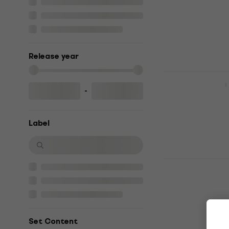
£21.70
£22.9
In stock
Release year
Charli XCX 
-
Music CD
4,7
/5
£18
£18.90
Label
In stock
PinkPanther
(CD)
Music CD
5
/5
£13.90
£14.9
Set Content
In stock