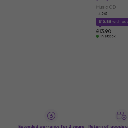
Music CD
4,9
/5
£10.88
with c
£13.90
In stock
Extended warranty for 3 years
Return of goods u