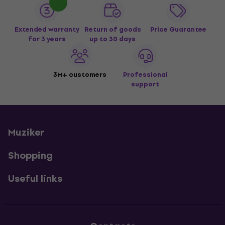
Extended warranty
Return of goods
Price Guarantee
for 3 years
up to 30 days
3M+ customers
Professional
support
Muziker
Shopping
Useful links