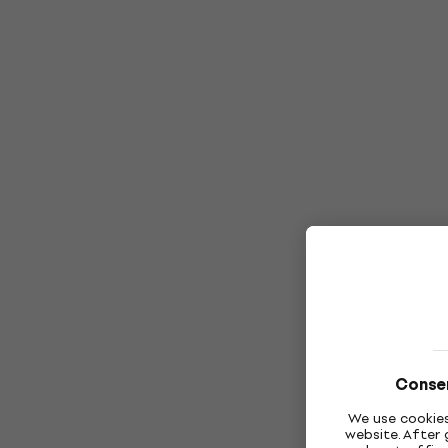
Consen
We use cookies
website. After 