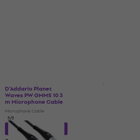
Quantity discount
D'Addario Planet
D'Addario Planet
Waves PW GMMS 10 3
Waves PW GMMS 05 1,5
m Microphone Cable
m Microphone Cable
Microphone Cable
Microphone Cable
5
/5
5
/5
£36.58
with code
£25.51
with code
MUZMUZ-10
MUZMUZ-20