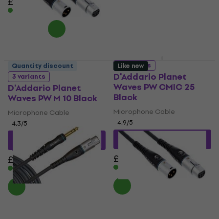
£42.90
£32.90
In stock
In stock
3 variants
Quantity discount
Like new
D'Addario Planet
3 variants
Waves PW CMIC 25
D'Addario Planet
Black
Waves PW M 10 Black
Microphone Cable
Microphone Cable
4,9
/5
4,3
/5
£18.25
with code
£28.11
with code
MUZMUZ-35
MUZMUZ-10
£28.90
£31.90
In stock
In stock