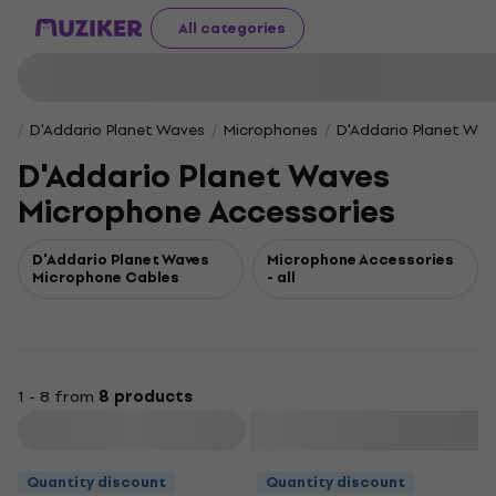
All categories
D'Addario Planet Waves
Microphones
D'Addario Planet Wav
D'Addario Planet Waves
Microphone Accessories
D'Addario Planet Waves
Microphone Accessories
Microphone Cables
- all
1 - 8 from
8 products
Filter
Quantity discount
Quantity discount