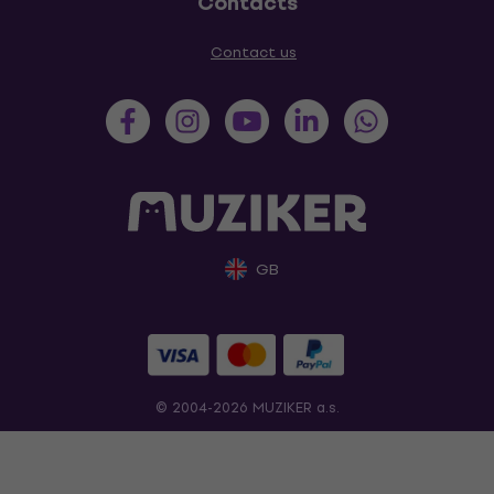
Contacts
Contact us
GB
© 2004-2026 MUZIKER a.s.