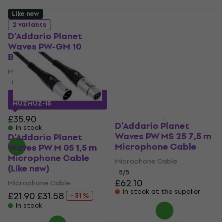
Like new
D'Addario Planet
2 variants
Waves PW M 05 1,5 m
D'Addario Planet
Microphone Cable
Waves PW-GM 10
(Like new)
Black
Microphone Cable
Microphone Cable
£21.20
£31.58
5
/5
- 33 %
In stock
£30.23
with code
MUZMUZ-15
£35.90
D'Addario Planet
In stock
Waves PW MS 25 7,5 m
D'Addario Planet
Microphone Cable
Waves PW M 05 1,5 m
Microphone Cable
Microphone Cable
(Like new)
5
/5
£62.10
Microphone Cable
In stock at the supplier
£21.90
£31.58
- 31 %
In stock