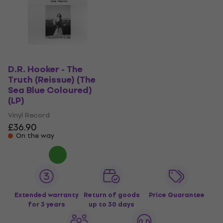
D.R. Hooker - The
Truth (Reissue) (The
Sea Blue Coloured)
(LP)
Vinyl Record
£36.90
On the way
Extended warranty
Return of goods
Price Guarantee
for 3 years
up to 30 days