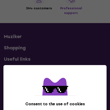
3M+ customers
Professional
support
Muziker
Shopping
Useful links
Contacts
Contact us
Consent to the use of cookies