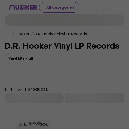
All categories
D.R. Hooker
D.R. Hooker Vinyl LP Records
D.R. Hooker Vinyl LP Records
Vinyl LPs - all
1 - 1 from
1 products
Filter