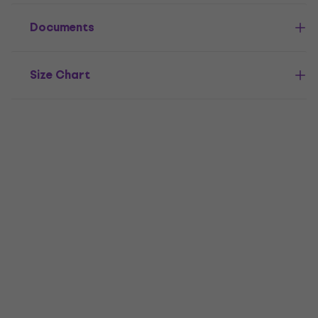
Documents
Size Chart