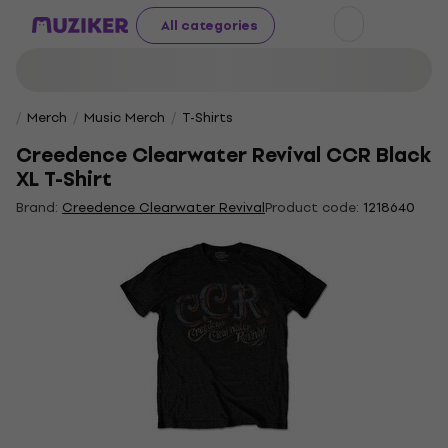
All categories
Merch
Music Merch
T-Shirts
Creedence Clearwater Revival CCR Black
XL T-Shirt
Brand:
Creedence Clearwater Revival
Product code:
1218640