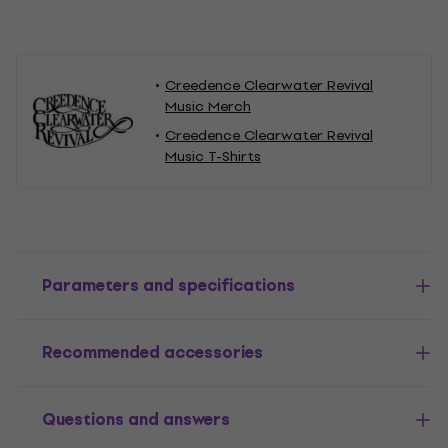
Creedence Clearwater Revival
Music Merch
Creedence Clearwater Revival
Music T-Shirts
Parameters and specifications
Recommended accessories
Questions and answers