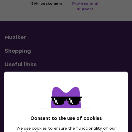
3M+ customers
Professional
support
Muziker
Shopping
Useful links
Contacts
Contact us
Consent to the use of cookies
We use cookies to ensure the functionality of our