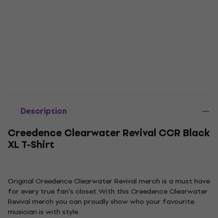
Description
Creedence Clearwater Revival CCR Black
XL T-Shirt
Original Creedence Clearwater Revival merch is a must have
for every true fan's closet. With this Creedence Clearwater
Revival merch you can proudly show who your favourite
musician is with style.