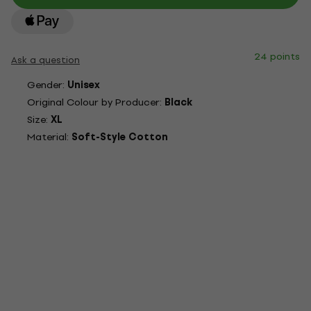
24 points
Ask a question
Gender:
Unisex
Original Colour by Producer:
Black
Size:
XL
Material:
Soft-Style Cotton