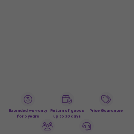
Extended warranty
Return of goods
Price Guarantee
for 3 years
up to 30 days