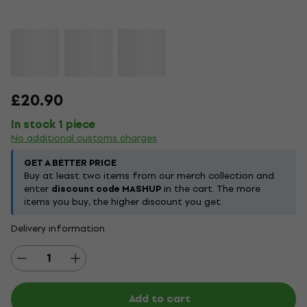
£20.90
In stock 1 piece
No additional customs charges
GET A BETTER PRICE
Buy at least two items from our merch collection and
enter
discount code MASHUP
in the cart. The more
items you buy, the higher discount you get.
Delivery information
Add to cart