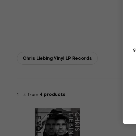
g
Chris Liebing Vinyl LP Records
1 - 4 from
4 products