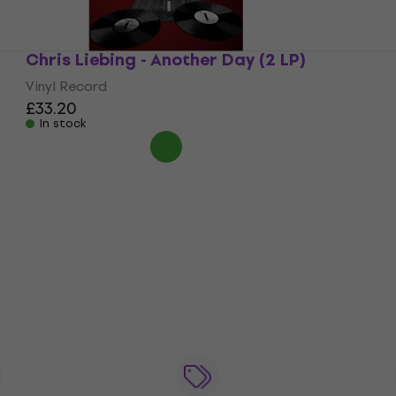
Chris Liebing - Another Day (2 LP)
Vinyl Record
£33.20
In stock