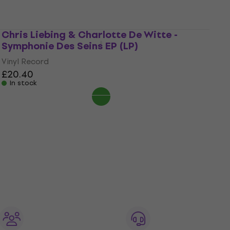
Chris Liebing & Charlotte De Witte -
Symphonie Des Seins EP (LP)
Vinyl Record
£20.40
In stock