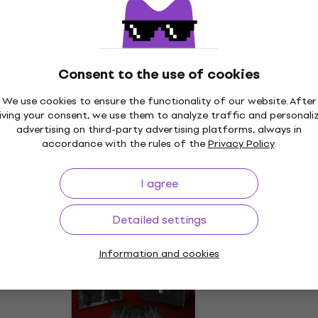
Consent to the use of cookies
We use cookies to ensure the functionality of our website. After
iving your consent, we use them to analyze traffic and personali
advertising on third-party advertising platforms, always in
accordance with the rules of the
Privacy Policy
.
I agree
Detailed settings
Information and cookies