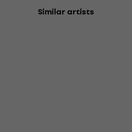
Similar artists