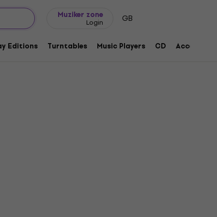
Gift ideas
FAQ
Muziker Blog
Muziker zone
GB
Login
y Editions
Turntables
Music Players
CD
Accessorie