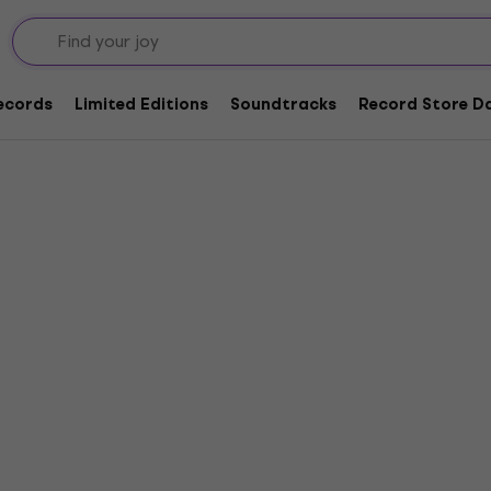
ing
Records
Limited Editions
Soundtracks
Record Store Da