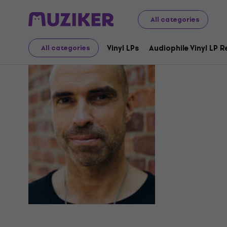
All categories
Chris Lieb
Vinyl LPs
Audiophile Vinyl LP 
All categories