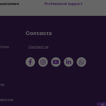
 customers
Professional support
Contacts
tions
Contact us
ile
websites