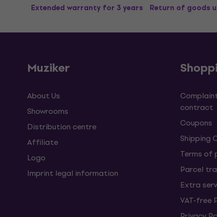
Extended warranty for 3 years
Return of goods u
Muziker
Shopp
About Us
Complaint
contract
Showrooms
Coupons
Distribution centre
Shipping 
Affiliate
Terms of
Logo
Parcel tra
Imprint legal information
Extra ser
VAT-free 
Privacy Po