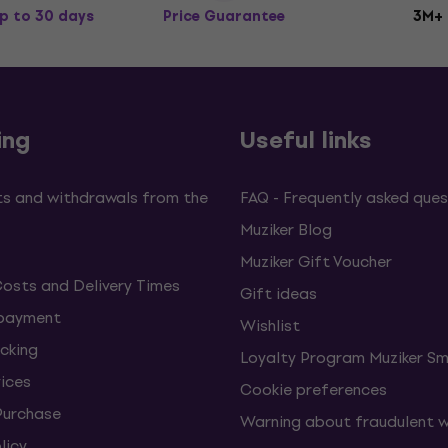
p to 30 days
Price Guarantee
3M+
ing
Useful links
s and withdrawals from the
FAQ - Frequently asked ques
Muziker Blog
Muziker Gift Voucher
Costs and Delivery Times
Gift ideas
 payment
Wishlist
cking
Loyalty Program Muziker Sm
vices
Cookie preferences
Purchase
Warning about fraudulent 
licy