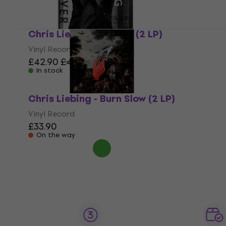
Chris Liebing - Evolver (2 LP)
Vinyl Record
£42.90
£44.90
In stock
Chris Liebing - Burn Slow (2 LP)
Vinyl Record
£33.90
On the way