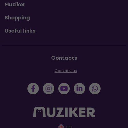
Muziker
Shopping
Useful links
Contacts
Contact us
GB