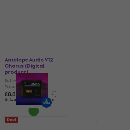
Software Plug-In FX
Software Plug-In FX
Processor
Processor
£33.70
£44.80
£67.40
£91.70
- 25 %
- 27 %
Available for download
Available for download
Deal
Deal
Antelope Audio V12
KUASSA Kuassa
Chorus (Digital
Shoegaze Essentials
product)
Bundle (Digital
product)
Software Plug-In FX
Processor
Software Plug-In FX
Processor
£8.89
£90.40
- 90 %
£87.10
£121
Available for download
- 28 %
Available for download
Deal
AIR Music Tech Jura
Baby Audio Transit 2