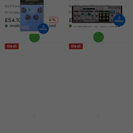
Software Plug-In FX
Software Plug-In FX
Processor
Processor
£54.10
£64.30
£57.80
£72.70
- 16 %
- 21 %
Available for download
Available for download
Deal
Deal
KUASSA Efektor
D16 Group Syntorus 2
CH3604 Chorus
(Digital product)
(Digital product)
Software Plug-In FX
Software Plug-In FX
Processor
Processor
£42.70
£62.20
- 31 %
£18.50
£23.20
Available for download
- 20 %
Available for download
Deal
Deal
Minimal Audio Flex
KUASSA Efektor
Chorus (Digital
Custom Bundle
product)
(Digital product)