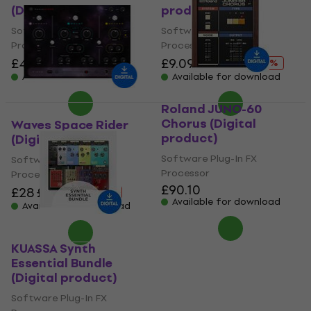
(Digital product)
product)
Software Plug-In FX
Software Plug-In FX
Processor
Processor
£43.50
£53.90
£9.09
£90.40
- 19 %
- 90 %
Available for download
Available for download
Roland JUNO-60
Chorus (Digital
Waves Space Rider
product)
(Digital product)
Software Plug-In FX
Software Plug-In FX
Processor
Processor
£90.10
£28
£36.90
- 24 %
Available for download
Available for download
KUASSA Synth
Essential Bundle
(Digital product)
Software Plug-In FX