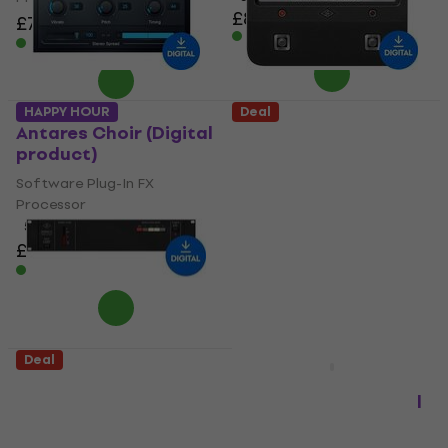
£87.50
£88.40
£79
£90.40
- 13 %
Available for download
Available for download
HAPPY HOUR
Deal
Antares Choir (Digital
Universal Audio
product)
Brigade Chorus
(Digital product)
Software Plug-In FX
Processor
Software Plug-In FX
Processor
5
/5
£64.10
£73.10
£24.40
£51.70
- 12 %
- 53 %
Available for download
Available for download
Deal
Deal
Universal Audio Studio
Eventide H9 Series
D Chorus (Digital
Plugin Bundle (Digital
product)
product)