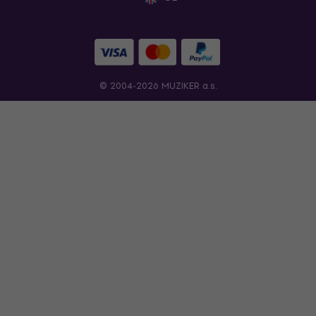
© 2004-2026 MUZIKER a.s.