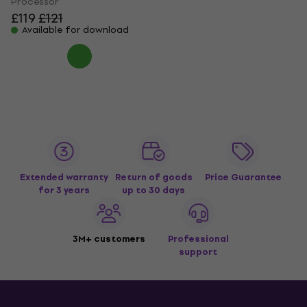
Processor
£119
£121
Available for download
Extended warranty
Return of goods
Price Guarantee
for 3 years
up to 30 days
3M+ customers
Professional
support