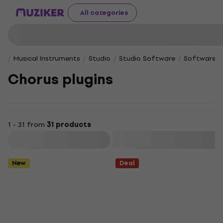
All categories
Musical Instruments
Studio
Studio Software
Software Pl
Chorus plugins
1 - 31 from
31 products
Filter
New
Deal