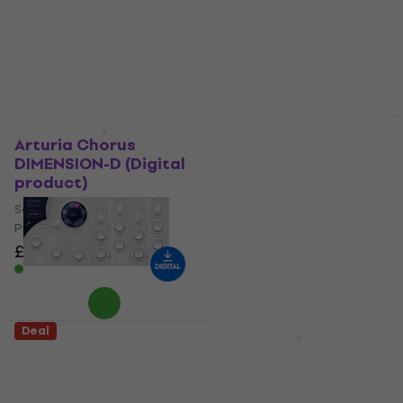
Software Plug-In FX
Software Plug-In FX
Processor
Processor
5
/5
5
/5
£24.50
£104
£135
£273
- 76 %
- 51 %
Available for download
Available for download
Deal
Deal
Arturia Chorus
D16 Group SilverLine
DIMENSION-D (Digital
Bundle (Digital
product)
product)
Software Plug-In FX
Software Plug-In FX
Processor
Processor
£37
£72.10
£350
£421
- 49 %
- 17 %
Available for download
Available for download
Deal
Deal
Antelope Audio InTune
MELDA MChorusMB
Chorus (Digital
(Digital product)
product)
Software Plug-In FX