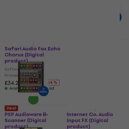
Software Plug-In FX
Processor
Processor
£45.30
£51.70
- 12 %
£138
£182
Available for download
- 24 %
Available for download
Deal
Deal
Safari Audio Fox Echo
D16 Group GodFazer
Chorus (Digital
(Digital product)
product)
Software Plug-In FX
Software Plug-In FX
Processor
Processor
£51.40
£72.70
- 29 %
£34.20
£44.80
Available for download
- 24 %
Available for download
Deal
Deal
PSP Audioware B-
Internet Co. Audio
Scanner (Digital
Input FX (Digital
product)
product)