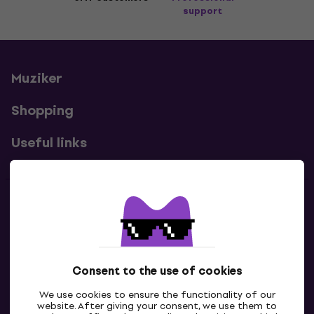
support
Muziker
Shopping
Useful links
Contacts
Contact us
Consent to the use of cookies
We use cookies to ensure the functionality of our
website. After giving your consent, we use them to