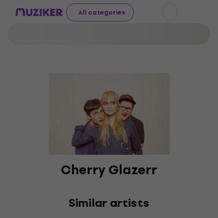
All categories
Cherry Glazerr
Similar artists