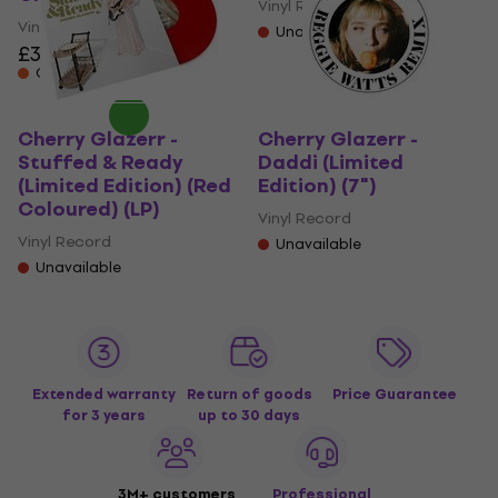
Vinyl Record
Vinyl Record
Unavailable
£32.90
On the way
Cherry Glazerr -
Cherry Glazerr -
Stuffed & Ready
Daddi (Limited
(Limited Edition) (Red
Edition) (7")
Coloured) (LP)
Vinyl Record
Vinyl Record
Unavailable
Unavailable
Extended warranty
Return of goods
Price Guarantee
for 3 years
up to 30 days
3M+ customers
Professional