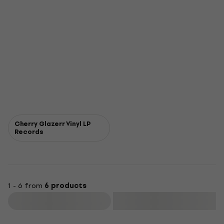
Cherry Glazerr Vinyl LP
Records
1 - 6 from
6 products
Filter