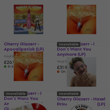
Cherry Glazerr -
Cherry Glazerr - I
Unavailable
Apocalipstick (LP)
Don't Want You
Anymore (LP)
Vinyl Record
£26.90
Vinyl Record
In stock
£31.90
On the way
Cherry Glazerr - I
Unavailable
Unavailable
Don't Want You
Cherry Glazerr - Haxel
Anymore (Crystal
Princess (Reissue) (LP)
Clear Coloured) (LP)