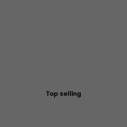
Top selling