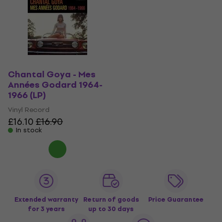
Chantal Goya - Mes
Années Godard 1964-
1966 (LP)
Vinyl Record
£16.10
£16.90
In stock
Extended warranty
Return of goods
Price Guarantee
for 3 years
up to 30 days