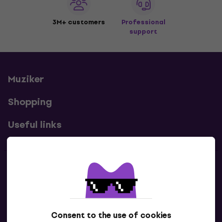
3M+ customers
Professional
support
Muziker
Shopping
Useful links
Contacts
Contact us
Consent to the use of cookies