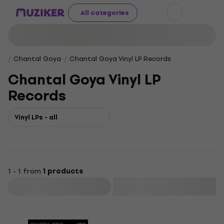
All categories
Chantal Goya
Chantal Goya Vinyl LP Records
Chantal Goya Vinyl LP
Records
Vinyl LPs - all
1 - 1 from
1 products
Filter