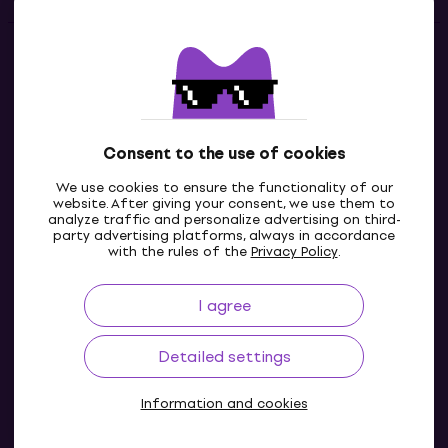
Contacts
Contact us
Consent to the use of cookies
We use cookies to ensure the functionality of our
website. After giving your consent, we use them to
analyze traffic and personalize advertising on third-
party advertising platforms, always in accordance
with the rules of the
Privacy Policy
.
I agree
GB
Detailed settings
Information and cookies
© 2004-2026 MUZIKER a.s.