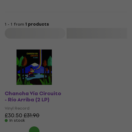
1 - 1 from
1 products
Filter
Chancha Vía Circuito
- Río Arriba (2 LP)
Vinyl Record
£30.50
£31.90
In stock