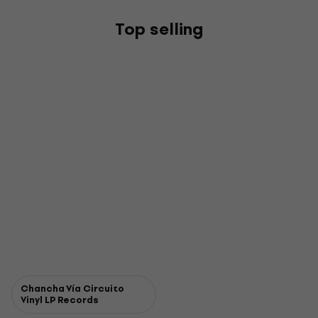
Top selling
Chancha Vía Circuito
Vinyl LP Records