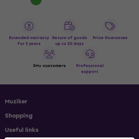
Extended warranty
Return of goods
Price Guarantee
for 3 years
up to 30 days
3M+ customers
Professional
support
Muziker
Shopping
Useful links