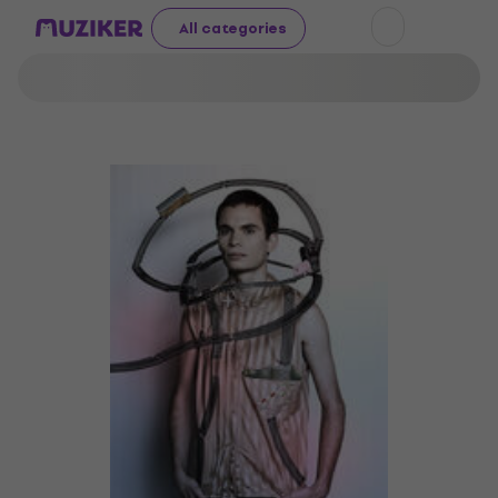
All categories