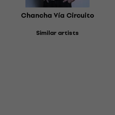
Chancha Vía Circuito
Similar artists