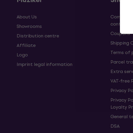
About Us
Complaint
contract
Showrooms
Coupons
Distribution centre
Shipping 
Affiliate
Terms of
Logo
Parcel tra
Imprint legal information
Extra ser
VAT-free 
Privacy Po
Privacy P
Loyalty 
General t
DSA