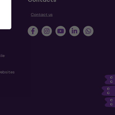
tions
Contact us
ile
websites