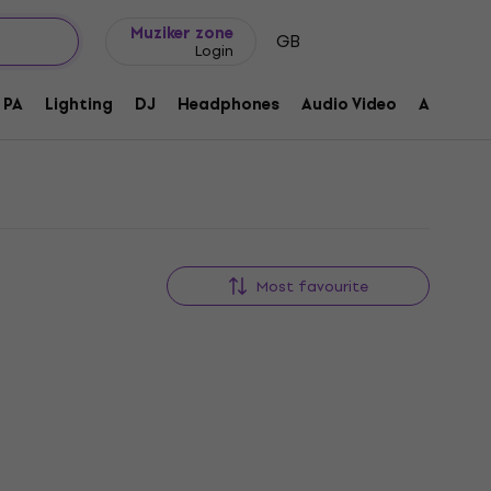
Gift ideas
FAQ
Muziker Blog
Muziker zone
GB
Login
PA
Lighting
DJ
Headphones
Audio Video
Accessor
Most favourite
Like new