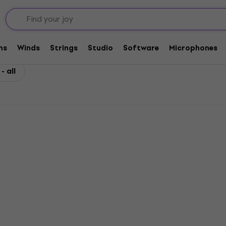
ms
Winds
Strings
Studio
Software
Microphones
 all