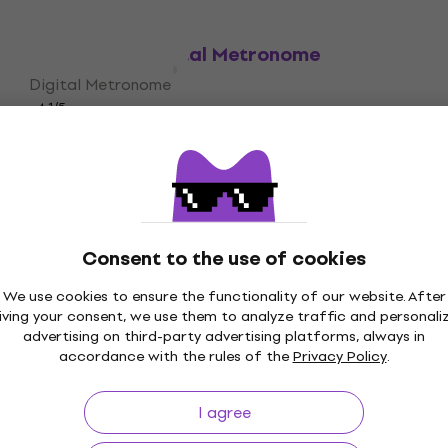
Boss DB-90 Digital Metronome
Digital Metronome
4,1
/5
£142.36
with code
MUZMUZ-5
£156.95
In stock
Consent to the use of cookies
We use cookies to ensure the functionality of our website. After
iving your consent, we use them to analyze traffic and personali
p to 30 days
Price Guarantee
3M+
advertising on third-party advertising platforms, always in
accordance with the rules of the
Privacy Policy
.
I agree
ing
Useful links