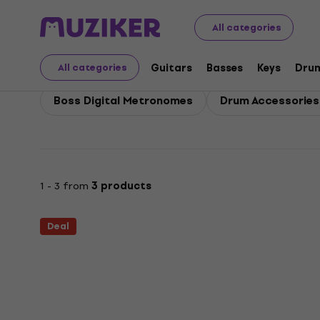
Boss
Drums
Boss Drum Accessories
All categories
Boss Drum Accessories
Guitars
Basses
Keys
Dru
All categories
Boss Digital Metronomes
Drum Accessories -
1 - 3 from
3 products
Deal