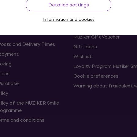
Detailed settings
s and withdrawals from the
FAQ - Frequently asked ques
Information and cookies
Muziker Blog
Muziker Gift Voucher
Costs and Delivery Times
Gift ideas
 payment
Wishlist
cking
Loyalty Program Muziker Sm
vices
Cookie preferences
Purchase
Warning about fraudulent 
licy
olicy of the MUZIKER Smile
Programme
erms and conditions