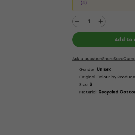
(4)
.
Add to 
Ask a question
Share
Save
Comp
Gender:
Unisex
Original Colour by Produce
Size:
S
Material:
Recycled Cotton