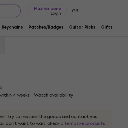
Gift ideas
FAQ
Muziker Blog
Muziker zone
GB
Login
Charcoal Grey S T-Shirt
Keychains
Patches/Badges
Guitar Picks
Gifts
Muzi
code:
1218573
es
 within 4 weeks
Watch availability
 will try to restock the goods and contact you
 you don't want to wait, check
alternative products