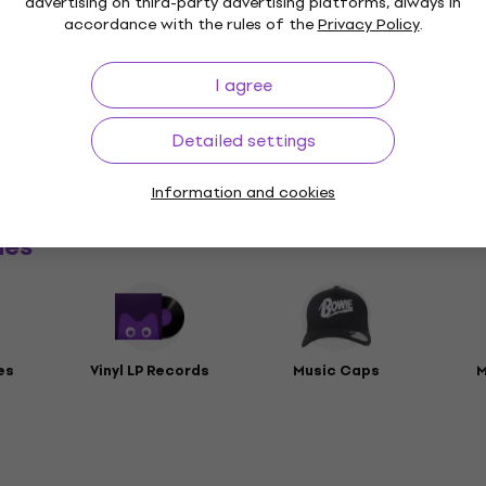
advertising on third-party advertising platforms, always in
accordance with the rules of the
Privacy Policy
.
I agree
t
Detailed settings
rs
Information and cookies
ies
es
Vinyl LP Records
Music Caps
M