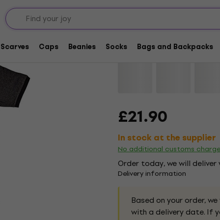
Black Sabbath Vol 4 
Scarves
Caps
Beanies
Socks
Bags and Backpacks
Brand:
Black Sabbath
Product 
£21.90
In stock at the supplier
No additional customs charg
Order today, we will deliver
Delivery information
Based on your order, we
with a delivery date. If