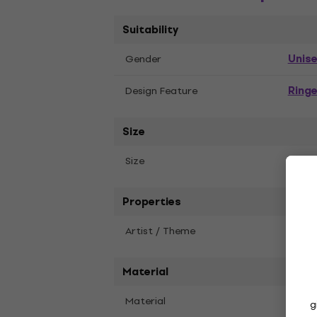
Suitability
Unis
Gender
Ringe
Design Feature
Size
S
Size
Properties
Artist / Theme
Blac
Material
Material
Recyc
g
Polye