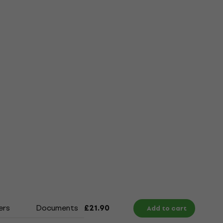
ers
Documents
Size Chart
£21.90
Add to cart