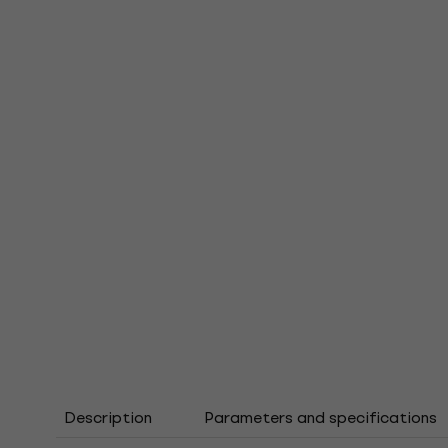
Description
Parameters and specifications