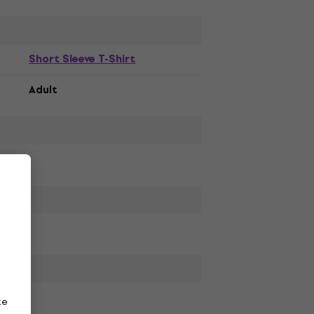
Short Sleeve T-Shirt
Adult
ze