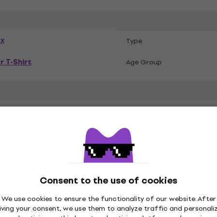
ex
Тype
r T-Shirt
Age Group
k Sabbath
Consent to the use of cookies
We use cookies to ensure the functionality of our website. After
led Cotton, Recycled
iving your consent, we use them to analyze traffic and personali
ster