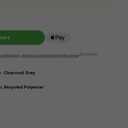
cart
25 points
are
Report a better price
Guard the price
r:
Charcoal Grey
, Recycled Polyester