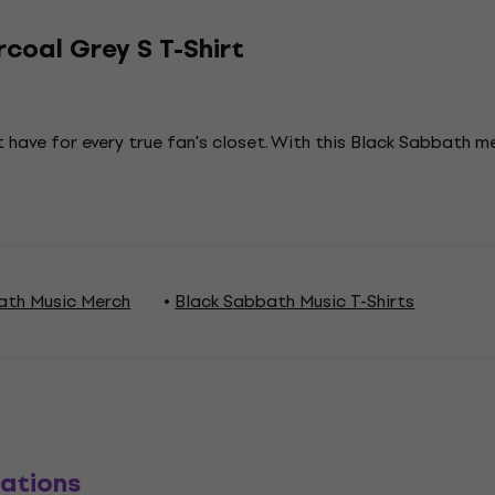
coal Grey S T-Shirt
 have for every true fan's closet. With this Black Sabbath 
ath Music Merch
Black Sabbath Music T-Shirts
ations