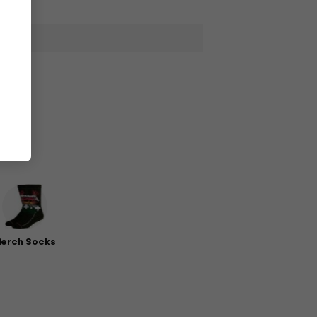
erch Socks