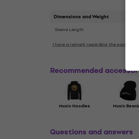
Dimensions and Weight
Shor
Sleeve Length
I have a remark regarding the paramete
Recommended accessor
Music Hoodies
Music Beani
Questions and answers