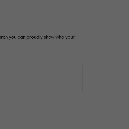
merch you can proudly show who your