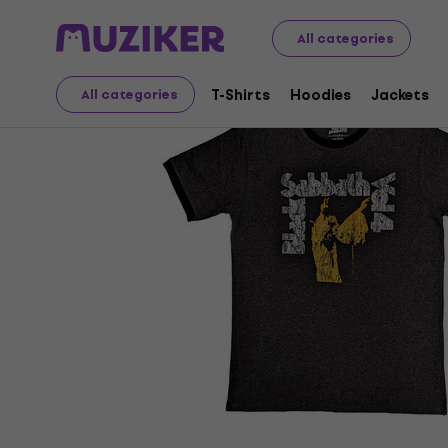
Merch
Music Merch
T-Shirts
All categories
T-Shirts
Hoodies
Jackets
All categories