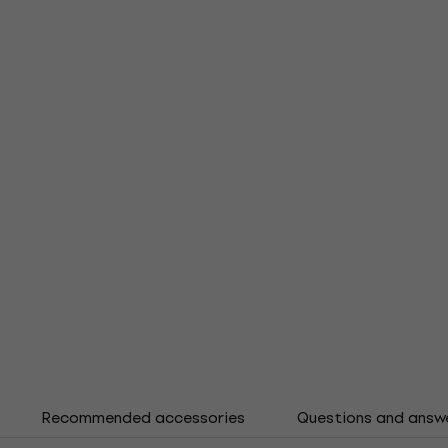
Recommended accessories
Questions and answ