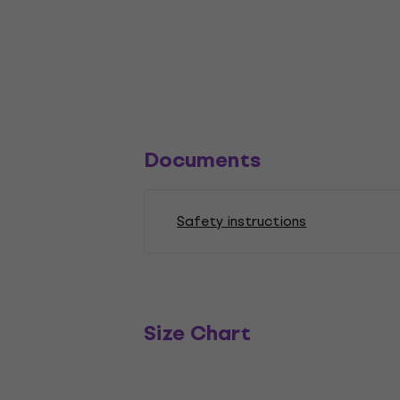
Documents
Safety instructions
Size Chart