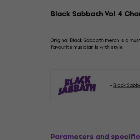
Black Sabbath Vol 4 Char
Original Black Sabbath merch is a must
favourite musician is with style.
Black Sabb
Parameters and specific