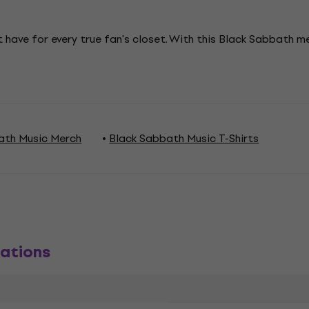
 have for every true fan's closet. With this Black Sabbath 
ath Music Merch
Black Sabbath Music T-Shirts
ations