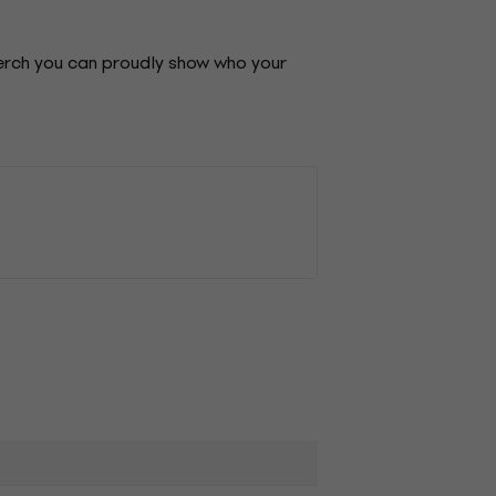
merch you can proudly show who your