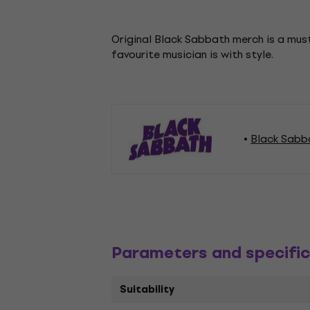
Original Black Sabbath merch is a must
favourite musician is with style.
Black Sabb
Parameters and specific
Suitability