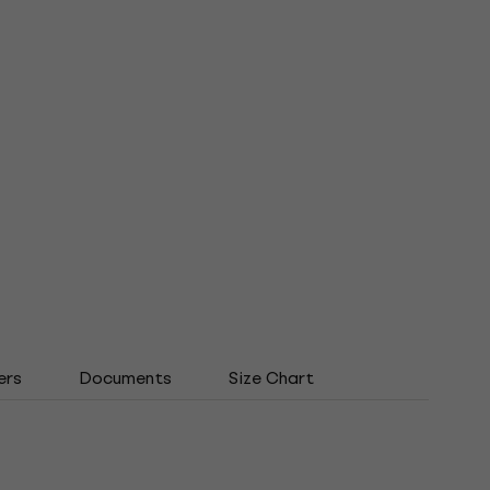
ers
Documents
Size Chart