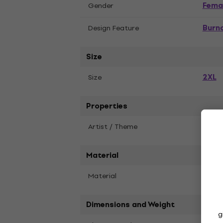
Fema
Gender
Burn
Design Feature
Size
2XL
Size
Properties
Artist / Theme
Blac
Material
Material
Cotto
Dimensions and Weight
g