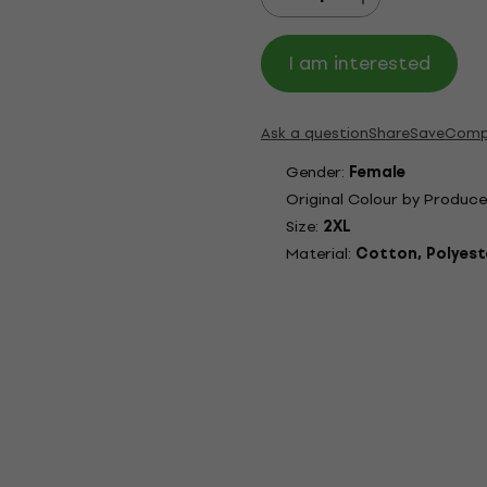
I am interested
Ask a question
Share
Save
Comp
Gender:
Female
Original Colour by Produce
Size:
2XL
Material:
Cotton, Polyest