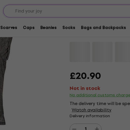
Black Sabbath Vinta
Shirt
Scarves
Caps
Beanies
Socks
Bags and Backpacks
Brand:
Black Sabbath
Product 
£20.90
Not in stock
No additional customs charg
The delivery time will be sp
Watch availability
Delivery information