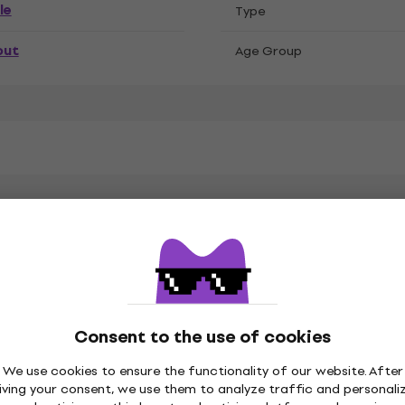
le
Тype
out
Age Group
k Sabbath
n, Polyester
Consent to the use of cookies
We use cookies to ensure the functionality of our website. After
iving your consent, we use them to analyze traffic and personali