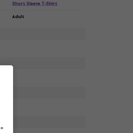
Short Sleeve T-Shirt
Adult
ze