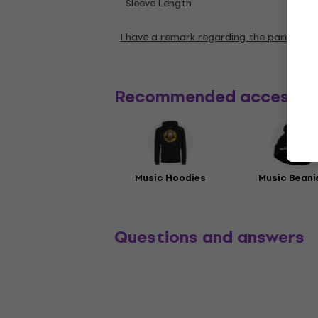
Shor
Sleeve Length
I have a remark regarding the paramete
Recommended accessor
Music Hoodies
Music Beani
Questions and answers