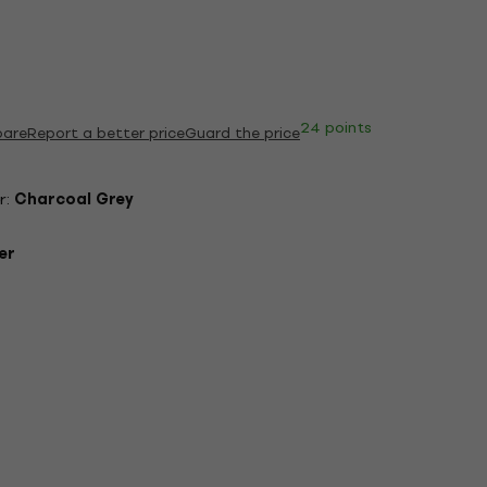
24 points
are
Report a better price
Guard the price
r:
Charcoal Grey
er