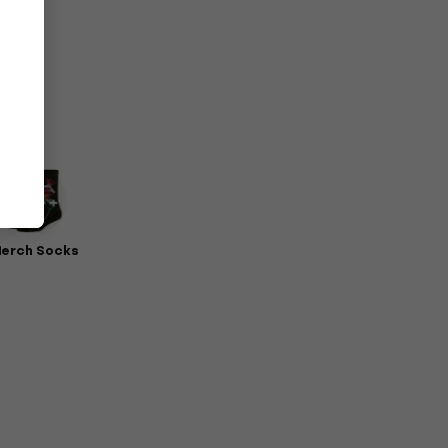
erch Socks