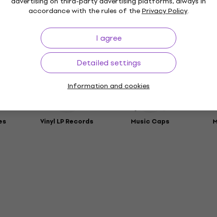
advertising on third-party advertising platforms, always in
t
accordance with the rules of the
Privacy Policy
.
rs
I agree
ies
Detailed settings
Information and cookies
es
Vinyl LP Records
Music Caps
M