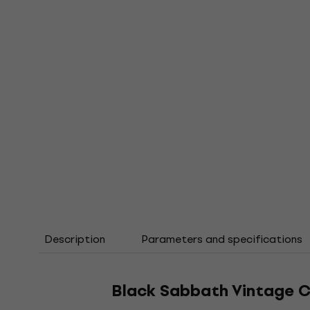
Description
Parameters and specifications
Black Sabbath Vintage C