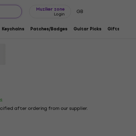
Gift ideas
FAQ
Muziker Blog
Muziker zone
GB
Login
ge Cross Charcoal Grey 2XL Ladies T-
Keychains
Patches/Badges
Guitar Picks
Gifts
Muzi
code:
1218415
es
ecified after ordering from our supplier.