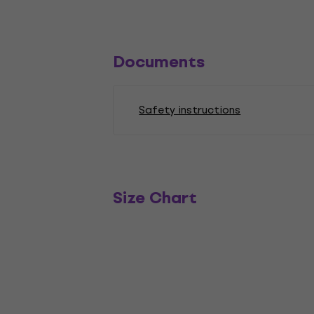
Documents
Safety instructions
Size Chart