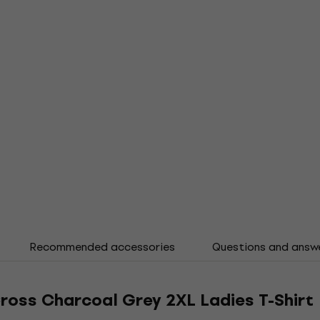
Recommended accessories
Questions and answ
ross Charcoal Grey 2XL Ladies T-Shirt