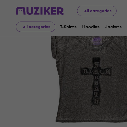
Merch
Music Merch
T-Shirts
All categories
T-Shirts
Hoodies
Jackets
All categories