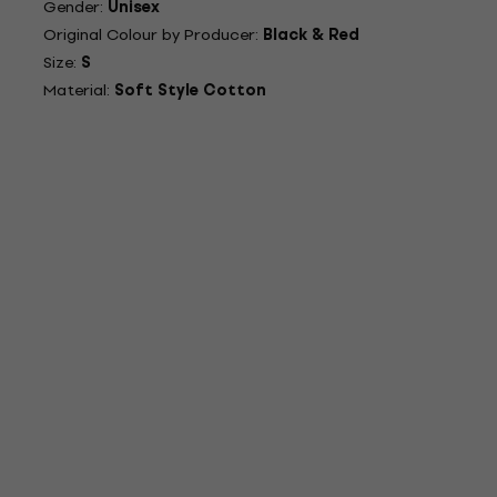
Gender:
Unisex
Original Colour by Producer:
Black & Red
Size:
S
Material:
Soft Style Cotton