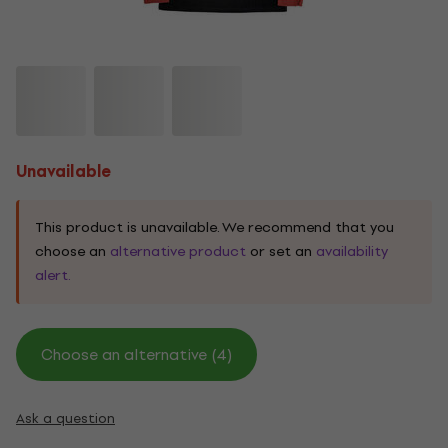
Unavailable
This product is unavailable. We recommend that you
choose an
alternative product
or set an
availability
alert.
Choose an alternative (4)
Ask a question