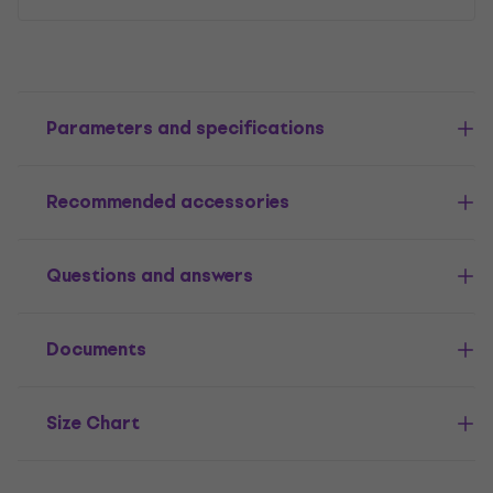
Parameters and specifications
Recommended accessories
Questions and answers
Documents
Size Chart