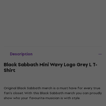
Description
Black Sabbath Mini Wavy Logo Grey L T-
Shirt
Original Black Sabbath merch is a must have for every true
fan's closet. With this Black Sabbath merch you can proudly
show who your favourite musician is with style.