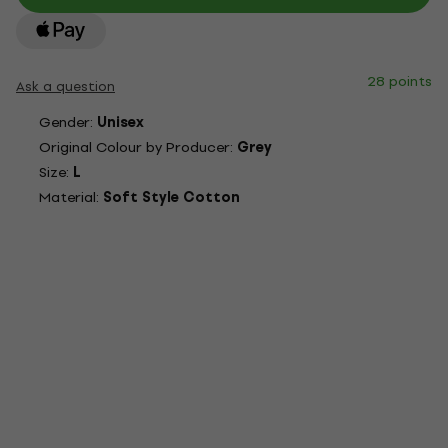
28 points
Ask a question
Gender:
Unisex
Original Colour by Producer:
Grey
Size:
L
Material:
Soft Style Cotton