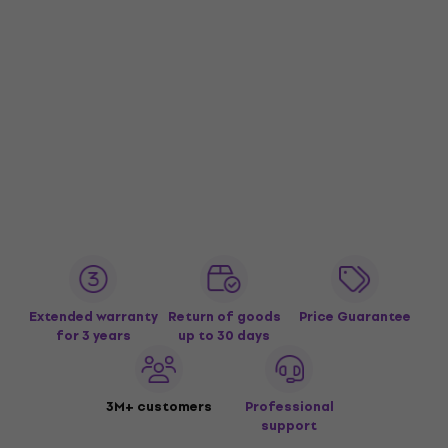
Extended warranty
Return of goods
Price Guarantee
for 3 years
up to 30 days
3M+ customers
Professional
support