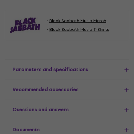
Black Sabbath Music Merch
Black Sabbath Music T-Shirts
Parameters and specifications
Recommended accessories
Questions and answers
Documents