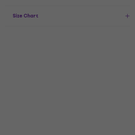
Size Chart