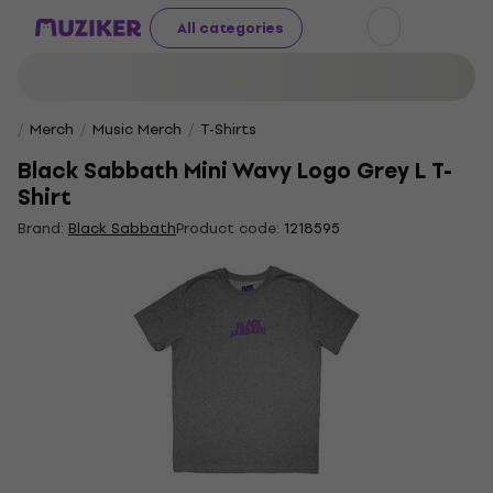
All categories
Merch
Music Merch
T-Shirts
Black Sabbath Mini Wavy Logo Grey L T-
Shirt
Brand:
Black Sabbath
Product code:
1218595