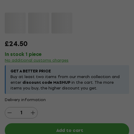
£24.50
In stock 1 piece
No additional customs charges
GET A BETTER PRICE
Buy at least two items from our merch collection and
enter
discount code MASHUP
in the cart. The more
items you buy, the higher discount you get.
Delivery information
Add to cart