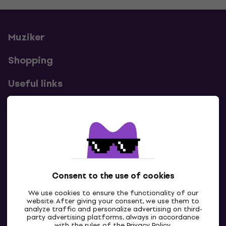
Muziker
Shopping
Useful links
Contacts
Contact us
Consent to the use of cookies
We use cookies to ensure the functionality of our
website. After giving your consent, we use them to
analyze traffic and personalize advertising on third-
party advertising platforms, always in accordance
with the rules of the
Privacy Policy
.