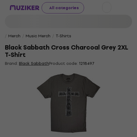
All categories
Merch
Music Merch
T-Shirts
Black Sabbath Cross Charcoal Grey 2XL
T-Shirt
Brand:
Black Sabbath
Product code:
1218497