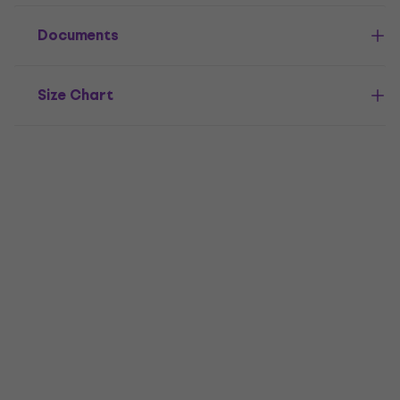
Documents
Size Chart