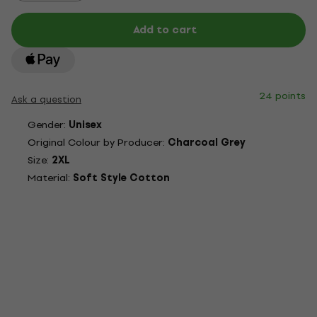
Add to cart
24 points
Ask a question
Gender:
Unisex
Original Colour by Producer:
Charcoal Grey
Size:
2XL
Material:
Soft Style Cotton