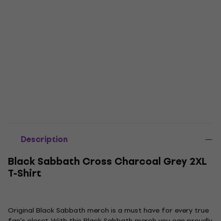
Description
Black Sabbath Cross Charcoal Grey 2XL
T-Shirt
Original Black Sabbath merch is a must have for every true
fan's closet. With this Black Sabbath merch you can proudly