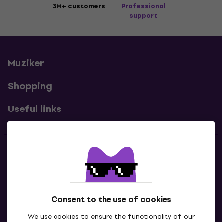
3M+ customers
Professional
support
Muziker
Shopping
Useful links
Contacts
Contact us
Consent to the use of cookies
We use cookies to ensure the functionality of our