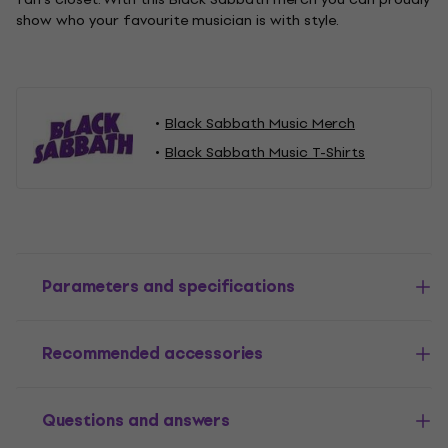
show who your favourite musician is with style.
Black Sabbath Music Merch
Black Sabbath Music T-Shirts
Parameters and specifications
Recommended accessories
Questions and answers