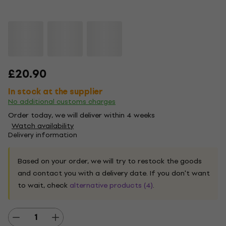
£20.90
In stock at the supplier
No additional customs charges
Order today, we will deliver within 4 weeks
Watch availability
Delivery information
Based on your order, we will try to restock the goods
and contact you with a delivery date. If you don't want
to wait, check
alternative products (4)
.