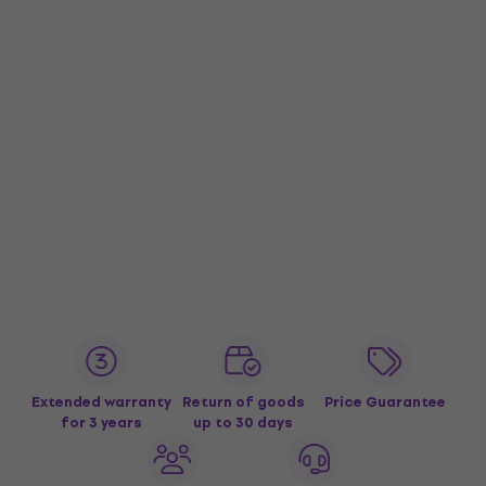
Extended warranty
Return of goods
Price Guarantee
for 3 years
up to 30 days