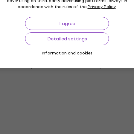
advertising on third-party advertising platforms, always in
accordance with the rules of the
Privacy Policy
.
rs
I agree
ies
Detailed settings
Information and cookies
es
Vinyl LP Records
Music Caps
M