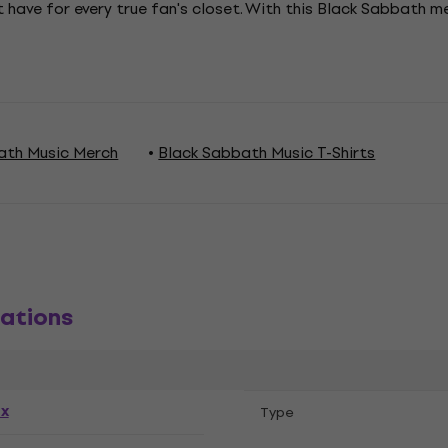
 have for every true fan's closet. With this Black Sabbath 
ath Music Merch
Black Sabbath Music T-Shirts
ations
ex
Тype