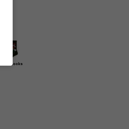
erch Socks