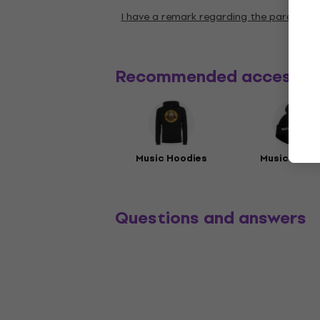
I have a remark regarding the paramete
Recommended accessor
Music Hoodies
Music Beani
Questions and answers