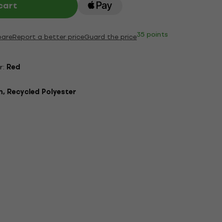
cart
35 points
are
Report a better price
Guard the price
r:
Red
, Recycled Polyester