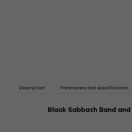
Description
Parameters and specifications
Black Sabbath Band and 