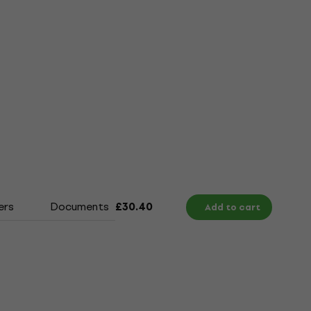
ers
Documents
Size Chart
£30.40
Add to cart