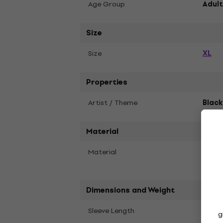
Age Group
Adult
Size
XL
Size
Properties
Artist / Theme
Blac
Material
Material
Recyc
Polye
Dimensions and Weight
Long
Sleeve Length
g