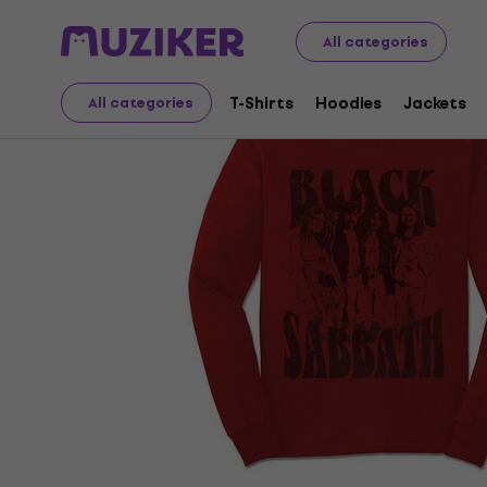
Merch
Music Merch
T-Shirts
All categories
T-Shirts
Hoodies
Jackets
All categories