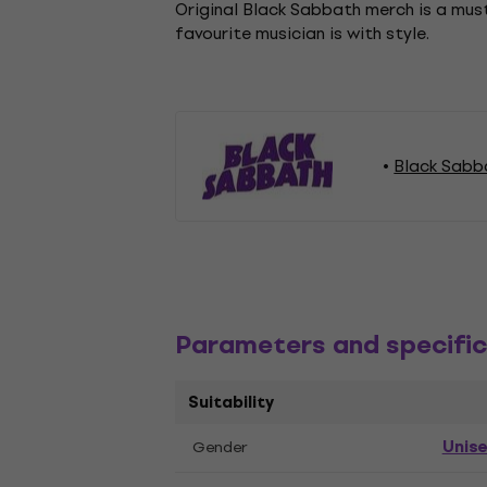
Original Black Sabbath merch is a must
favourite musician is with style.
Black Sabb
Parameters and specific
Suitability
Unis
Gender