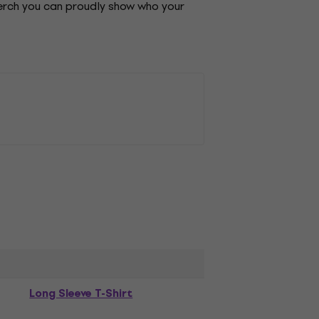
merch you can proudly show who your
Long Sleeve T-Shirt