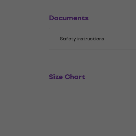
Documents
Safety instructions
Size Chart