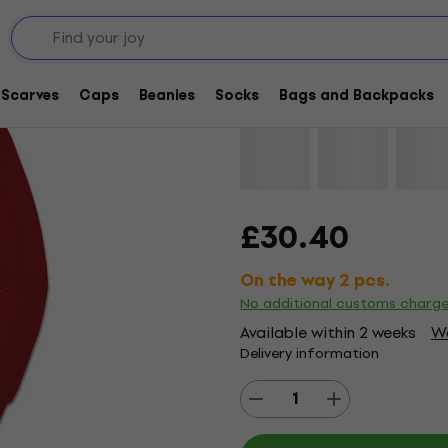
Black Sabbath Band 
Scarves
Caps
Beanies
Socks
Bags and Backpacks
Brand:
Black Sabbath
Product 
£30.40
On the way 2 pcs.
No additional customs charg
Available within 2 weeks
Wa
Delivery information