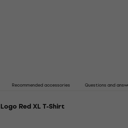
Recommended accessories
Questions and answ
Logo Red XL T-Shirt