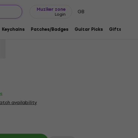
Gift ideas
FAQ
Muziker Blog
Muziker zone
GB
Login
and Logo Red XL T-Shirt
Keychains
Patches/Badges
Guitar Picks
Gifts
Muzi
code:
1218434
es
tch availability