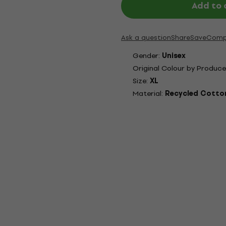
Add to 
Ask a question
Share
Save
Comp
Gender:
Unisex
Original Colour by Produce
Size:
XL
Material:
Recycled Cotton