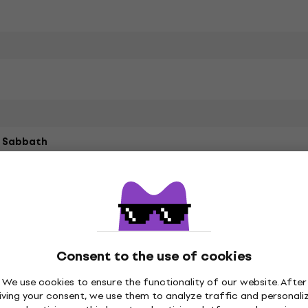
k Sabbath
led Cotton, Recycled
ster
Consent to the use of cookies
We use cookies to ensure the functionality of our website. After
iving your consent, we use them to analyze traffic and personali