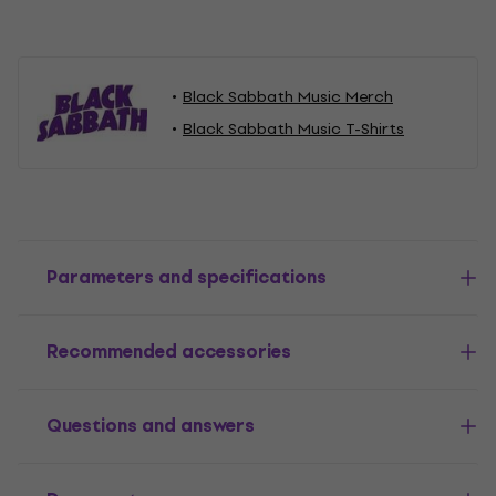
Black Sabbath Music Merch
Black Sabbath Music T-Shirts
Parameters and specifications
Recommended accessories
Questions and answers