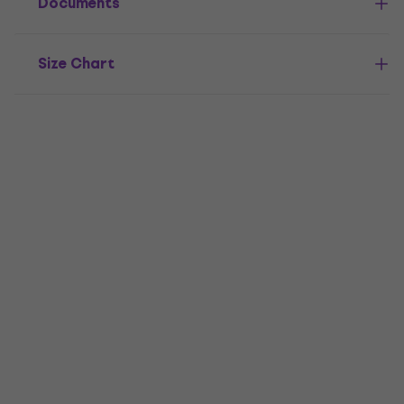
Documents
Size Chart