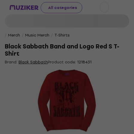
All categories
Merch
Music Merch
T-Shirts
Black Sabbath Band and Logo Red S T-
Shirt
Brand:
Black Sabbath
Product code:
1218431