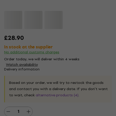
£28.90
In stock at the supplier
No additional customs charges
Order today, we will deliver within 4 weeks
Watch availability
Delivery information
Based on your order, we will try to restock the goods
and contact you with a delivery date. If you don't want
to wait, check
alternative products (4)
.