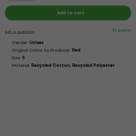
Add to cart
33 points
Ask a question
Gender:
Unisex
Original Colour by Producer:
Red
Size:
S
Material:
Recycled Cotton, Recycled Polyester