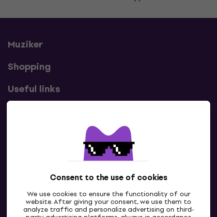
Muziker
Shopping
Useful links
Contacts
Contact us
Consent to the use of cookies
We use cookies to ensure the functionality of our
website. After giving your consent, we use them to
analyze traffic and personalize advertising on third-