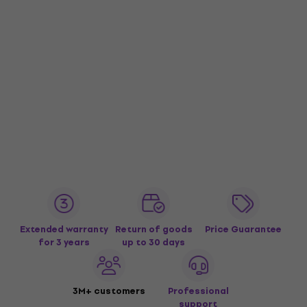
Extended warranty
Return of goods
Price Guarantee
for 3 years
up to 30 days
3M+ customers
Professional
support