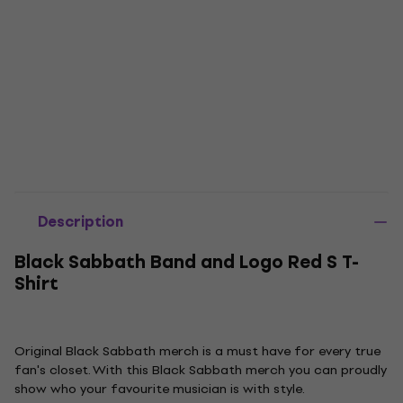
Description
Black Sabbath Band and Logo Red S T-
Shirt
Original Black Sabbath merch is a must have for every true
fan's closet. With this Black Sabbath merch you can proudly
show who your favourite musician is with style.