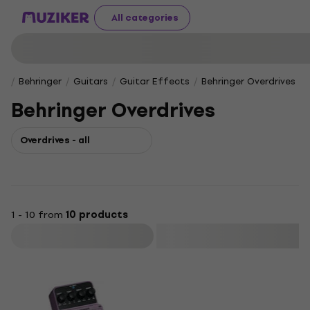
All categories
Behringer
Guitars
Guitar Effects
Behringer Overdrives
Behringer Overdrives
Overdrives - all
1 - 10 from
10 products
Filter