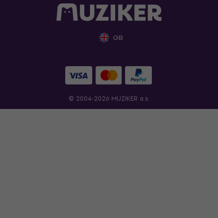
GB
© 2004-2026 MUZIKER a.s.