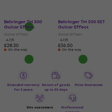
£40.30
In stock
Guitar Effect
£74.60
£85.04
- 12 %
In stock
Behringer TM 300
Behringer TM 300 SET
Guitar Effect
Guitar Effect
Guitar Effect
Guitar Effect
4,7
/5
4,7
/5
£28.30
£36.50
On the way
On the way
Extended warranty
Return of goods
Price Guarantee
for 3 years
up to 30 days
3M+ customers
Professional