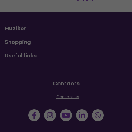
support
Muziker
Shopping
Useful links
Contacts
Contact us