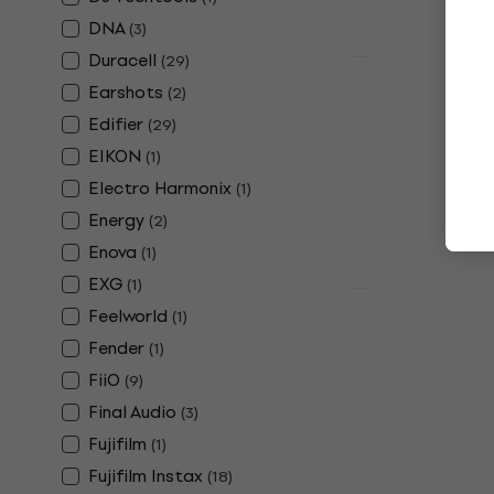
In stock
DNA
(
3
)
Duracell
(
29
)
Quantity disc
Earshots
Fujifilm In
(
2
)
pcs Photop
Edifier
(
29
)
Photo Paper
EIKON
(
1
)
4,8
/5
Electro Harmonix
(
1
)
£23.80
Energy
(
2
)
In stock
Enova
(
1
)
EXG
(
1
)
Quantity disc
Feelworld
(
1
)
Alpine Plug
Fender
(
1
)
Earplugs
FiiO
(
9
)
4,9
/5
£13.10
Final Audio
(
3
)
In stock
Fujifilm
(
1
)
Fujifilm Instax
(
18
)