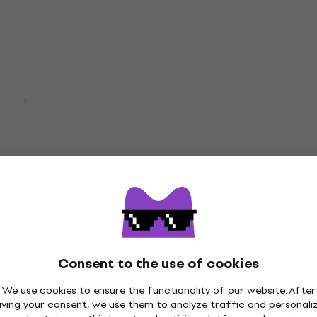
In stock
Deal
0MKII Hi-Fi
Behringer HPM 1000 Bla
eaker 2 pcs
ear Headphones
speaker
On-ear Headphones
4,5
/5
£7.97
£10.90
7 %
- 27 %
In stock
ount
Deal
-K-EFS Black Ear
Maono Maonocaster AM
hones
Podcast Mixer
Consent to the use of cookies
phones
Podcast Mixer
5
/5
We use cookies to ensure the functionality of our website. After
91
£78.10
£82.90
iving your consent, we use them to analyze traffic and personali
- 20 %
- 6 %