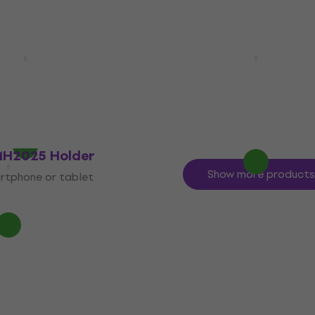
Longlife 4 AA
Fujifilm Instax Mini Mag
Photo Magnets 10 pcs
Photopaper
Photo Paper
5
/5
£9.19
In stock
MH2025 Holder
Show more products
rtphone or tablet