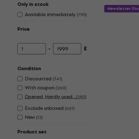
Only in stock
Newsletter Di
Available immediately
(
795
)
Price
-
£
Minimum price
Maximum price
Condition
Quantity disc
Alpine Musi
Discounted
(
741
)
Transparen
With coupon
(
260
)
Earplugs
Opened, Hardly used...
(
283
)
4,7
/5
Exclude unboxed
(
601
)
£21.34
£28.0
New
(
13
)
In stock
Product set
Deal