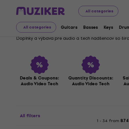
Audio Video Tech
Audio, Video, Tech Deals
All categories
Audio, Video, Tech Deal
Guitars
Basses
Keys
Dru
All categories
Doplnky a výbava pre audio a tech nadšencov so širok
Deals & Coupons:
Quantity Discounts:
Sa
Audio Video Tech
Audio Video Tech
Au
All filters
1 - 34 from
874