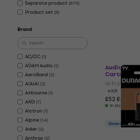
Superlux H
Separate product
(
879
)
Headphone
Product set
(
5
)
On-ear Headp
4,7
/5
Brand
£23.20
In stock
AC/DC
(
1
)
Quantity disc
ADAM Audio
(
1
)
Audio-Techn
Cartridge
AeroBand
(
2
)
AIAIAI
Hi-Fi Cartridg
(
3
)
4,9
/5
Airbourne
(
1
)
£52
£56.90
AKG
(
7
)
In stock
Alctron
(
1
)
Alpine
(
14
)
Quantity disc
Anker
(
2
)
Duracell Ba
Anthrax
(
2
)