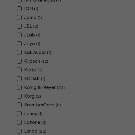
(
7
)
ION
(
1
)
Jamo
(
1
)
JBL
(
2
)
JLab
(
1
)
Joyo
(
1
)
Kali Audio
(
1
)
Klipsch
(
12
)
Klotz
(
2
)
KODAK
(
1
)
Konig & Meyer
(
22
)
Korg
(
2
)
PremiumCord
(
8
)
Laney
(
1
)
Latone
(
2
)
Lenco
(
22
)