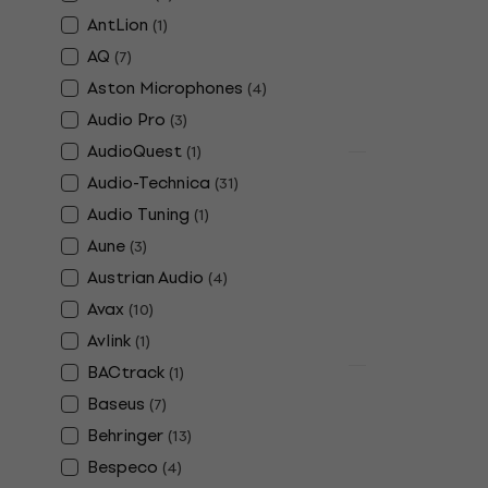
9V Battery
AntLion
(
1
)
5
/5
£4.39
£4.59
AQ
(
7
)
In stock
Aston Microphones
(
4
)
Audio Pro
(
3
)
AudioQuest
(
1
)
Quantity disc
Audio-Technica
(
31
)
Alpine FlyF
Audio Tuning
(
1
)
Earplugs
Aune
(
3
)
4,6
/5
£13.10
Austrian Audio
(
4
)
In stock
Avax
(
10
)
Avlink
(
1
)
BACtrack
(
1
)
Deal
Alpine Slee
Baseus
(
7
)
Earplugs
Behringer
(
13
)
Earplugs
Bespeco
(
4
)
4,2
/5