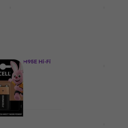
D-681 Red On-ear
Shure SE215-CL-EFS Clea
s
Loop headphones
hones
Ear Loop headphones
4,7
/5
£95.10
£120.33
- 21 %
In stock
ount
Quantity discount
ica AT-VM95E Hi-Fi
Beyerdynamic EDT 770 V
Pads Silver Grey 2 pcs
e
Ear Pads
4,9
/5
£18.34
£22.10
- 9 %
- 17 %
In stock
ount
HAPPY HOUR
sic 9V Battery
Fujifilm Instax Mini Glos
pcs Photopaper