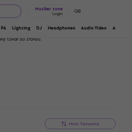
Gift ideas
FAQ
Muziker Blog
Muziker zone
GB
Login
PA
Lighting
DJ
Headphones
Audio Video
Accessor
ný tovar so zľavou.
Most favourite