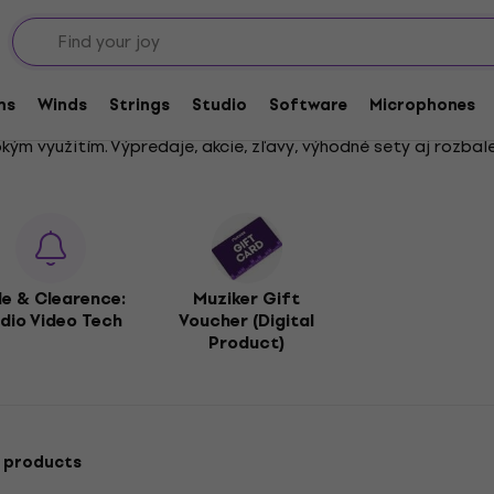
s
ms
Winds
Strings
Studio
Software
Microphones
ým využitím. Výpredaje, akcie, zľavy, výhodné sety aj rozbale
le & Clearence:
Muziker Gift
dio Video Tech
Voucher (Digital
Product)
 products