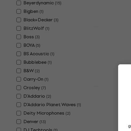
Beyerdynamic
(
15
)
£13.10
Bigben
In stock
(
1
)
Black+Decker
(
3
)
BlitzWolf
(
1
)
Deal
Edifier S100
Boss
(
3
)
Wireless sp
BOYA
(
5
)
Hi-Fi Wireless 
BS Acoustic
(
1
)
4,7
/5
Bubblebee
(
1
)
£297
£319
- 
B&W
(
2
)
In stock
Carry-On
(
1
)
Crosley
(
7
)
Quantity disc
D'Addario
Shure SE215
(
2
)
Loop headp
D'Addario Planet Waves
(
1
)
Ear Loop head
Deity Microphones
(
2
)
4,7
/5
Denver
(
13
)
£101.15
£126.
g
DJ Techtools
(
1
)