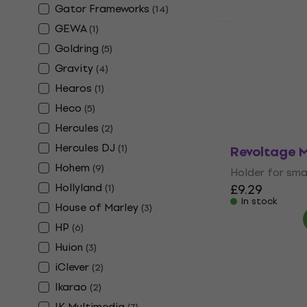
Gator Frameworks
(
14
)
GEWA
(
1
)
HAPPY HOUR
Varta LR06 
Goldring
(
5
)
Batteries
Gravity
(
4
)
AA Batteries
Hearos
(
1
)
5
/5
Heco
(
5
)
£3.99
In stock
Hercules
(
2
)
Hercules DJ
(
1
)
Revoltage 
Hohem
(
9
)
Holder for sma
Hollyland
£9.29
(
1
)
In stock
House of Marley
(
3
)
HP
(
6
)
Huion
(
3
)
iClever
(
2
)
Ikarao
(
2
)
IK Multimedia