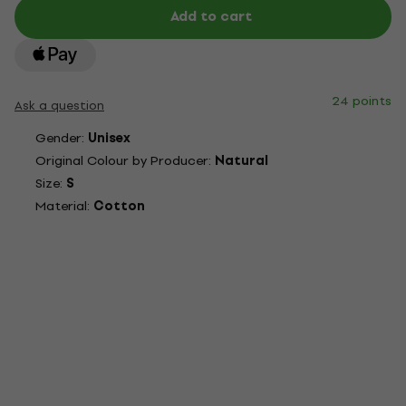
Add to cart
24 points
Ask a question
Gender:
Unisex
Original Colour by Producer:
Natural
Size:
S
Material:
Cotton