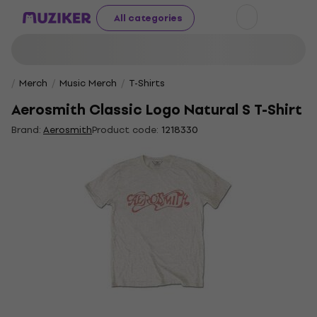
All categories
Merch
Music Merch
T-Shirts
Aerosmith Classic Logo Natural S T-Shirt
Brand:
Aerosmith
Product code:
1218330