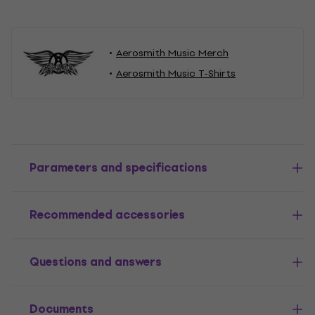
Aerosmith Music Merch
Aerosmith Music T-Shirts
Parameters and specifications
Recommended accessories
Questions and answers
Documents