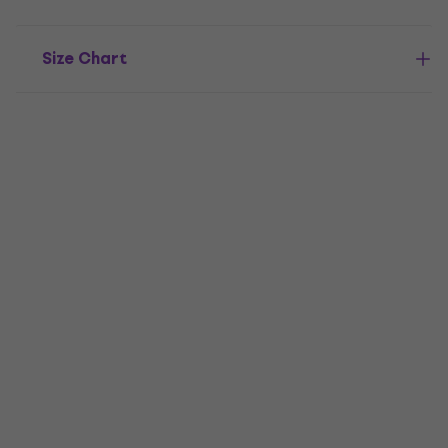
Size Chart