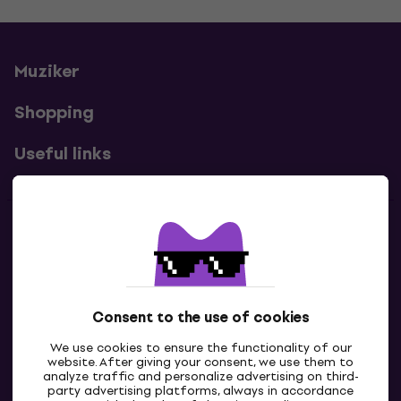
Muziker
Shopping
Useful links
Contacts
Contact us
Consent to the use of cookies
We use cookies to ensure the functionality of our
website. After giving your consent, we use them to
analyze traffic and personalize advertising on third-
party advertising platforms, always in accordance