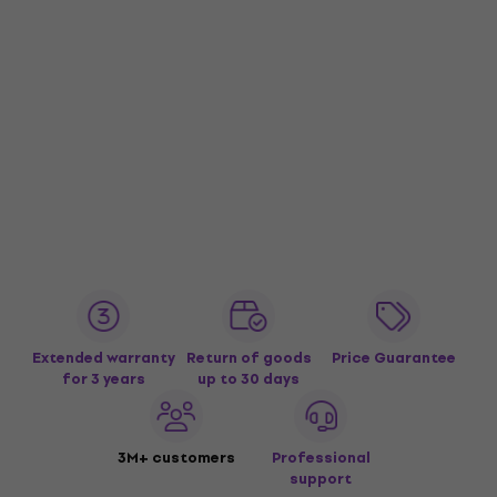
Extended warranty
Return of goods
Price Guarantee
for 3 years
up to 30 days
3M+ customers
Professional
support