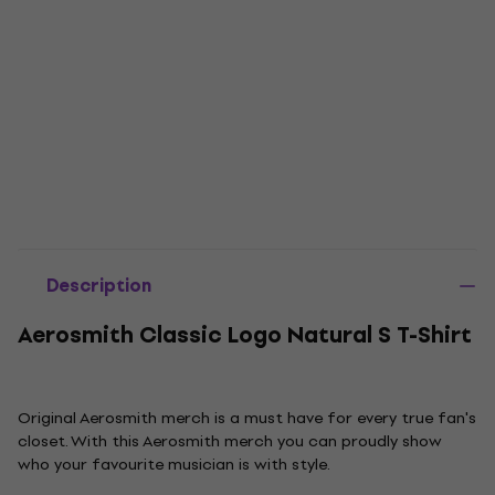
Description
Aerosmith Classic Logo Natural S T-Shirt
Original Aerosmith merch is a must have for every true fan's
closet. With this Aerosmith merch you can proudly show
who your favourite musician is with style.