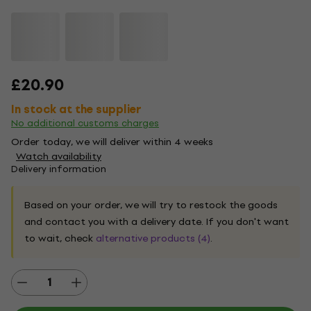
£20.90
In stock at the supplier
No additional customs charges
Order today, we will deliver within 4 weeks
Watch availability
Delivery information
Based on your order, we will try to restock the goods
and contact you with a delivery date. If you don't want
to wait, check
alternative products (4)
.