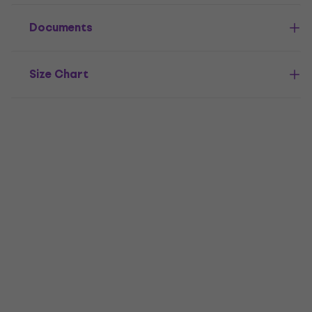
Documents
Size Chart