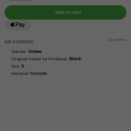
Add to cart
27 points
Ask a question
Gender:
Unisex
Original Colour by Producer:
Black
Size:
S
Material:
Cotton