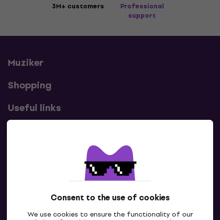
3M+ customers
Professional
support
Muziker
Shopping
Useful links
Contacts
Contact us
Consent to the use of cookies
We use cookies to ensure the functionality of our