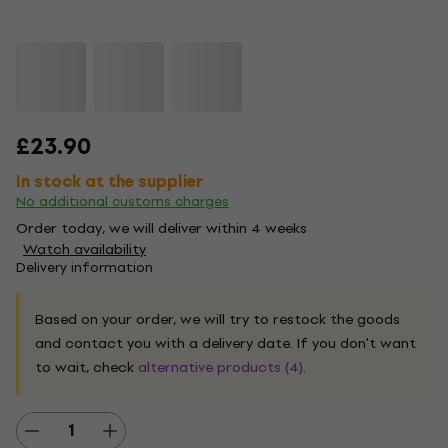
£23.90
In stock at the supplier
No additional customs charges
Order today, we will deliver within 4 weeks
Watch availability
Delivery information
Based on your order, we will try to restock the goods
and contact you with a delivery date. If you don't want
to wait, check
alternative products (4)
.