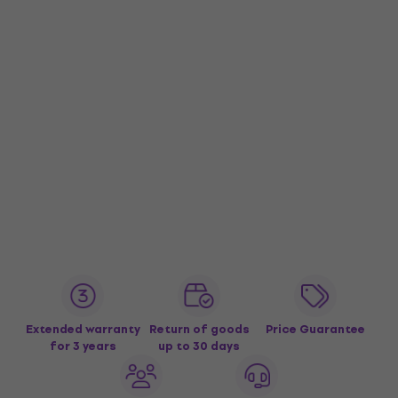
Extended warranty
Return of goods
Price Guarantee
for 3 years
up to 30 days