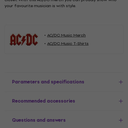
your favourite musician is with style.
AC/DC Music Merch
AC/DC Music T-Shirts
Parameters and specifications
Recommended accessories
Questions and answers