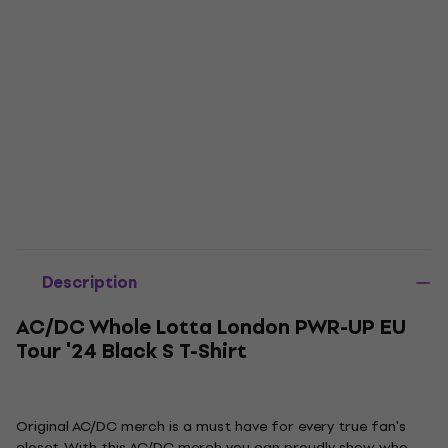
Description
AC/DC Whole Lotta London PWR-UP EU
Tour '24 Black S T-Shirt
Original AC/DC merch is a must have for every true fan's
closet. With this AC/DC merch you can proudly show who