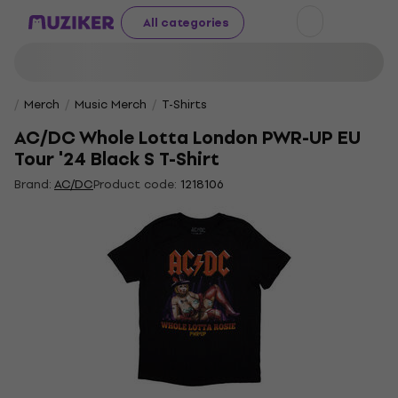
All categories
Merch
Music Merch
T-Shirts
AC/DC Whole Lotta London PWR-UP EU
Tour '24 Black S T-Shirt
Brand:
AC/DC
Product code:
1218106