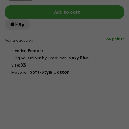
Add to cart
24 points
Ask a question
Gender:
Female
Original Colour by Producer:
Navy Blue
Size:
XS
Material:
Soft-Style Cotton