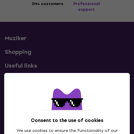
3M+ customers
Professional
support
Muziker
Shopping
Useful links
Contacts
Contact us
Consent to the use of cookies
We use cookies to ensure the functionality of our