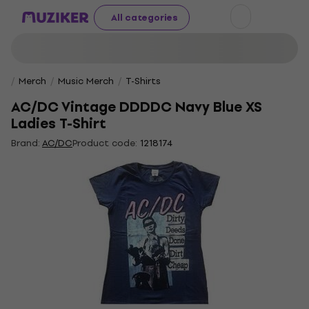
All categories
Merch
Music Merch
T-Shirts
AC/DC Vintage DDDDC Navy Blue XS
Ladies T-Shirt
Brand:
AC/DC
Product code:
1218174