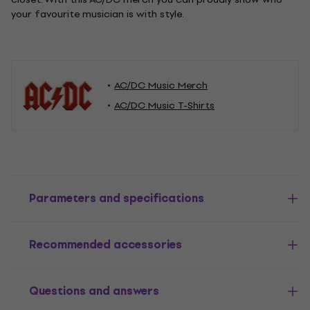
your favourite musician is with style.
AC/DC Music Merch
AC/DC Music T-Shirts
Parameters and specifications
Recommended accessories
Questions and answers