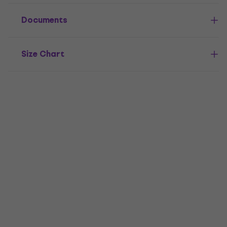
Documents
Size Chart