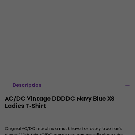
Description
AC/DC Vintage DDDDC Navy Blue XS
Ladies T-Shirt
Original AC/DC merch is a must have for every true fan's
closet. With this AC/DC merch you can proudly show who