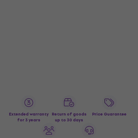
Extended warranty
Return of goods
Price Guarantee
for 3 years
up to 30 days