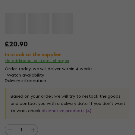
£20.90
In stock at the supplier
No additional customs charges
Order today, we will deliver within 4 weeks
Watch availability
Delivery information
Based on your order, we will try to restock the goods
and contact you with a delivery date. If you don't want
to wait, check
alternative products (4)
.