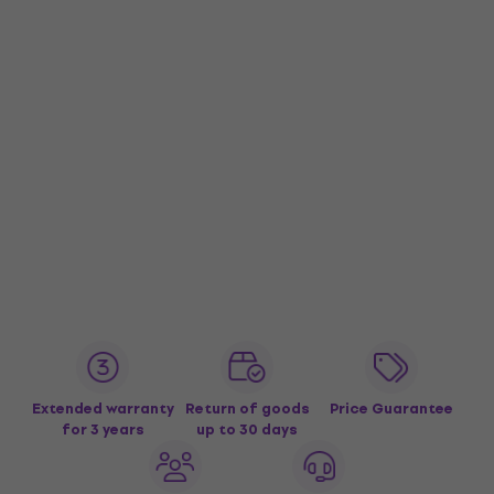
Extended warranty
Return of goods
Price Guarantee
for 3 years
up to 30 days