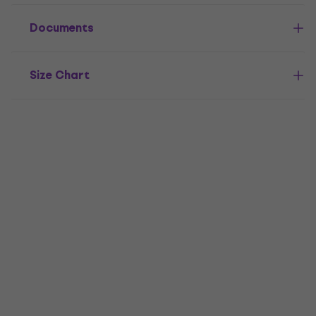
Documents
Size Chart