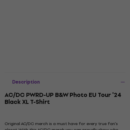
Description
AC/DC PWRD-UP B&W Photo EU Tour '24
Black XL T-Shirt
Original AC/DC merch is a must have for every true fan's
closet. With this AC/DC merch you can proudly show who