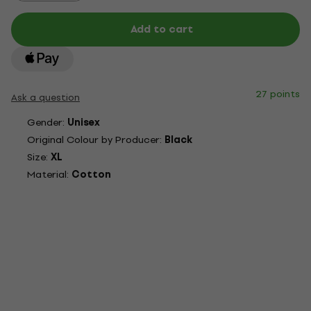
Add to cart
27 points
Ask a question
Gender:
Unisex
Original Colour by Producer:
Black
Size:
XL
Material:
Cotton