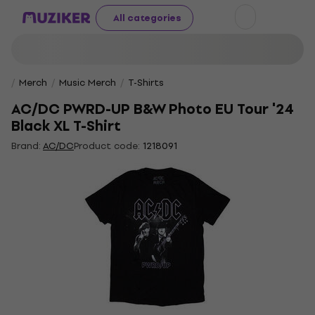
All categories
Merch
Music Merch
T-Shirts
AC/DC PWRD-UP B&W Photo EU Tour '24
Black XL T-Shirt
Brand:
AC/DC
Product code:
1218091