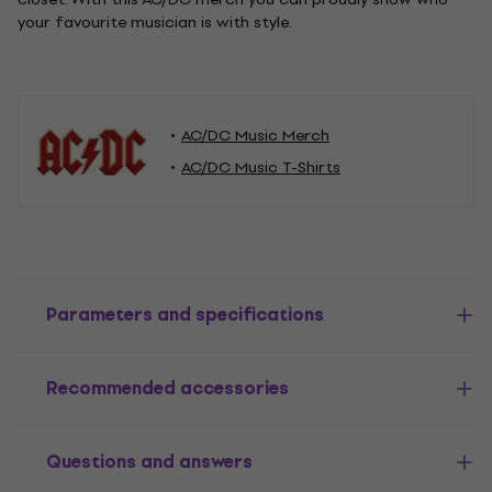
your favourite musician is with style.
AC/DC Music Merch
AC/DC Music T-Shirts
Parameters and specifications
Recommended accessories
Questions and answers