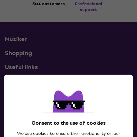
3M+ customers
Professional
support
Muziker
Shopping
Useful links
Contacts
Contact us
Consent to the use of cookies
We use cookies to ensure the functionality of our