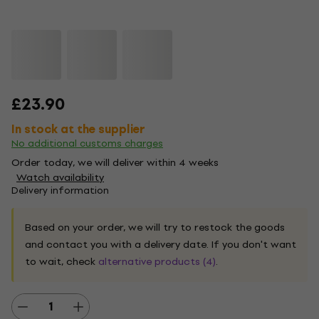
£23.90
In stock at the supplier
No additional customs charges
Order today, we will deliver within 4 weeks
Watch availability
Delivery information
Based on your order, we will try to restock the goods
and contact you with a delivery date. If you don't want
to wait, check
alternative products (4)
.