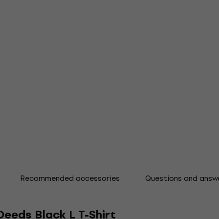
Recommended accessories
Questions and answ
Deeds Black L T-Shirt