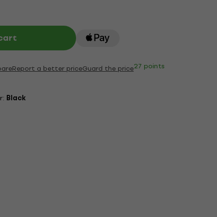
cart
27 points
are
Report a better price
Guard the price
r:
Black