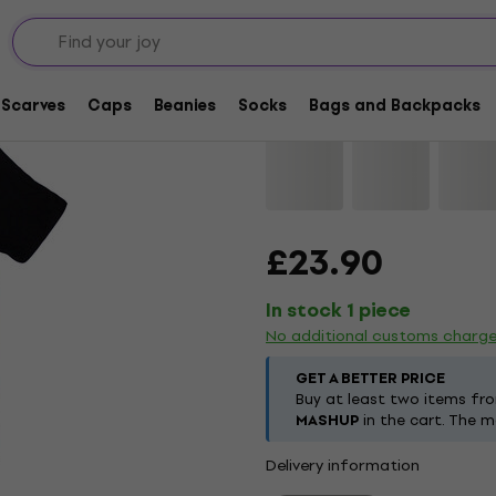
AC/DC Mini Logo / Di
Scarves
Caps
Beanies
Socks
Bags and Backpacks
Brand:
AC/DC
Product code:
121
£23.90
In stock 1 piece
No additional customs charg
GET A BETTER PRICE
Buy at least two items fr
MASHUP
in the cart. The m
Delivery information