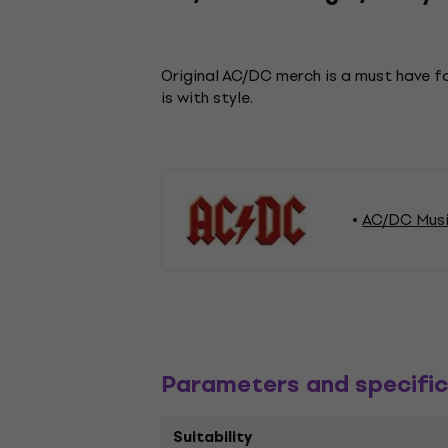
Original AC/DC merch is a must have fo
is with style.
AC/DC Musi
Parameters and specific
Suitability