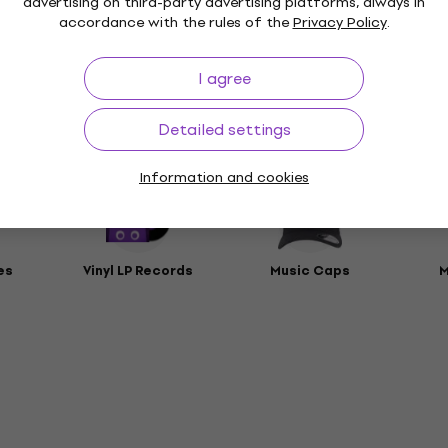
advertising on third-party advertising platforms, always in
accordance with the rules of the
Privacy Policy
.
t
rs
I agree
Detailed settings
ies
Information and cookies
es
Vinyl LP Records
Music Caps
M