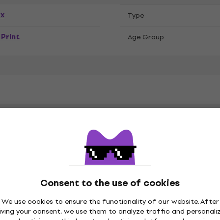
ex
Тype
Print
Age Group
C
Consent to the use of cookies
on
Material Specification
We use cookies to ensure the functionality of our website. After
iving your consent, we use them to analyze traffic and personali