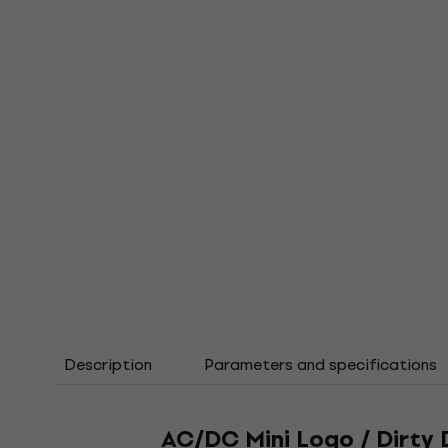
Description
Parameters and specifications
AC/DC Mini Logo / Dirty 