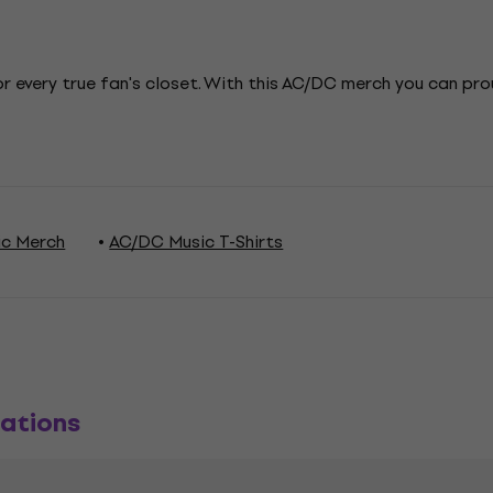
r every true fan's closet. With this AC/DC merch you can pr
c Merch
AC/DC Music T-Shirts
ations