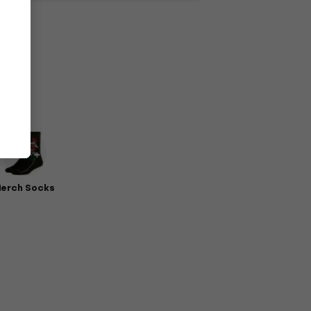
erch Socks