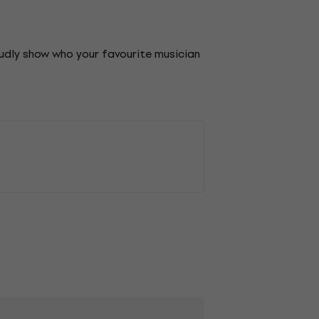
oudly show who your favourite musician