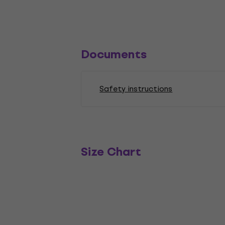
Documents
Safety instructions
Size Chart