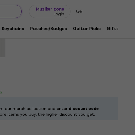
Gift ideas
FAQ
Muziker Blog
Muziker zone
GB
Login
rty Deeds Black L T-Shirt
Keychains
Patches/Badges
Guitar Picks
Gifts
Muzi
8078
es
om our merch collection and enter
discount code
ore items you buy, the higher discount you get.