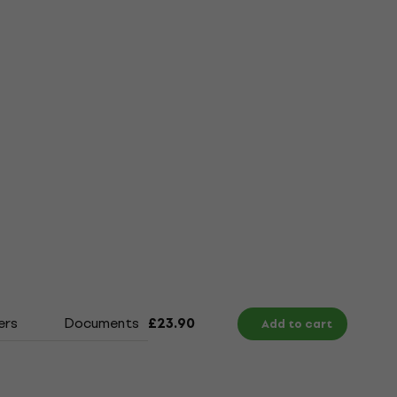
ers
Documents
Size Chart
£23.90
Add to cart