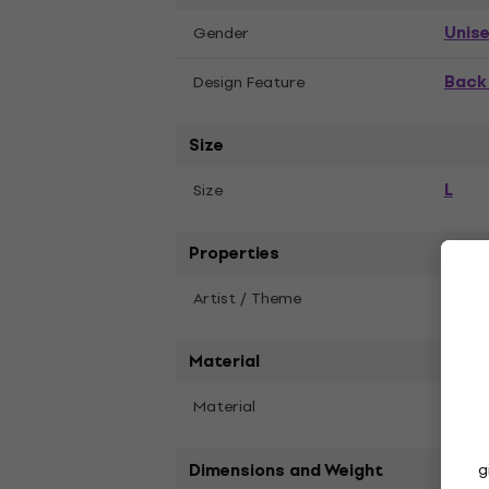
Unis
Gender
Back 
Design Feature
Size
L
Size
Properties
Artist / Theme
AC/D
Material
Material
Cott
Dimensions and Weight
g