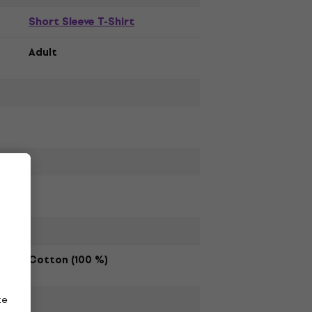
Short Sleeve T-Shirt
Adult
Cotton (100 %)
ze