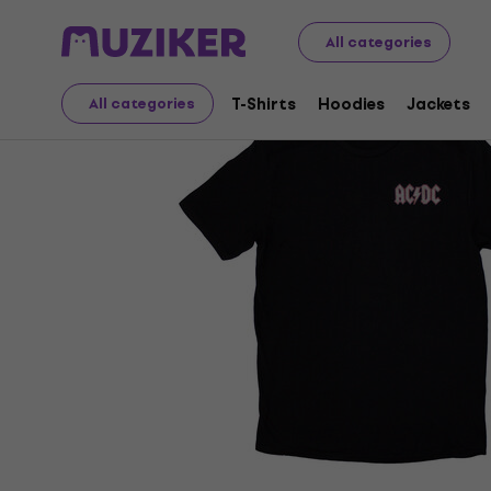
Merch
Music Merch
T-Shirts
All categories
T-Shirts
Hoodies
Jackets
All categories