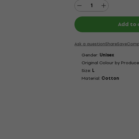
Add to 
Ask a question
Share
Save
Comp
Gender:
Unisex
Original Colour by Produce
Size:
L
Material:
Cotton