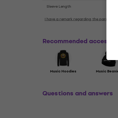
Shor
Sleeve Length
I have a remark regarding the paramete
Recommended accessor
Music Hoodies
Music Beani
Questions and answers