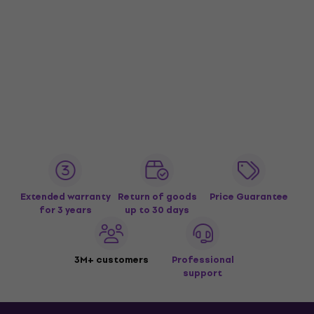
Extended warranty
Return of goods
Price Guarantee
for 3 years
up to 30 days
3M+ customers
Professional
support