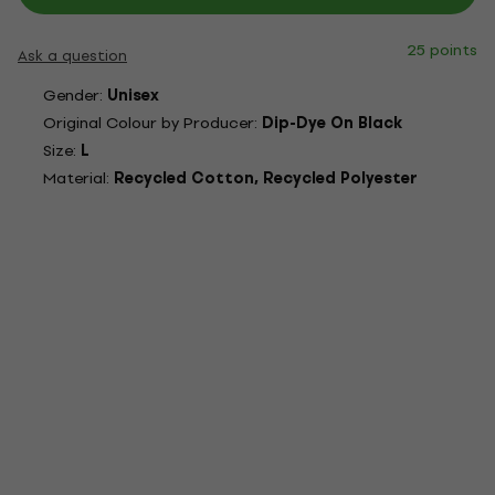
25 points
Ask a question
Gender:
Unisex
Original Colour by Producer:
Dip-Dye On Black
Size:
L
Material:
Recycled Cotton, Recycled Polyester