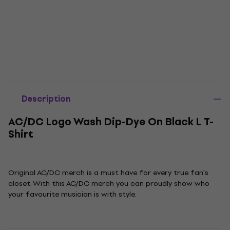
Description
AC/DC Logo Wash Dip-Dye On Black L T-
Shirt
Original AC/DC merch is a must have for every true fan's
closet. With this AC/DC merch you can proudly show who
your favourite musician is with style.