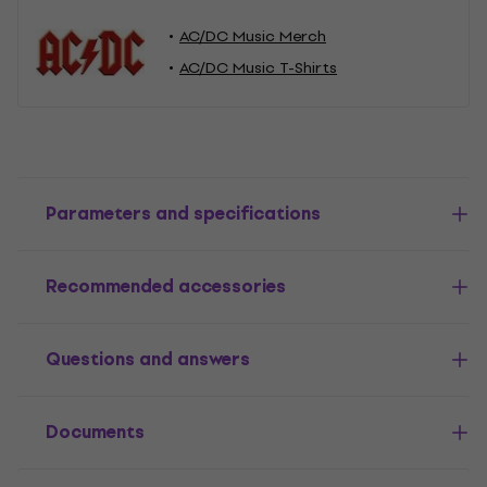
AC/DC Music Merch
AC/DC Music T-Shirts
Parameters and specifications
Recommended accessories
Questions and answers
Documents