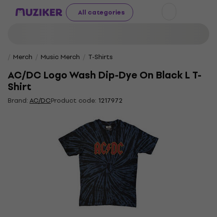
All categories
Merch
Music Merch
T-Shirts
AC/DC Logo Wash Dip-Dye On Black L T-
Shirt
Brand:
AC/DC
Product code:
1217972