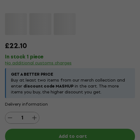
£22.10
In stock 1 piece
No additional customs charges
GET A BETTER PRICE
Buy at least two items from our merch collection and
enter
discount code MASHUP
in the cart. The more
items you buy, the higher discount you get.
Delivery information
Add to cart