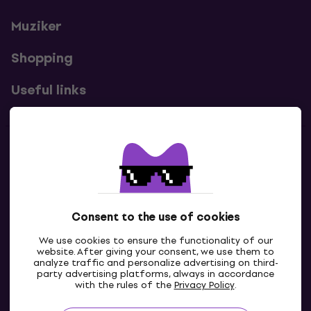
Muziker
Shopping
Useful links
Contacts
Contact us
Consent to the use of cookies
We use cookies to ensure the functionality of our
website. After giving your consent, we use them to
analyze traffic and personalize advertising on third-
party advertising platforms, always in accordance
with the rules of the
Privacy Policy
.