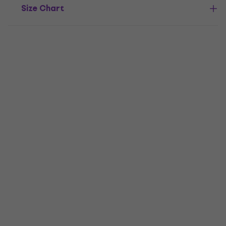
Size Chart