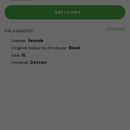
Add to cart
27 points
Ask a question
Gender:
Female
Original Colour by Producer:
Black
Size:
XL
Material:
Cotton