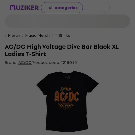
All categories
Merch
Music Merch
T-Shirts
AC/DC High Voltage Dive Bar Black XL
Ladies T-Shirt
Brand:
AC/DC
Product code:
1218045