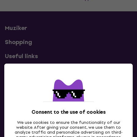
Muziker
Shopping
Useful links
Contacts
Contact us
Consent to the use of cookies
We use cookies to ensure the functionality of our
website. After giving your consent, we use them to
analyze traffic and personalize advertising on third-