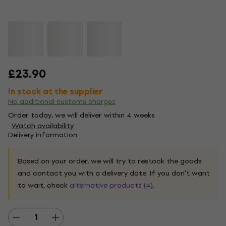
£23.90
In stock at the supplier
No additional customs charges
Order today, we will deliver within 4 weeks
Watch availability
Delivery information
Based on your order, we will try to restock the goods
and contact you with a delivery date. If you don't want
to wait, check
alternative products (4)
.