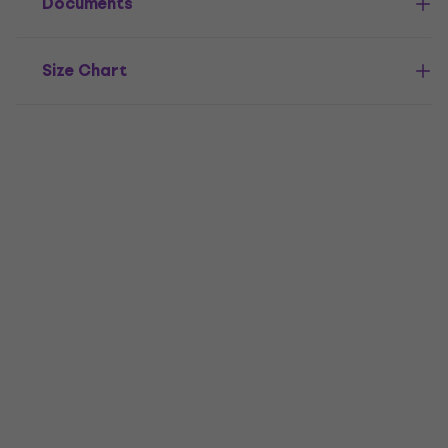
Documents
Size Chart