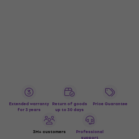
Extended warranty
Return of goods
Price Guarantee
for 3 years
up to 30 days
3M+ customers
Professional
support