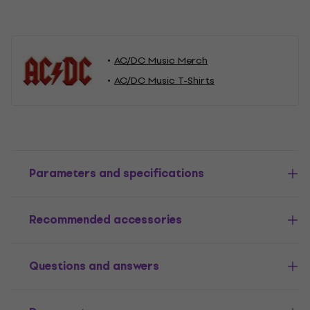
AC/DC Music Merch
AC/DC Music T-Shirts
Parameters and specifications
Recommended accessories
Questions and answers