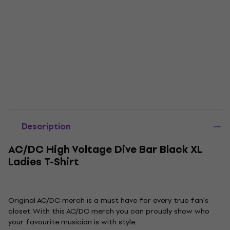
Description
AC/DC High Voltage Dive Bar Black XL
Ladies T-Shirt
Original AC/DC merch is a must have for every true fan's
closet. With this AC/DC merch you can proudly show who
your favourite musician is with style.