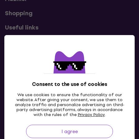
Shopping
Useful links
Contacts
Contact us
Consent to the use of cookies
We use cookies to ensure the functionality of our
website. After giving your consent, we use them to
analyze traffic and personalize advertising on third-
party advertising platforms, always in accordance
with the rules of the
Privacy Policy
.
I agree
GB