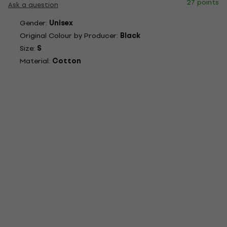
27 points
Ask a question
Gender:
Unisex
Original Colour by Producer:
Black
Size:
S
Material:
Cotton