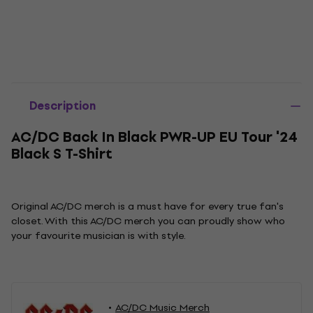
Description
AC/DC Back In Black PWR-UP EU Tour '24
Black S T-Shirt
Original AC/DC merch is a must have for every true fan's
closet. With this AC/DC merch you can proudly show who
your favourite musician is with style.
AC/DC Music Merch