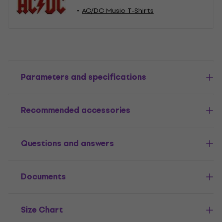
AC/DC Music T-Shirts
Parameters and specifications
Recommended accessories
Questions and answers
Documents
Size Chart