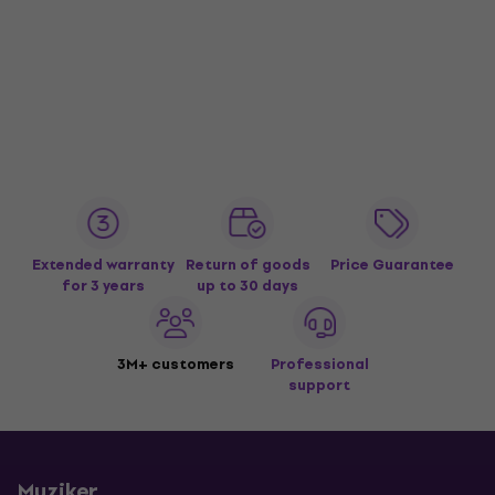
Extended warranty
Return of goods
Price Guarantee
for 3 years
up to 30 days
3M+ customers
Professional
support
Muziker