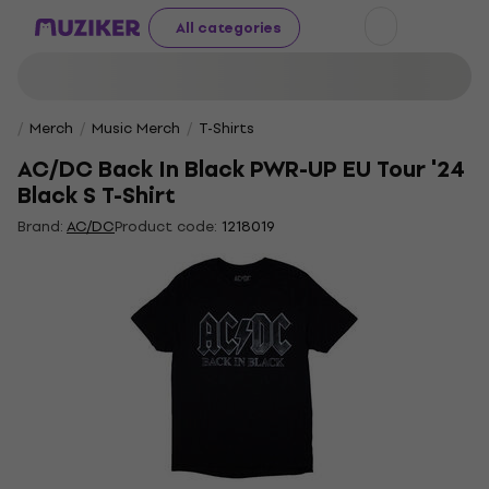
All categories
Merch
Music Merch
T-Shirts
AC/DC Back In Black PWR-UP EU Tour '24
Black S T-Shirt
Brand:
AC/DC
Product code:
1218019