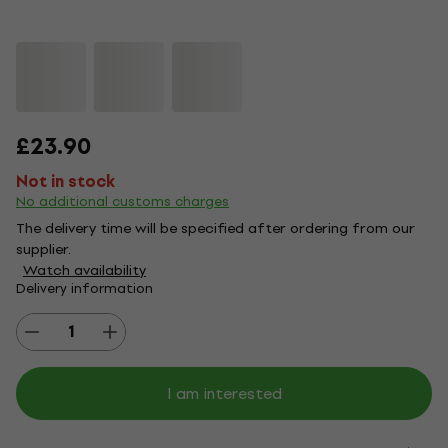
£23.90
Not in stock
No additional customs charges
The delivery time will be specified after ordering from our
supplier.
Watch availability
Delivery information
I am interested