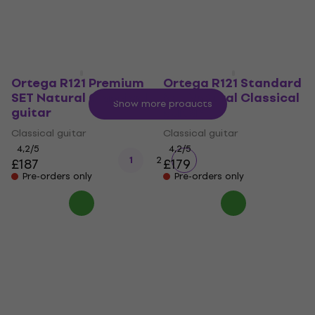
Ortega R121 Premium
Ortega R121 Standard
SET Natural Classical
SET Natural Classical
Show more products
guitar
guitar
Classical guitar
Classical guitar
4,2
/5
4,2
/5
1
2
£187
£179
Pre-orders only
Pre-orders only