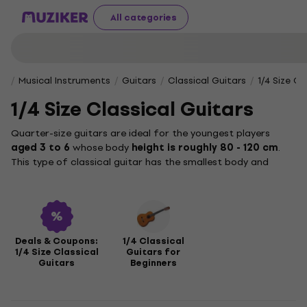
All categories
Musical Instruments
Guitars
Classical Guitars
1/4 Size Cl
1/4 Size Classical Guitars
Quarter-size guitars are ideal for the youngest players
aged 3 to 6
whose body
height is roughly 80 - 120 cm
.
This type of classical guitar has the smallest body and
lowest weight, making it easy for children to hold and
comfortably introduce them to playing this popular
classical instrument. The quarter-size guitar is therefore
ideal especially for children who are learning the basics such
as rhythm, hand coordination and first chords. Because the
Deals & Coupons:
1/4 Classical
old adage still applies: those who play don't get angry.
1/4 Size Classical
Guitars for
Guitars
Beginners
There are also other sizes, such as
half
,
three-quarter
, or
full guitars
, which are suitable for older players and larger
hands.