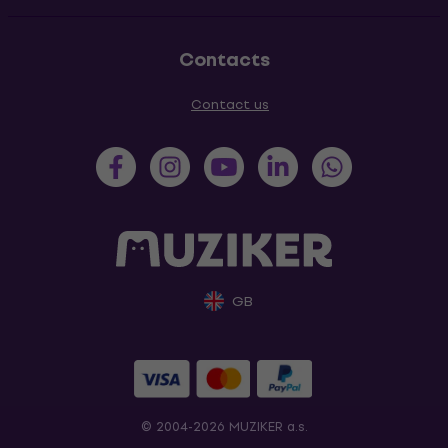
Contacts
Contact us
GB
© 2004-2026 MUZIKER a.s.