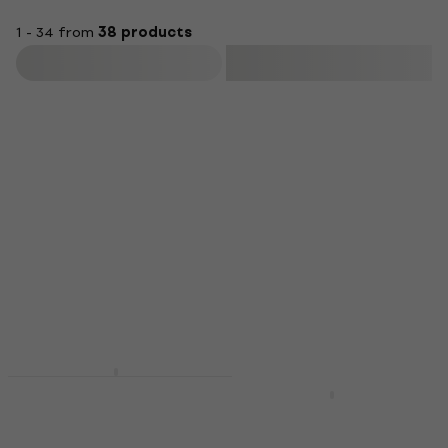
1 - 34 from
38 products
Filter
HAPPY HOUR
Valencia VC201
Vintage Natural
Valencia VC201
Classical guitar
Transparent Blue