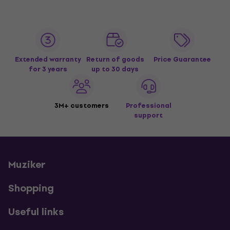
Extended warranty
Return of goods
Price Guarantee
for 3 years
up to 30 days
3M+ customers
Professional
support
Muziker
Shopping
Useful links