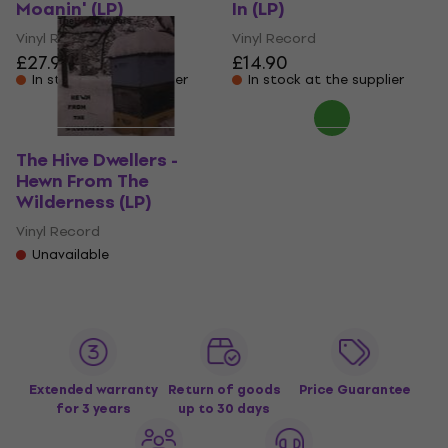
Moanin' (LP)
In (LP)
Vinyl Record
Vinyl Record
£27.90
£14.90
In stock at the supplier
In stock at the supplier
The Hive Dwellers -
Hewn From The
Wilderness (LP)
Vinyl Record
Unavailable
Extended warranty
Return of goods
Price Guarantee
for 3 years
up to 30 days