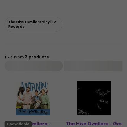
The Hive Dwellers Vinyl LP
Records
1 - 3 from
3 products
Filter
The Hive Dwellers -
The Hive Dwellers - Get
Unavailable