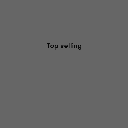
Top selling