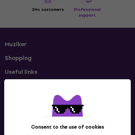
3M+ customers
Professional
support
Muziker
Shopping
Useful links
Contacts
Contact us
Consent to the use of cookies