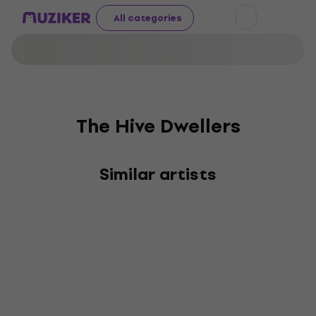
All categories
The Hive Dwellers
Similar artists