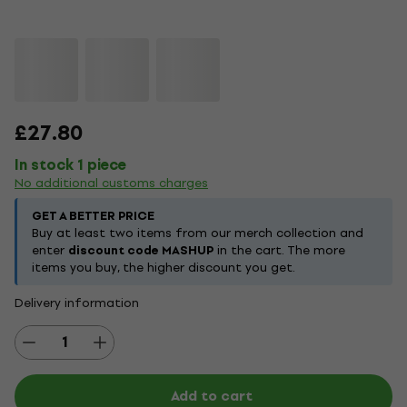
£27.80
In stock 1 piece
No additional customs charges
GET A BETTER PRICE
Buy at least two items from our merch collection and
enter
discount code MASHUP
in the cart. The more
items you buy, the higher discount you get.
Delivery information
Add to cart