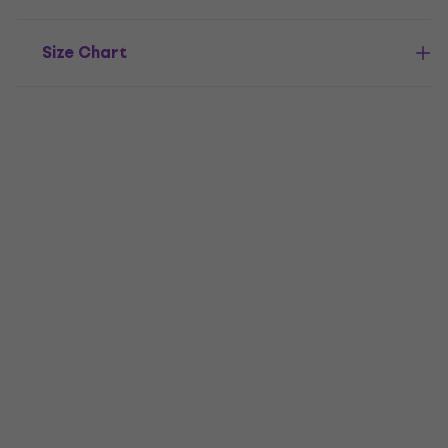
Size Chart