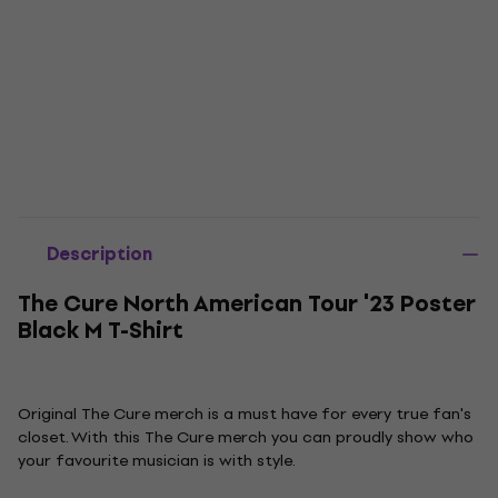
Description
The Cure North American Tour '23 Poster
Black M T-Shirt
Original The Cure merch is a must have for every true fan's
closet. With this The Cure merch you can proudly show who
your favourite musician is with style.