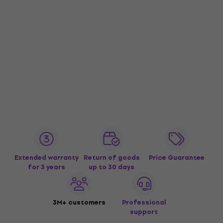
Extended warranty
Return of goods
Price Guarantee
for 3 years
up to 30 days
3M+ customers
Professional
support