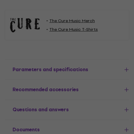
The Cure Music Merch
The Cure Music T-Shirts
Parameters and specifications
Recommended accessories
Questions and answers
Documents