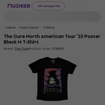
All categories
Merch
Music Merch
T-Shirts
The Cure North American Tour '23 Poster
Black M T-Shirt
Brand:
The Cure
Product code:
1218683