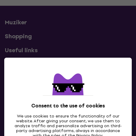
Muziker
Shopping
Useful links
Contacts
Contact us
Consent to the use of cookies
We use cookies to ensure the functionality of our
website. After giving your consent, we use them to
analyze traffic and personalize advertising on third-
party advertising platforms, always in accordance
with the rules of the
Privacy Policy
.