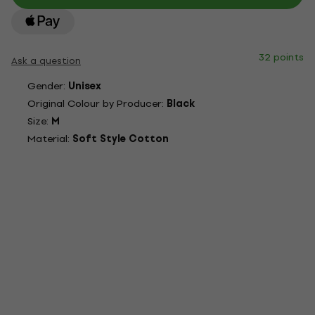
32 points
Ask a question
Gender:
Unisex
Original Colour by Producer:
Black
Size:
M
Material:
Soft Style Cotton