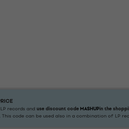
PRICE
 LP records and
use discount code
MASHUP
in the shopp
. This code can be used also in a combination of LP r