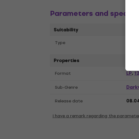
Parameters and specific
Suitability
Тype
LP re
Properties
LP
12
Format
,
Dark
Sub-Genre
Release date
08.0
I have a remark regarding the paramete