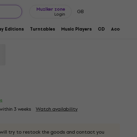
Gift ideas
FAQ
Muziker Blog
Muziker zone
GB
Login
ng (Limited Edition) (Opaque White
y Editions
Turntables
Music Players
CD
Accessorie
260200
es
 within 3 weeks
Watch availability
 will try to restock the goods and contact you