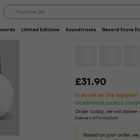
Tempers - New Meani
Coloured) (LP)
Records
Limited Editions
Soundtracks
Record Store Da
Brand:
Tempers
Product code:
1
£31.90
In stock at the supplier
No additional customs charg
Order today, we will deliver
Delivery information
Based on your order, we