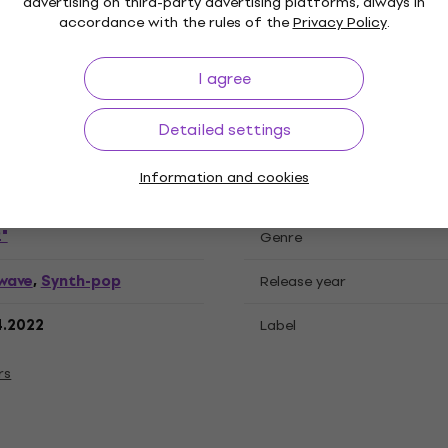
advertising on third-party advertising platforms, always in
accordance with the rules of the
Privacy Policy
.
ations
I agree
Detailed settings
cord
Information and cookies
"
Genre
wave
Synth-pop
,
Release year
4.2022
Label
rs