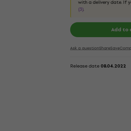
with a delivery date. If
(3)
.
Add to 
Ask a question
Share
Save
Comp
Release date
08.04.2022