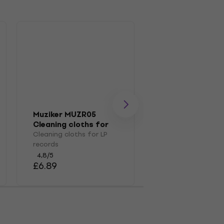
Muziker MUZR05
Muziker MUZR0
Cleaning cloths for
Brush
LP records
Cleaning cloths for LP
Brush for LP recor
records
4,7
/5
£14.50
4,8
/5
£6.89