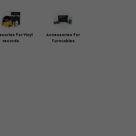
sories for Vinyl
Accessories for
records
Turntables