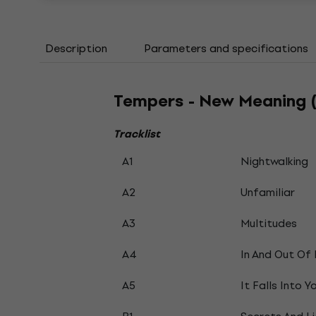
Description
Parameters and specifications
Tempers - New Meaning (
Tracklist
A1
Nightwalking
A2
Unfamiliar
A3
Multitudes
A4
In And Out Of
A5
It Falls Into Y