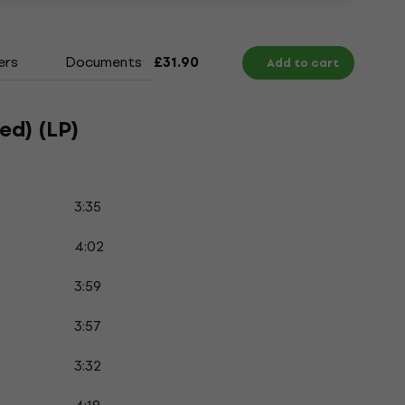
ers
Documents
£31.90
Add to cart
ed) (LP)
3:35
4:02
3:59
3:57
3:32