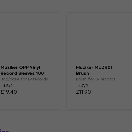
Muziker OPP Vinyl
Muziker MUZR01
Record Sleeves 100
Brush
Bag/case for LP records
Brush for LP records
4,8
/5
4,7
/5
£19.40
£11.90