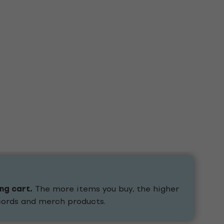
ing cart.
The more items you buy, the higher
ecords and merch products.