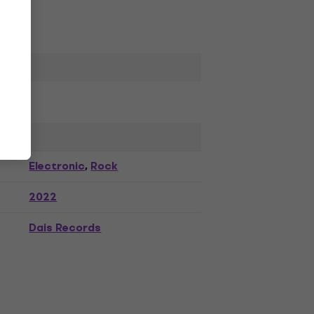
Electronic
Rock
,
2022
Dais Records