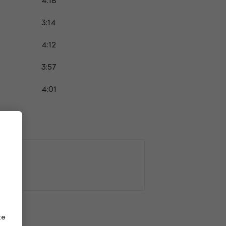
4:18
3:14
4:12
3:57
4:01
ze