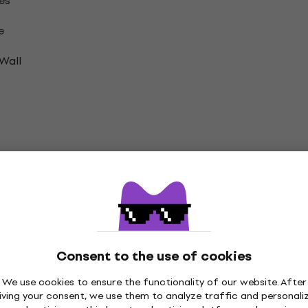
es
e
Wall
on
nyl LP Records
Consent to the use of cookies
We use cookies to ensure the functionality of our website. After
iving your consent, we use them to analyze traffic and personali