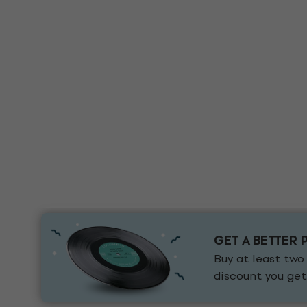
GET A BETTER 
Buy at least two
discount you get