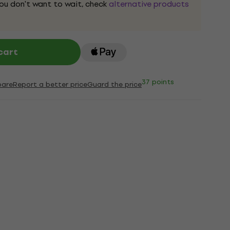
 you don't want to wait, check
alternative products
cart
37 points
are
Report a better price
Guard the price