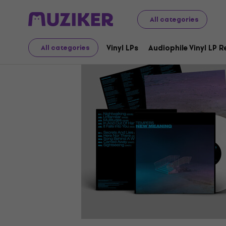
LP Records and CDs
Vinyl LPs
All categories
Vinyl LPs
Audiophile Vinyl LP 
All categories