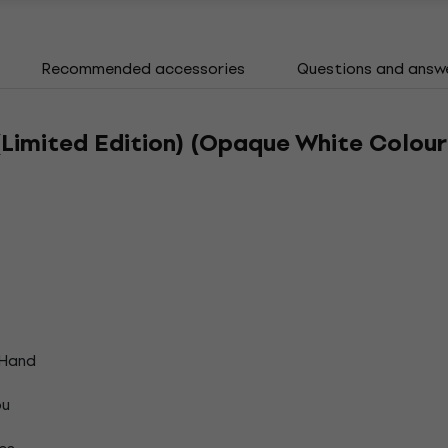
Recommended accessories
Questions and answ
Limited Edition) (Opaque White Colour
 Hand
ou