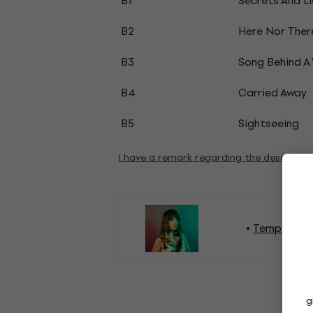
B1
Secrets And Li
B2
Here Nor Ther
B3
Song Behind A 
B4
Carried Away
B5
Sightseeing
I have a remark regarding the descripti
Tempers Vi
g