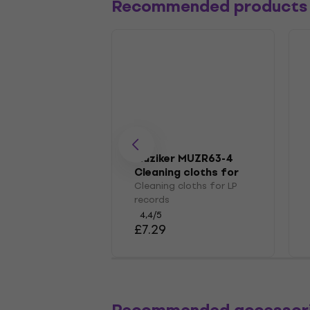
Recommended products
Muziker MUZR63-4
Cleaning cloths for
LP records
Cleaning cloths for LP
records
4,4
/5
£7.29