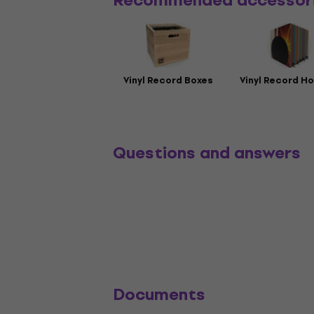
Recommended accessor
Vinyl Record Boxes
Vinyl Record Ho
Questions and answers
Documents