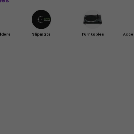
ies
lders
Slipmats
Turntables
Acces