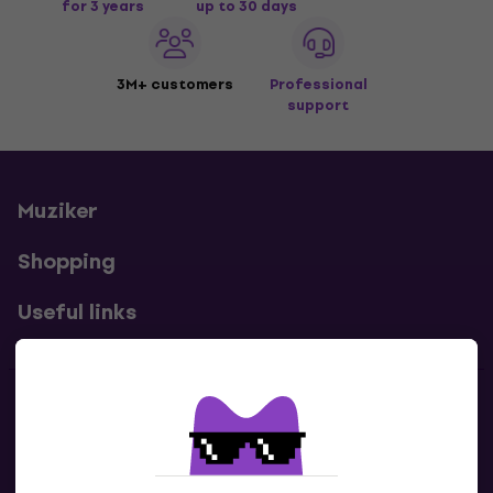
for 3 years
up to 30 days
3M+ customers
Professional
support
Muziker
Shopping
Useful links
Contacts
Contact us