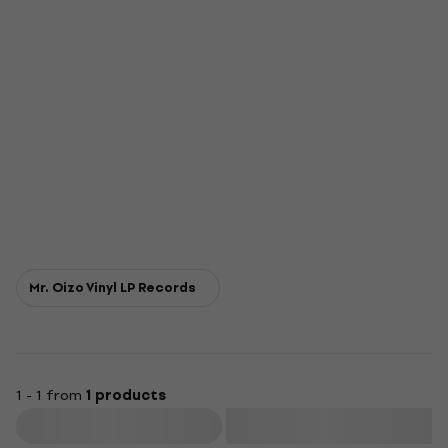
Mr. Oizo Vinyl LP Records
1 - 1 from
1 products
Filter