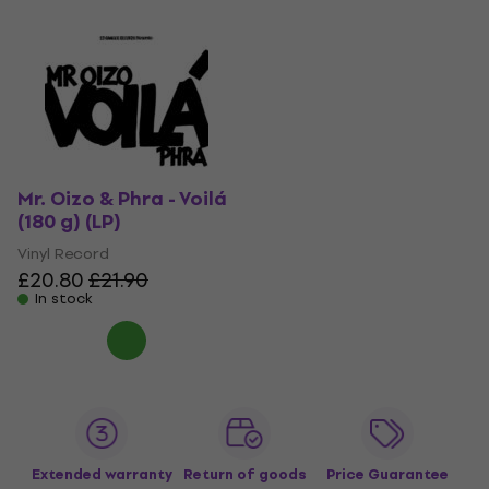
Mr. Oizo & Phra - Voilá
(180 g) (LP)
Vinyl Record
£20.80
£21.90
In stock
Extended warranty
Return of goods
Price Guarantee