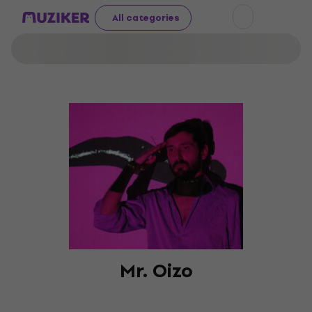
All categories
Mr. Oizo