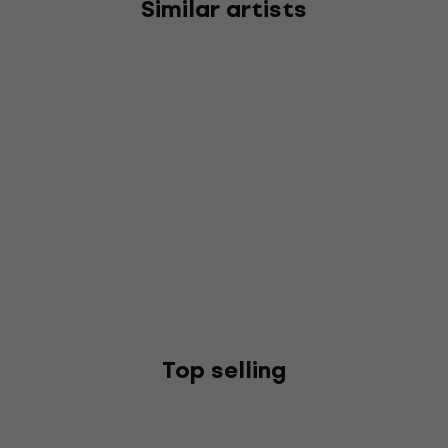
Similar artists
Top selling