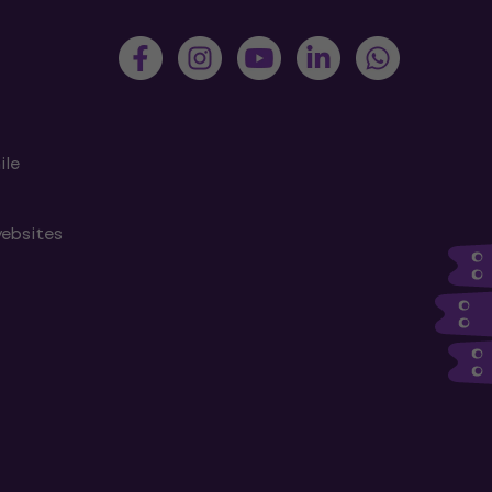
ile
websites