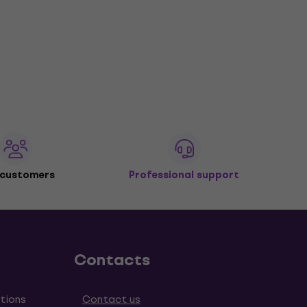
 customers
Professional support
Contacts
tions
Contact us