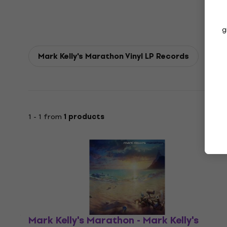
g
Mark Kelly's Marathon Vinyl LP Records
1 - 1 from
1 products
Mark Kelly's Marathon - Mark Kelly's