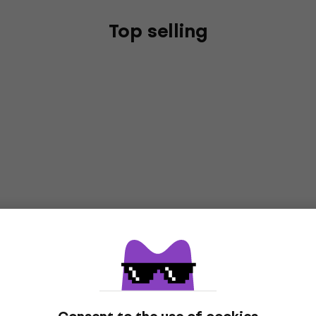
Top selling