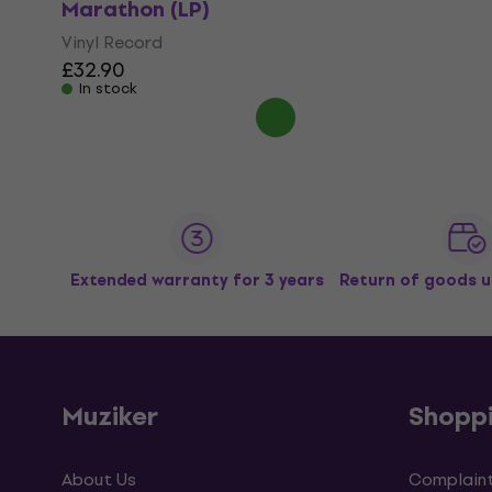
Marathon (LP)
Vinyl Record
£32.90
In stock
Extended warranty for 3 years
Return of goods u
Muziker
Shopp
About Us
Complaint