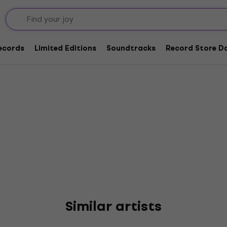
y's Marathon
Records
Limited Editions
Soundtracks
Record Store Da
Similar artists