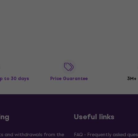
p to 30 days
Price Guarantee
3M+
ing
Useful links
s and withdrawals from the
FAQ - Frequently asked ques