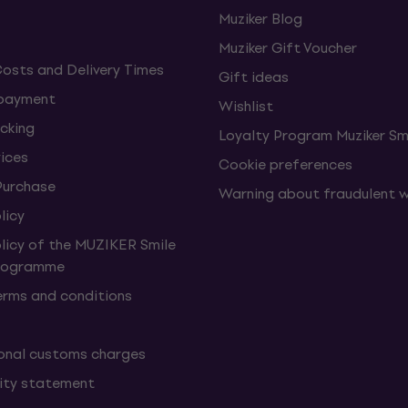
Muziker Blog
Muziker Gift Voucher
Costs and Delivery Times
Gift ideas
 payment
Wishlist
cking
Loyalty Program Muziker Sm
vices
Cookie preferences
Purchase
Warning about fraudulent 
licy
olicy of the MUZIKER Smile
Programme
erms and conditions
onal customs charges
lity statement