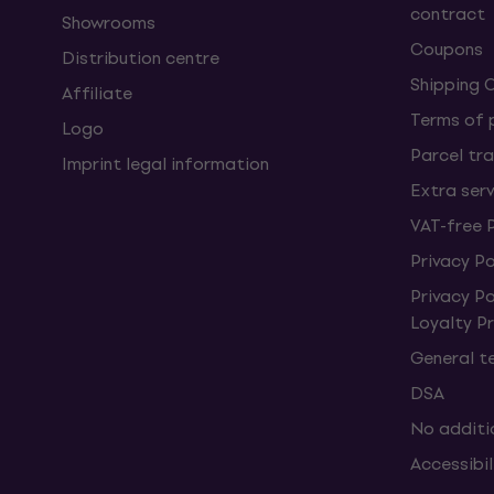
contract
Showrooms
Coupons
Distribution centre
Shipping 
Affiliate
Terms of
Logo
Parcel tra
Imprint legal information
Extra ser
VAT-free 
Privacy Po
Privacy P
Loyalty 
General t
DSA
No additi
Accessibi