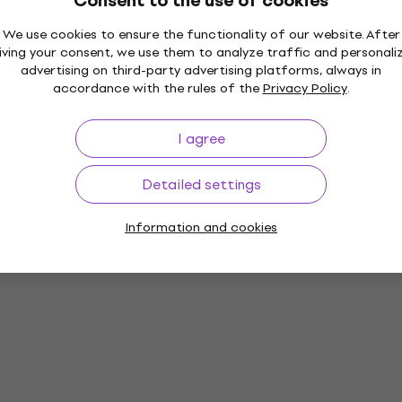
Consent to the use of cookies
We use cookies to ensure the functionality of our website. After
iving your consent, we use them to analyze traffic and personali
advertising on third-party advertising platforms, always in
accordance with the rules of the
Privacy Policy
.
I agree
Detailed settings
Information and cookies