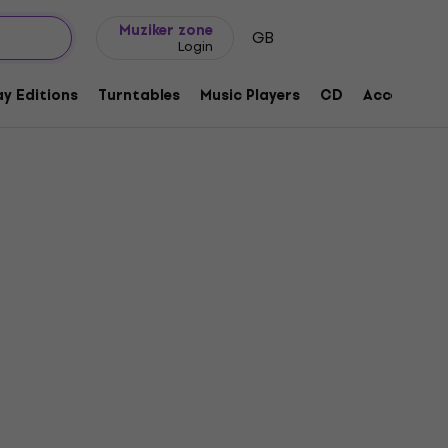
Gift ideas
FAQ
Muziker Blog
Muziker zone
GB
Login
y Editions
Turntables
Music Players
CD
Accessorie